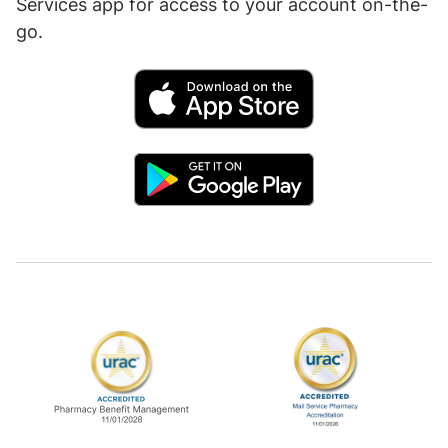
Services app for access to your account on-the-
go.