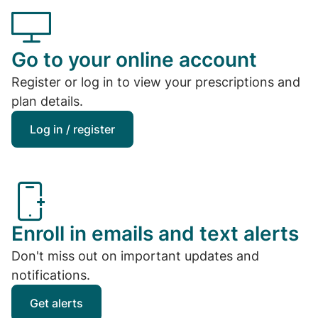
Go to your online account
Register or log in to view your prescriptions and
plan details.
Log in / register
Enroll in emails and text alerts
Don't miss out on important updates and
notifications.
Get alerts