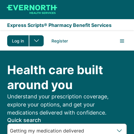
Skip to main content
Express Scripts® Pharmacy Benefit Services
Log in
Register
Express Scripts Membe
Health care built
around you
Understand your prescription coverage,
explore your options, and get your
medications delivered with confidence.
Quick search