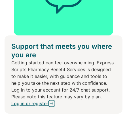
Support that meets you where
you are
Getting started can feel overwhelming. Express
Scripts Pharmacy Benefit Services is designed
to make it easier, with guidance and tools to
help you take the next step with confidence.
Log in to your account for 24/7 chat support.
Please note this feature may vary by plan.
Log in or register