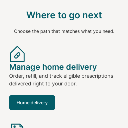
Where to go next
Choose the path that matches what you need.
Manage home delivery
Order, refill, and track eligible prescriptions
delivered right to your door.
Home delivery