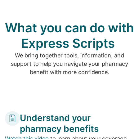
What you can do with
Express Scripts
We bring together tools, information, and
support to help you navigate your pharmacy
benefit with more confidence.
Understand your
pharmacy benefits
Watch this video
to learn about your coverage