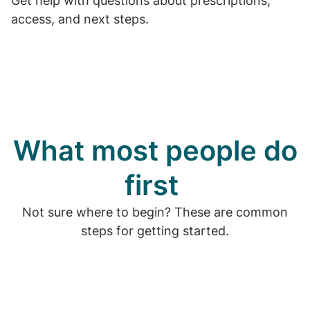
Get help with questions about prescriptions,
access, and next steps.
What most people do
first
Not sure where to begin? These are common
steps for getting started.