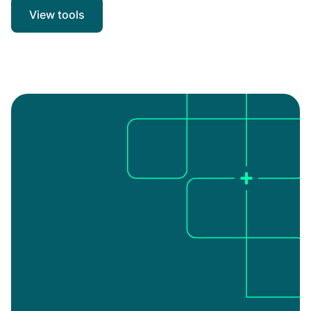
View tools