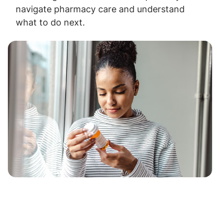
navigate pharmacy care and understand
what to do next.