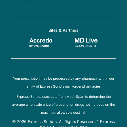
Sites & Partners
Your prescription may be processed by any pharmacy within our
family of Express Scripts mail-order pharmacies.
Express-Scripts uses data from Medi-Span to determine the
average wholesale price of prescription drugs not included on the
maximum allowable cost list.
© 2026 Express Scripts. All Rights Reserved. 1 Express