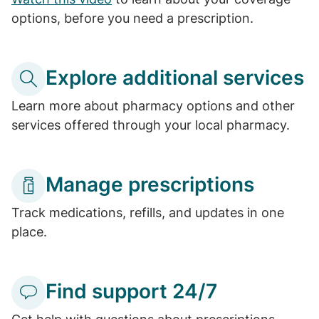
options, before you need a prescription.
Explore additional services
Learn more about pharmacy options and other
services offered through your local pharmacy.
Manage prescriptions
Track medications, refills, and updates in one
place.
Find support 24/7