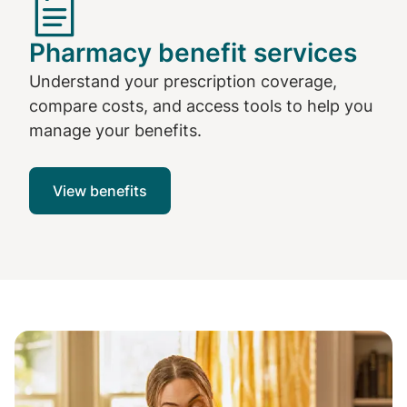
Pharmacy benefit services
Understand your prescription coverage,
compare costs, and access tools to help you
manage your benefits.
View benefits