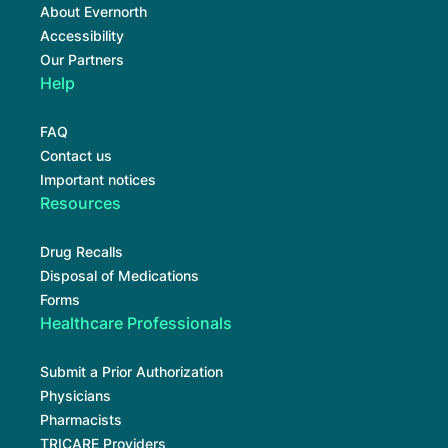
About Evernorth
Accessibility
Our Partners
Help
FAQ
Contact us
Important notices
Resources
Drug Recalls
Disposal of Medications
Forms
Healthcare Professionals
Submit a Prior Authorization
Physicians
Pharmacists
TRICARE Providers