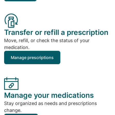
Transfer or refill a prescription
Move, refill, or check the status of your
medication.
Manage prescriptions
Manage your medications
Stay organized as needs and prescriptions
change.