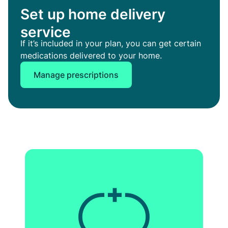
Set up home delivery
service
If it’s included in your plan, you can get certain
medications delivered to your home.
Manage prescriptions