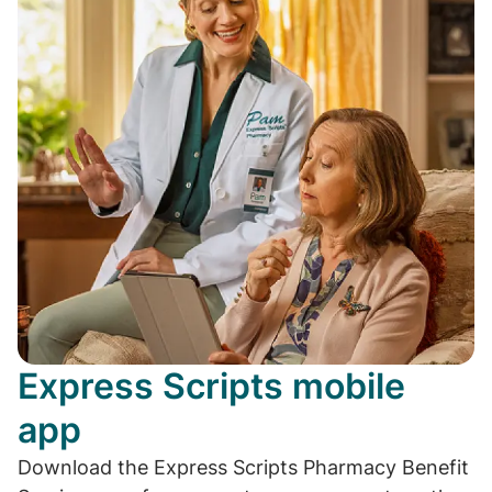
Express Scripts mobile
app
Download the Express Scripts Pharmacy Benefit