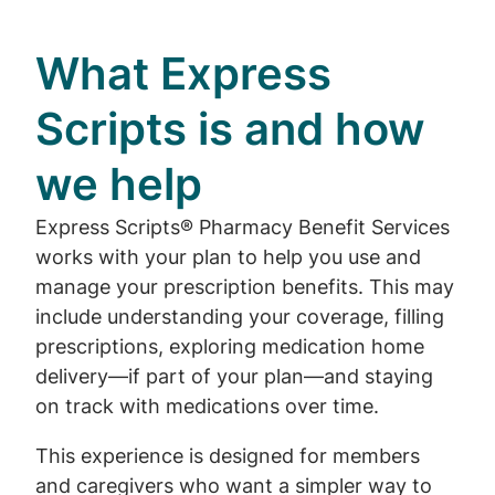
What Express
Scripts is and how
we help
Express Scripts® Pharmacy Benefit Services
works with your plan to help you use and
manage your prescription benefits. This may
include understanding your coverage, filling
prescriptions, exploring medication home
delivery—if part of your plan—and staying
on track with medications over time.
This experience is designed for members
and caregivers who want a simpler way to