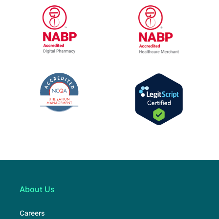
URAC Accredited Pharmacy Benefit Manage
URAC Accredited
NABP Healthcar
NABP Accredited Digital Pharmacy
The National Committee for Quality Assur
LegitScript Cert
About Us
Careers