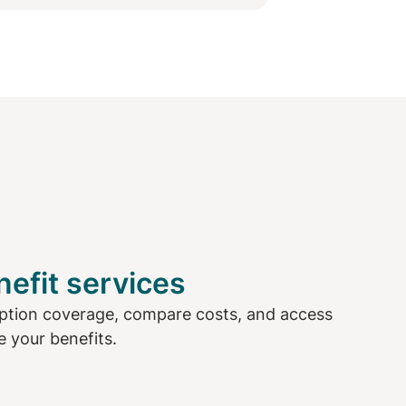
efit services
ption coverage, compare costs, and access
 your benefits.