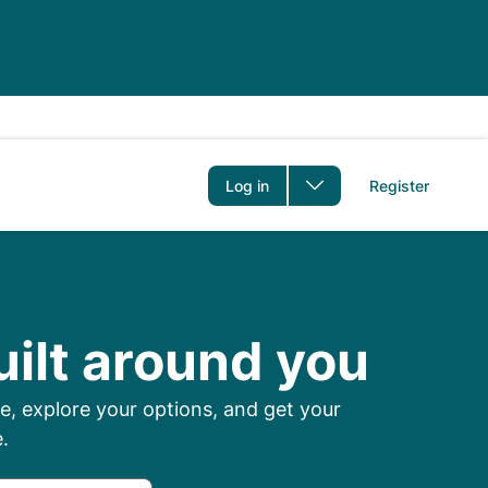
er
Log in
Register
 Prescriptions Onl
uilt around you
, explore your options, and get your
.