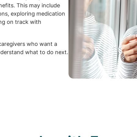
efits. This may include
ions, exploring medication
ng on track with
caregivers who want a
derstand what to do next.