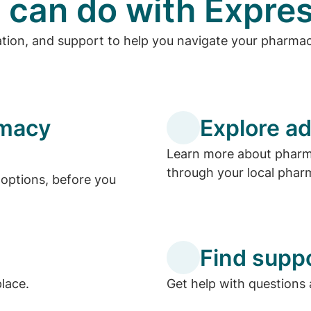
 can do with Expres
ation, and support to help you navigate your pharma
rmacy
Explore ad
Learn more about pharma
through your local phar
options, before you
Find supp
place.
Get help with questions 