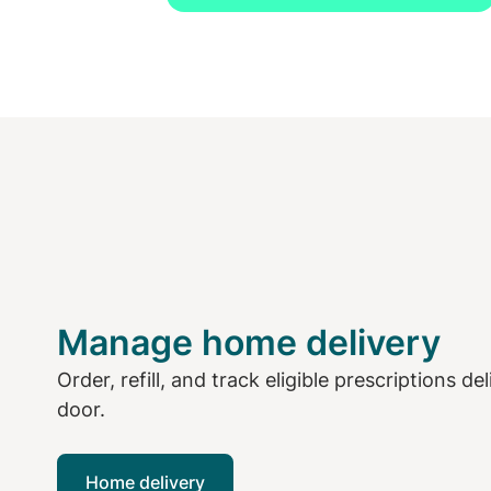
Manage home delivery
Order, refill, and track eligible prescriptions de
door.
Home delivery