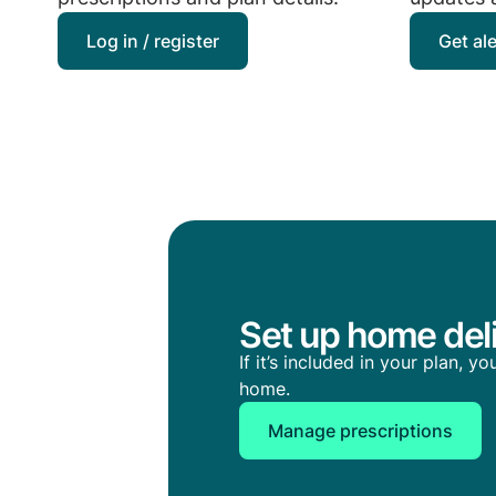
Log in / register
Get al
Set up home deli
If it’s included in your plan, 
home.
Manage prescriptions