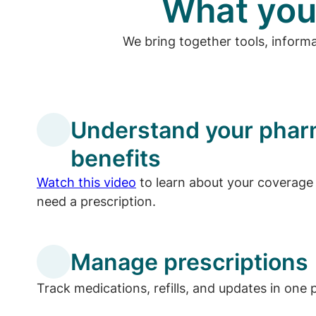
What you
We bring together tools, inform
Understand your pha
benefits
Watch this video
to learn about your coverage 
need a prescription.
Manage prescriptions
Track medications, refills, and updates in one 