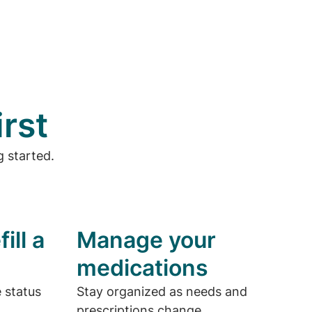
irst
 started.
ill a
Manage your
medications
e status
Stay organized as needs and
prescriptions change.