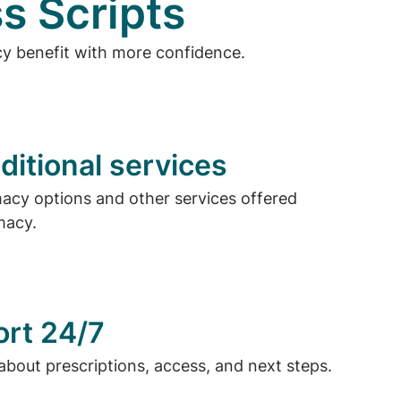
s Scripts
cy benefit with more confidence.
ditional services
cy options and other services offered
macy.
ort 24/7
about prescriptions, access, and next steps.