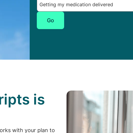
Go
ipts is
p
orks with your plan to