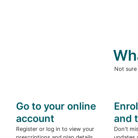
Wha
Not sure
Go to your online
Enrol
account
and t
Register or log in to view your
Don't mi
prescriptions and plan details.
updates a