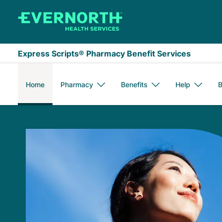
Skip to main content
Express Scripts® Pharmacy Benefit Services
Home
Pharmacy
Benefits
Help
B
Express Scripts Me