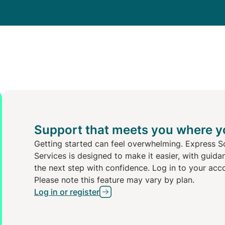
Support that meets you where y
Getting started can feel overwhelming. Express S
Services is designed to make it easier, with guida
the next step with confidence. Log in to your acc
Please note this feature may vary by plan.
Log in or register