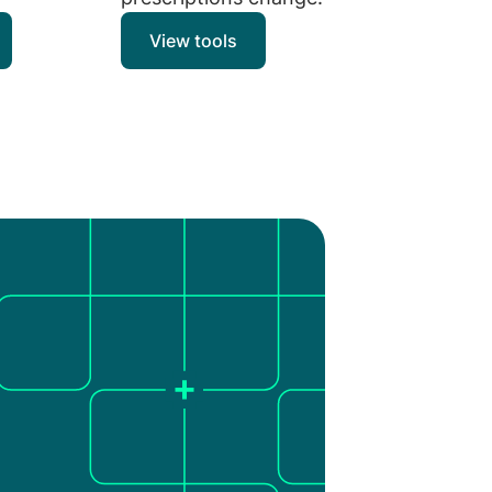
View tools