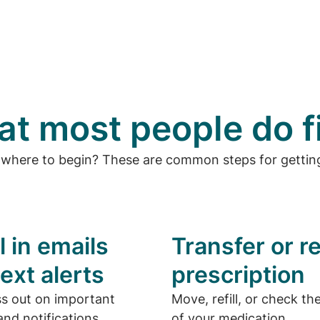
t most people do f
 where to begin? These are common steps for getting
l in emails
Transfer or ref
ext alerts
prescription
ss out on important
Move, refill, or check th
nd notifications.
of your medication.