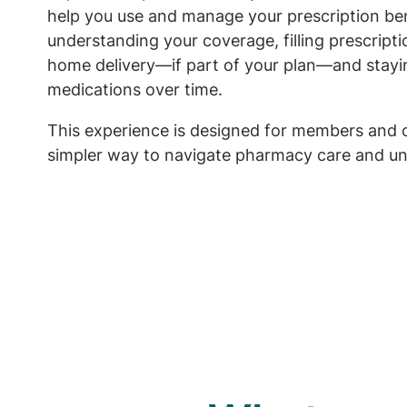
help you use and manage your prescription ben
understanding your coverage, filling prescript
home delivery—if part of your plan—and stayi
medications over time.
This experience is designed for members and 
simpler way to navigate pharmacy care and un