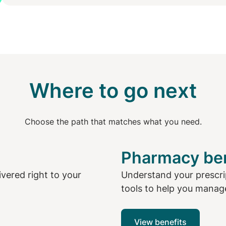
Where to go next
Choose the path that matches what you need.
Pharmacy ben
livered right to your
Understand your prescri
tools to help you manage
View benefits