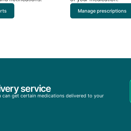
erts
Manage prescriptions
very service
you can get certain medications delivered to your