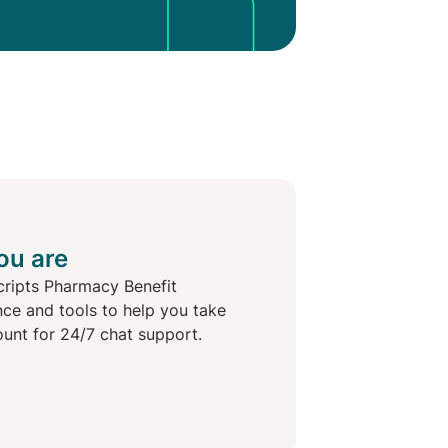
ou are
cripts Pharmacy Benefit
nce and tools to help you take
ount for 24/7 chat support.