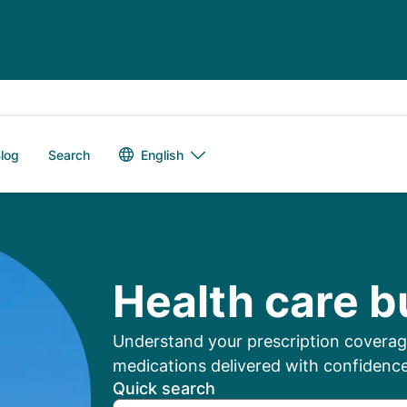
Language switch
English
log
Search
mbers: Manage Your
Health care b
Understand your prescription coverage
medications delivered with confidence
Quick search