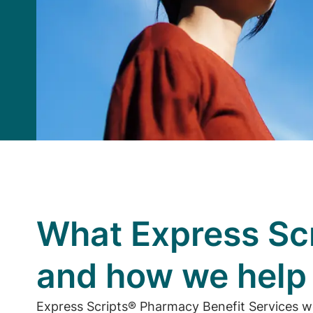
What Express Scr
and how we hel
Express Scripts® Pharmacy Benefit Services w