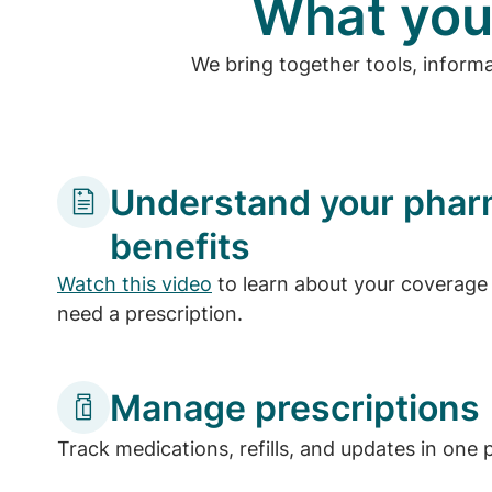
What you
We bring together tools, inform
Understand your pha
benefits
Watch this video
to learn about your coverage 
need a prescription.
Manage prescriptions
Track medications, refills, and updates in one 