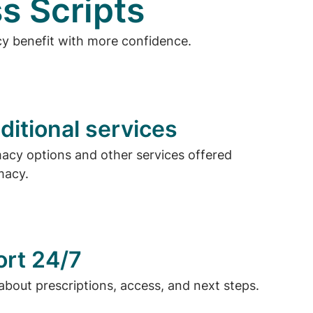
s Scripts
cy benefit with more confidence.
ditional services
cy options and other services offered
macy.
ort 24/7
about prescriptions, access, and next steps.