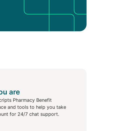
ou are
cripts Pharmacy Benefit
nce and tools to help you take
ount for 24/7 chat support.