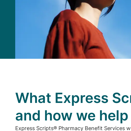
What Express Scr
and how we hel
Express Scripts® Pharmacy Benefit Services w