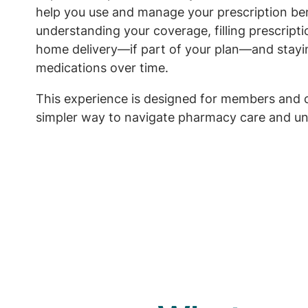
help you use and manage your prescription ben
understanding your coverage, filling prescript
home delivery—if part of your plan—and stayi
medications over time.
This experience is designed for members and 
simpler way to navigate pharmacy care and un