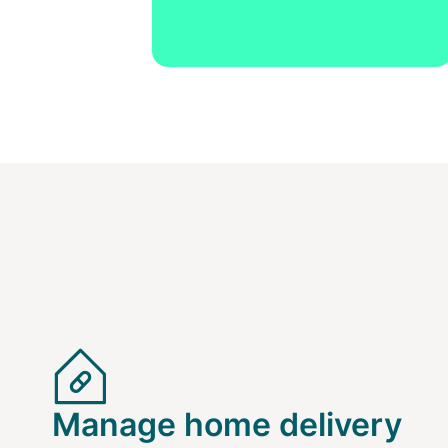
Manage home delivery