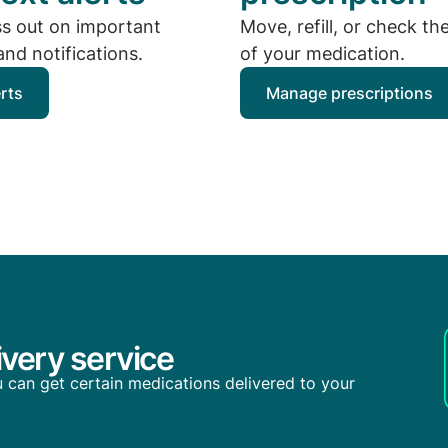
ss out on important
Move, refill, or check th
nd notifications.
of your medication.
erts
Manage prescriptions
very service
you can get certain medications delivered to your