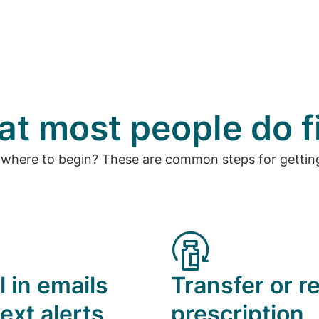
t most people do f
 where to begin? These are common steps for getting
l in emails
Transfer or ref
ext alerts
prescription