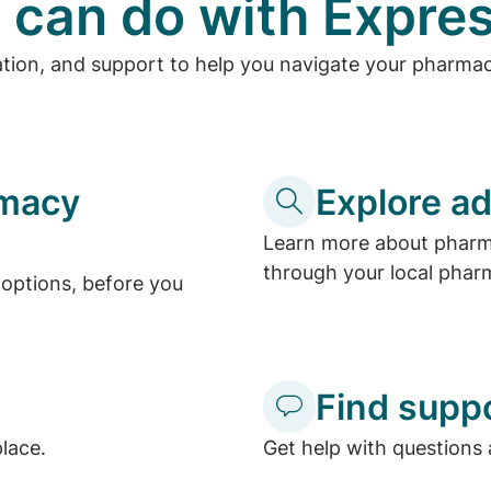
 can do with Expres
ation, and support to help you navigate your pharma
rmacy
Explore ad
Learn more about pharma
through your local phar
options, before you
Find supp
place.
Get help with questions 