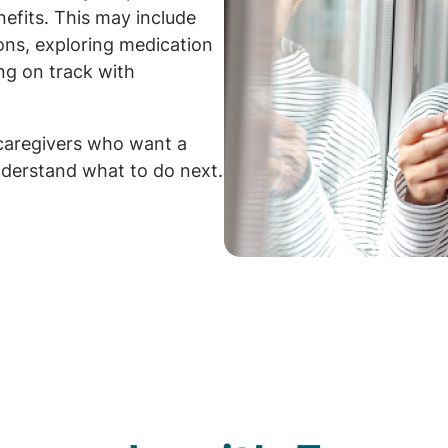
efits. This may include
ions, exploring medication
ng on track with
caregivers who want a
derstand what to do next.