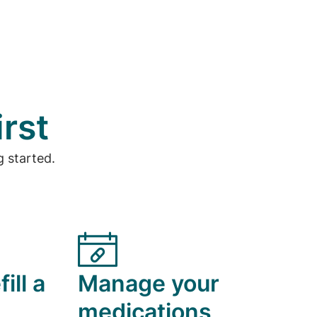
irst
 started.
ill a
Manage your
medications