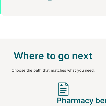
Where to go next
Choose the path that matches what you need.
Pharmacy ben