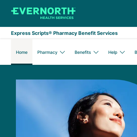
Skip to main content
Express Scripts® Pharmacy Benefit Services
Home
Pharmacy
Benefits
Help
B
Express Scripts Me