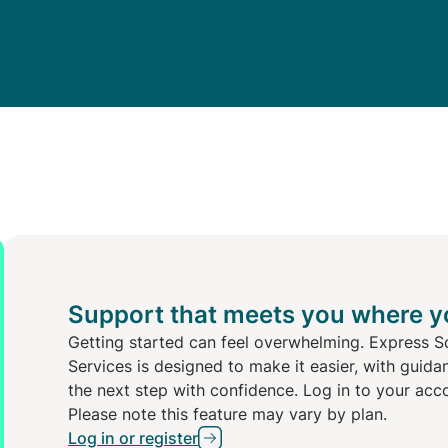
Support that meets you where y
Getting started can feel overwhelming. Express S
Services is designed to make it easier, with guida
the next step with confidence. Log in to your acc
Please note this feature may vary by plan.
Log in or register