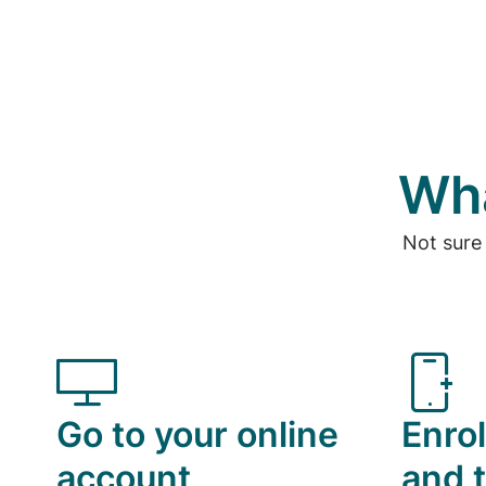
Wha
Not sure
Go to your online
Enrol
account
and t