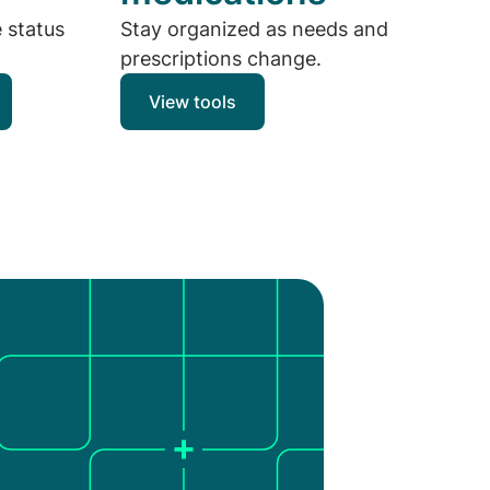
e status
Stay organized as needs and
prescriptions change.
View tools