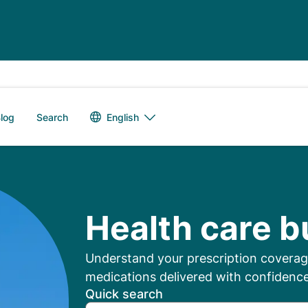
Language switch
English
log
Search
mbers: Manage Your
Health care b
Understand your prescription coverage
medications delivered with confidence
Quick search