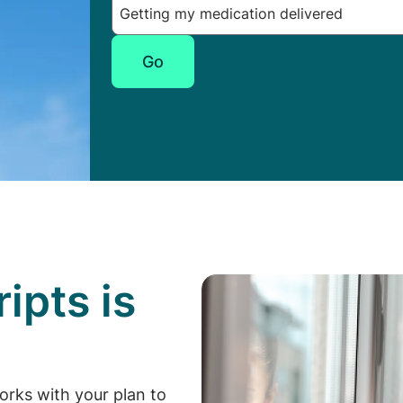
Go
ipts is
p
orks with your plan to