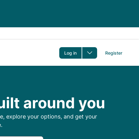
er
Log in
Register
 Prescriptions Onl
uilt around you
, explore your options, and get your
.