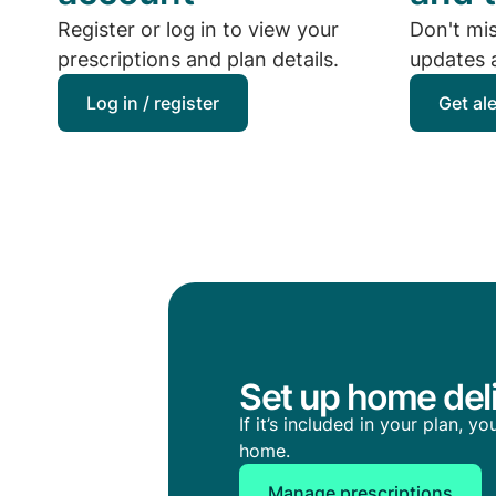
Register or log in to view your
Don't mi
prescriptions and plan details.
updates a
Log in / register
Get al
Set up home deli
If it’s included in your plan, 
home.
Manage prescriptions