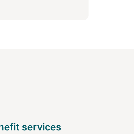
efit services