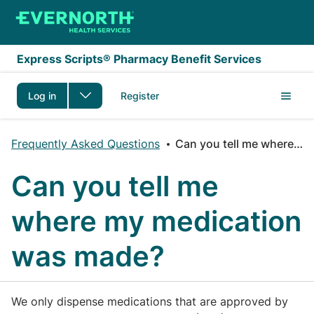
Skip to main content
Express Scripts® Pharmacy Benefit Services
Log in
Register
Frequently Asked Questions
Can you tell me where my medication was made?
Can you tell me
where my medication
was made?
We only dispense medications that are approved by