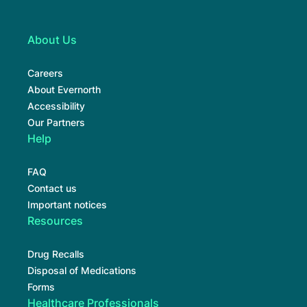
About Us
Careers
About Evernorth
Accessibility
Our Partners
Help
FAQ
Contact us
Important notices
Resources
Drug Recalls
Disposal of Medications
Forms
Healthcare Professionals