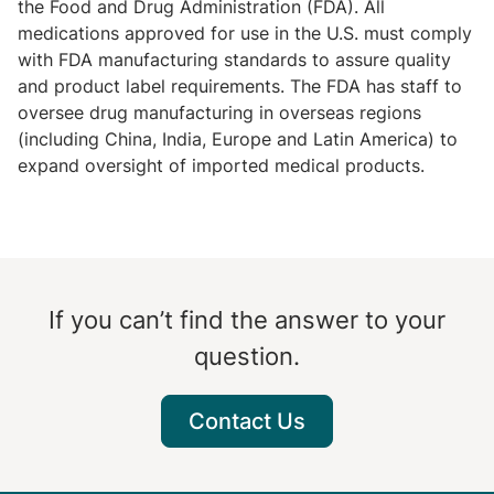
the Food and Drug Administration (FDA). All
medications approved for use in the U.S. must comply
with FDA manufacturing standards to assure quality
and product label requirements. The FDA has staff to
oversee drug manufacturing in overseas regions
(including China, India, Europe and Latin America) to
expand oversight of imported medical products.
If you can’t find the answer to your
question.
Contact Us