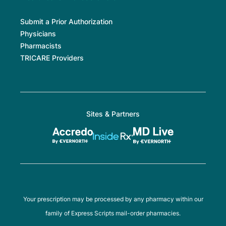
Submit a Prior Authorization
Physicians
Pharmacists
TRICARE Providers
Sites & Partners
Your prescription may be processed by any pharmacy within our
family of Express Scripts mail-order pharmacies.