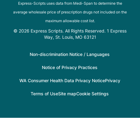
Express-Scripts uses data from Medi-Span to determine the
average wholesale price of prescription drugs not included on the
maximum allowable cost list.
© 2026 Express Scripts. All Rights Reserved. 1 Express
Way, St. Louis, MO 63121
Non-discrimination Notice / Languages
Notice of Privacy Practices
WA Consumer Health Data Privacy Notice
Privacy
Terms of Use
Site map
Cookie Settings