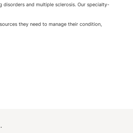
 disorders and multiple sclerosis. Our specialty-
sources they need to manage their condition,
.