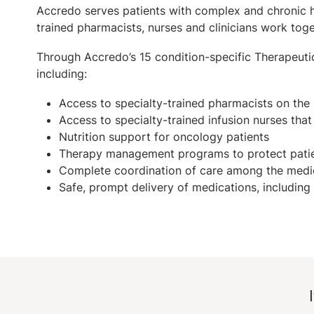
Accredo serves patients with complex and chronic hea
trained pharmacists, nurses and clinicians work tog
Through Accredo’s 15 condition-specific Therapeuti
including:
Access to specialty-trained pharmacists on the
Access to specialty-trained infusion nurses tha
Nutrition support for oncology patients
Therapy management programs to protect patie
Complete coordination of care among the medic
Safe, prompt delivery of medications, including 