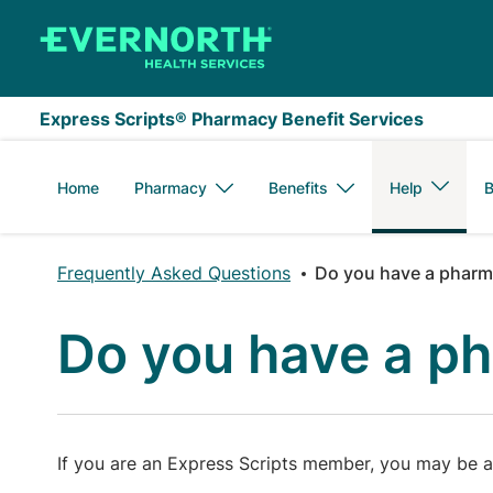
Skip to main content
Express Scripts® Pharmacy Benefit Services
Home
Pharmacy
Benefits
Help
B
Frequently Asked Questions
Do you have a pharma
Do you have a ph
If you are an Express Scripts member, you may be ab