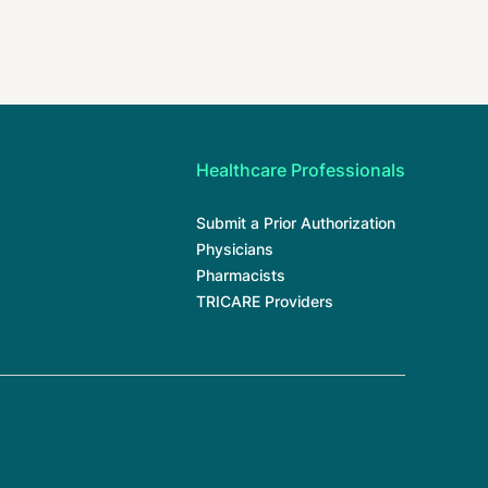
Healthcare Professionals
Submit a Prior Authorization
Physicians
Pharmacists
TRICARE Providers