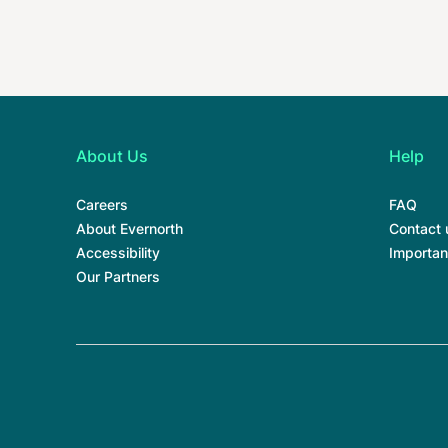
About Us
Help
Careers
FAQ
About Evernorth
Contact 
Accessibility
Importan
Our Partners