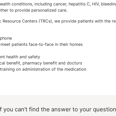
lth conditions, including cancer, hepatitis C, HIV, bleeding
ether to provide personalized care.
c Resource Centers (TRCs), we provide patients with the re
 phone
t meet patients face-to-face in their homes
nt health and safety
al benefit, pharmacy benefit and doctors
training on administration of the medication
If you can’t find the answer to your question