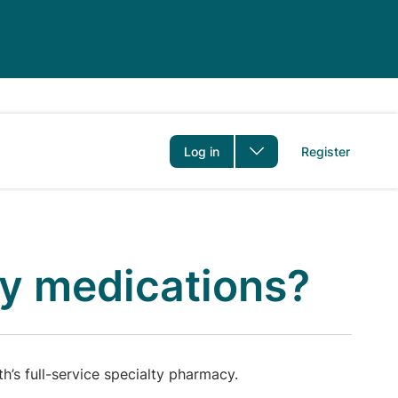
er
Log in
Register
ty medications?
’s full-service specialty pharmacy.