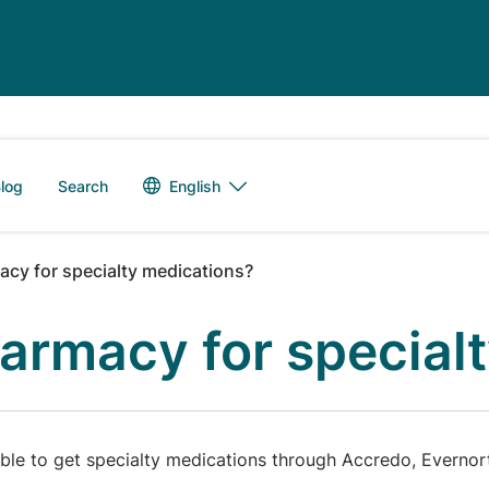
Language switch
English
log
Search
cy for specialty medications?
armacy for special
le to get specialty medications through Accredo, Evernorth