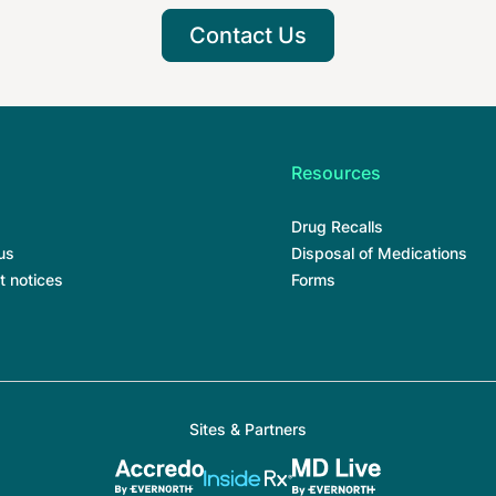
Contact Us
Resources
Drug Recalls
us
Disposal of Medications
t notices
Forms
Sites & Partners