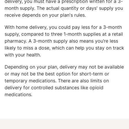
delivery, you must have a prescription written for a 3-
month supply. The actual quantity or days' supply you
receive depends on your plan's rules.
With home delivery, you could pay less for a 3-month
supply, compared to three 1-month supplies at a retail
pharmacy. A 3-month supply also means you’re less
likely to miss a dose, which can help you stay on track
with your health.
Depending on your plan, delivery may not be available
or may not be the best option for short-term or
temporary medications. There are also limits on
delivery for controlled substances like opioid
medications.