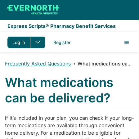
Skip to main content
Express Scripts® Pharmacy Benefit Services
Log in
Register
Frequently Asked Questions
What medications can be delivered?
What medications
can be delivered?
If it’s included in your plan, you can check if your long-
term medications are available through convenient
home delivery. For a medication to be eligible for