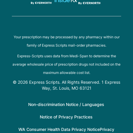
Your prescription may be processed by any pharmacy within our
family of Express Scripts mail-order pharmacies.
Express-Scripts uses data from Medi-Span to determine the
average wholesale price of prescription drugs not included on the
maximum allowable cost list.
© 2026 Express Scripts. All Rights Reserved. 1 Express
Way, St. Louis, MO 63121
Non-discrimination Notice / Languages
Notice of Privacy Practices
WA Consumer Health Data Privacy Notice
Privacy