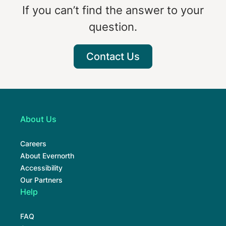
If you can’t find the answer to your
question.
Contact Us
About Us
Careers
About Evernorth
Accessibility
Our Partners
Help
FAQ