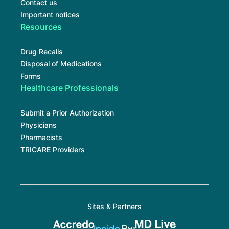
Contact us
Important notices
Resources
Drug Recalls
Disposal of Medications
Forms
Healthcare Professionals
Submit a Prior Authorization
Physicians
Pharmacists
TRICARE Providers
Sites & Partners