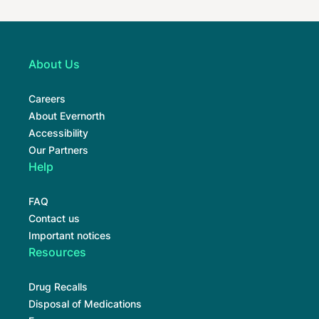
About Us
Careers
About Evernorth
Accessibility
Our Partners
Help
FAQ
Contact us
Important notices
Resources
Drug Recalls
Disposal of Medications