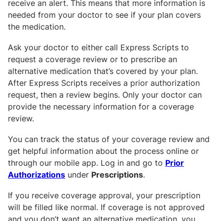
receive an alert. This means that more information is
needed from your doctor to see if your plan covers
the medication.
Ask your doctor to either call Express Scripts to
request a coverage review or to prescribe an
alternative medication that’s covered by your plan.
After Express Scripts receives a prior authorization
request, then a review begins. Only your doctor can
provide the necessary information for a coverage
review.
You can track the status of your coverage review and
get helpful information about the process online or
through our mobile app. Log in and go to
Prior
Authorizations
under
Prescriptions
.
If you receive coverage approval, your prescription
will be filled like normal. If coverage is not approved
and you don’t want an alternative medication, you