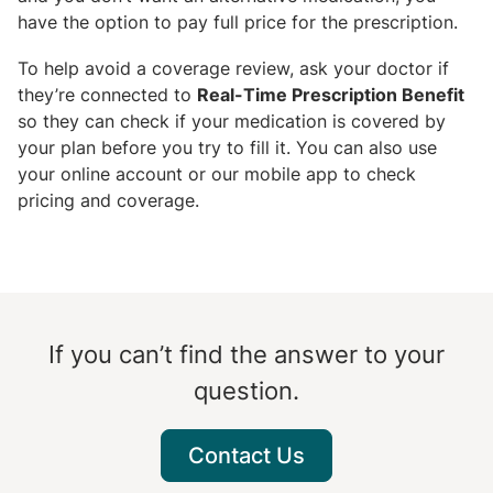
have the option to pay full price for the prescription.
To help avoid a coverage review, ask your doctor if
they’re connected to
Real-Time Prescription Benefit
so they can check if your medication is covered by
your plan before you try to fill it. You can also use
your online account or our mobile app to check
pricing and coverage.
If you can’t find the answer to your
question.
Contact Us