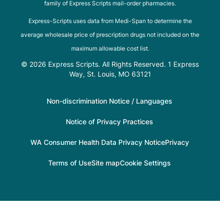
family of Express Scripts mail-order pharmacies.
Express-Scripts uses data from Medi-Span to determine the
average wholesale price of prescription drugs not included on the
maximum allowable cost list.
© 2026 Express Scripts. All Rights Reserved. 1 Express
Way, St. Louis, MO 63121
Non-discrimination Notice / Languages
Notice of Privacy Practices
WA Consumer Health Data Privacy Notice
Privacy
Terms of Use
Site map
Cookie Settings