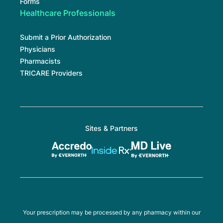
Forms
Healthcare Professionals
Submit a Prior Authorization
Physicians
Pharmacists
TRICARE Providers
Sites & Partners
Your prescription may be processed by any pharmacy within our