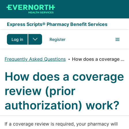
Skip to main content
Express Scripts® Pharmacy Benefit Services
Log in
Register
Frequently Asked Questions
How does a coverage review (prior authorization) work?
How does a coverage
review (prior
authorization) work?
If a coverage review is required, your pharmacy will