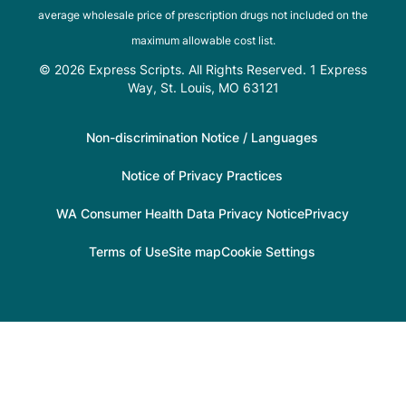
average wholesale price of prescription drugs not included on the
maximum allowable cost list.
© 2026 Express Scripts. All Rights Reserved. 1 Express
Way, St. Louis, MO 63121
Non-discrimination Notice / Languages
Notice of Privacy Practices
WA Consumer Health Data Privacy Notice
Privacy
Terms of Use
Site map
Cookie Settings