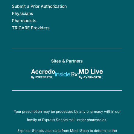
Submit a Prior Authorization
Physicians
Pharmacists
TRICARE Providers
Sites & Partners
Your prescription may be processed by any pharmacy within our
family of Express Scripts mail-order pharmacies.
Express-Scripts uses data from Medi-Span to determine the