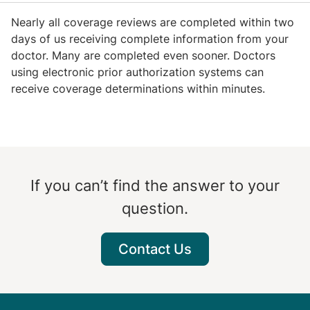
Nearly all coverage reviews are completed within two
days of us receiving complete information from your
doctor. Many are completed even sooner. Doctors
using electronic prior authorization systems can
receive coverage determinations within minutes.
If you can’t find the answer to your
question.
Contact Us