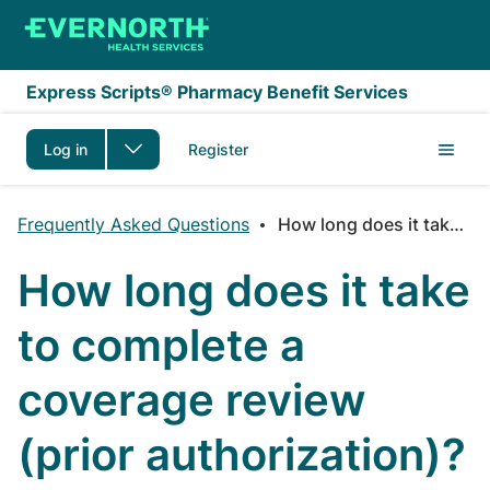
Skip to main content
Express Scripts® Pharmacy Benefit Services
Log in
Register
Frequently Asked Questions
How long does it take to complete a coverage review (prior authorization)?
How long does it take
to complete a
coverage review
(prior authorization)?