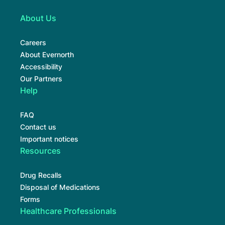
About Us
Careers
About Evernorth
Accessibility
Our Partners
Help
FAQ
Contact us
Important notices
Resources
Drug Recalls
Disposal of Medications
Forms
Healthcare Professionals