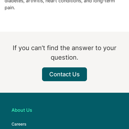
diabetes, arthritis, heart conditions, and long-term
pain.
If you can’t find the answer to your
question.
Contact Us
About Us
Careers