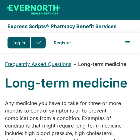
Skip to main content
Express Scripts® Pharmacy Benefit Services
Log in
Register
Frequently Asked Questions
Long-term medicine
Long-term medicine
Any medicine you have to take for three or more
months to control symptoms or to prevent
complications from a condition. Examples of
conditions that might require long-term medicine
include: high blood pressure, high cholesterol,