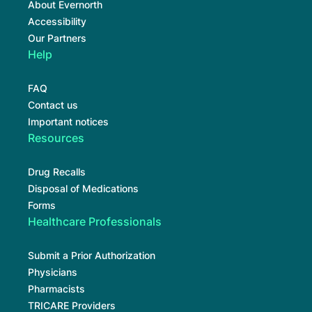
About Evernorth
Accessibility
Our Partners
Help
FAQ
Contact us
Important notices
Resources
Drug Recalls
Disposal of Medications
Forms
Healthcare Professionals
Submit a Prior Authorization
Physicians
Pharmacists
TRICARE Providers