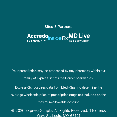
Sites & Partners
Your prescription may be processed by any pharmacy within our
family of Express Scripts mail-order pharmacies.
Express-Scripts uses data from Medi-Span to determine the
average wholesale price of prescription drugs not included on the
maximum allowable cost list.
© 2026 Express Scripts. All Rights Reserved. 1 Express
Way, St. Louis, MO 63121