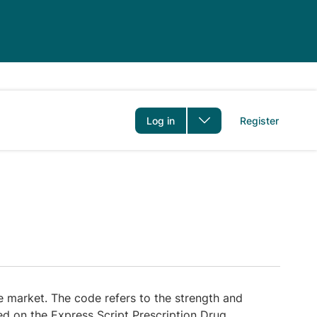
er
Log in
Register
 market. The code refers to the strength and
red on the Express Script Prescription Drug