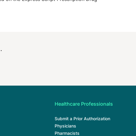
.
Healthcare Professionals
Submit a Prior Authorization
Physicians
Pharmacists