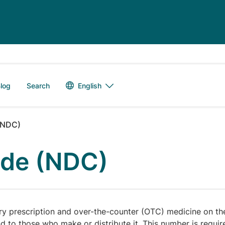
Language switch
English
log
Search
(NDC)
ode (NDC)
 prescription and over-the-counter (OTC) medicine on the
and to those who make or distribute it. This number is requi