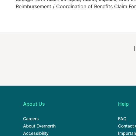
Reimbursement / Coordination of Benefits Claim Fo
About Us
Help
Careers
FAQ
About Evernorth
Contact 
Accessibility
Importan