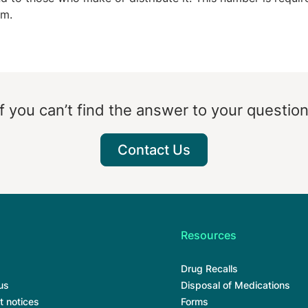
rm.
If you can’t find the answer to your question
Contact Us
Resources
Drug Recalls
us
Disposal of Medications
t notices
Forms