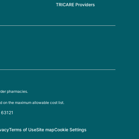
TRICARE Providers
rder pharmacies.
d on the maximum allowable cost list.
O 63121
ivacy
Terms of Use
Site map
Cookie Settings