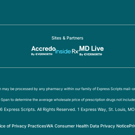
Sites & Partners
on may be processed by any pharmacy within our family of Express Scripts mail-o
Span to determine the average wholesale price of prescription drugs not include
 Express Scripts. All Rights Reserved. 1 Express Way, St. Louis, M
ice of Privacy Practices
WA Consumer Health Data Privacy Notice
Pr