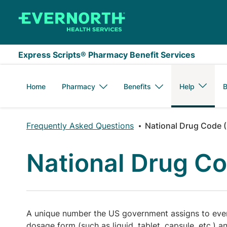
Skip to main content
Express Scripts® Pharmacy Benefit Services
Home
Pharmacy
Benefits
Help
B
Frequently Asked Questions
National Drug Code 
National Drug C
A unique number the US government assigns to every
dosage form (such as liquid, tablet, capsule, etc.) 