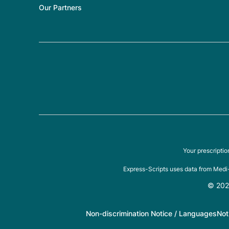
Our Partners
Your prescripti
Express-Scripts uses data from Medi-
© 2026
Non-discrimination Notice / Languages
Not