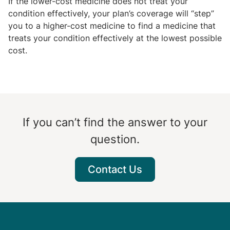
If the lower-cost medicine does not treat your
condition effectively, your plan’s coverage will “step”
you to a higher-cost medicine to find a medicine that
treats your condition effectively at the lowest possible
cost.
If you can’t find the answer to your
question.
Contact Us