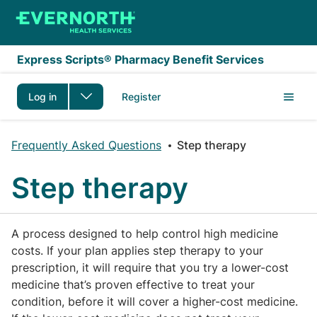
Skip to main content
Express Scripts® Pharmacy Benefit Services
Log in
Register
Frequently Asked Questions
Step therapy
Step therapy
A process designed to help control high medicine
costs. If your plan applies step therapy to your
prescription, it will require that you try a lower-cost
medicine that’s proven effective to treat your
condition, before it will cover a higher-cost medicine.