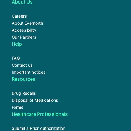
About Us
Careers
About Evernorth
Accessibility
Our Partners
Help
FAQ
Contact us
Important notices
Resources
Drug Recalls
Disposal of Medications
Forms
Healthcare Professionals
Submit a Prior Authorization