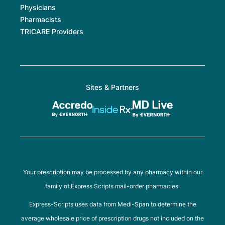
Physicians
Pharmacists
TRICARE Providers
Sites & Partners
Your prescription may be processed by any pharmacy within our
family of Express Scripts mail-order pharmacies.
Express-Scripts uses data from Medi-Span to determine the
average wholesale price of prescription drugs not included on the