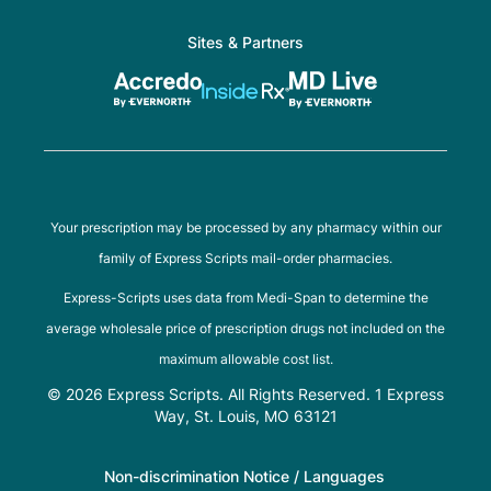
Sites & Partners
Your prescription may be processed by any pharmacy within our
family of Express Scripts mail-order pharmacies.
Express-Scripts uses data from Medi-Span to determine the
average wholesale price of prescription drugs not included on the
maximum allowable cost list.
© 2026 Express Scripts. All Rights Reserved. 1 Express
Way, St. Louis, MO 63121
Non-discrimination Notice / Languages