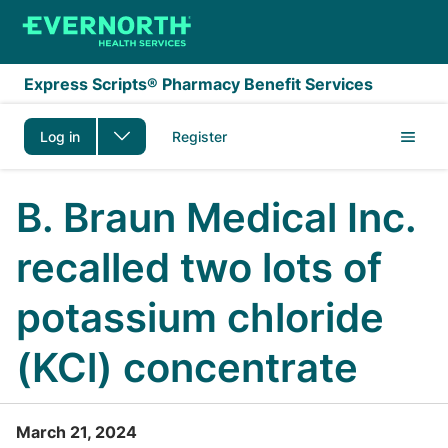
Skip to main content
Express Scripts® Pharmacy Benefit Services
Log in
Register
B. Braun Medical Inc.
recalled two lots of
potassium chloride
(KCl) concentrate
March 21, 2024