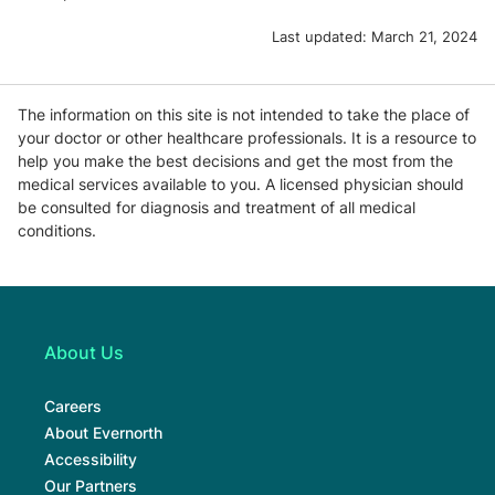
Last updated:
March 21, 2024
The information on this site is not intended to take the place of
your doctor or other healthcare professionals. It is a resource to
help you make the best decisions and get the most from the
medical services available to you. A licensed physician should
be consulted for diagnosis and treatment of all medical
conditions.
About Us
Careers
About Evernorth
Accessibility
Our Partners