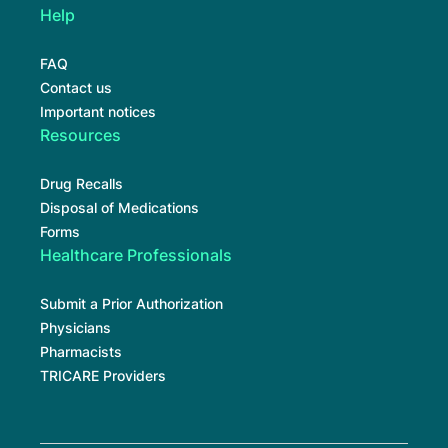
Help
FAQ
Contact us
Important notices
Resources
Drug Recalls
Disposal of Medications
Forms
Healthcare Professionals
Submit a Prior Authorization
Physicians
Pharmacists
TRICARE Providers