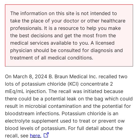
The information on this site is not intended to
take the place of your doctor or other healthcare
professionals. It is a resource to help you make
the best decisions and get the most from the
medical services available to you. A licensed
physician should be consulted for diagnosis and
treatment of all medical conditions.
On March 8, 2024 B. Braun Medical Inc. recalled two
lots of potassium chloride (KCl) concentrate 2
mEq/mL injection. The recall was initiated because
there could be a potential leak on the bag which could
result in microbial contamination and the potential for
bloodstream infections. Potassium chloride is an
electrolyte supplement used to treat or prevent ow
blood levels of potassium. For full detail about the
recall, see
here.