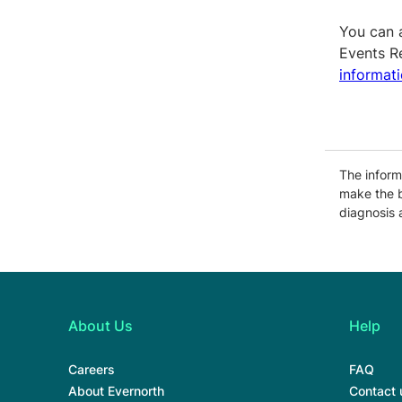
You can 
Events R
informat
The informa
make the b
diagnosis 
About Us
Help
Careers
FAQ
About Evernorth
Contact 