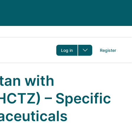
er
Log in
Register
tan with
HCTZ) – Specific
aceuticals