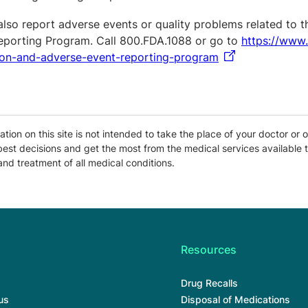
also report adverse events or quality problems related to 
eporting Program. Call 800.FDA.1088 or go to
https://www
ion-and-adverse-event-reporting-program
tion on this site is not intended to take the place of your doctor or o
est decisions and get the most from the medical services available t
and treatment of all medical conditions.
Resources
Drug Recalls
us
Disposal of Medications