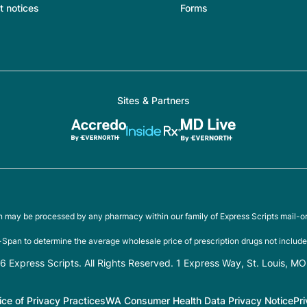
t notices
Forms
Sites & Partners
on may be processed by any pharmacy within our family of Express Scripts mail-o
Span to determine the average wholesale price of prescription drugs not include
 Express Scripts. All Rights Reserved. 1 Express Way, St. Louis, M
ice of Privacy Practices
WA Consumer Health Data Privacy Notice
Pr