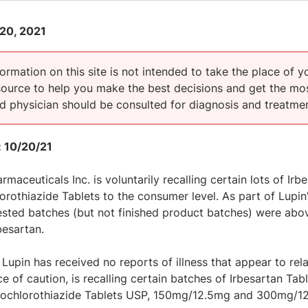
20, 2021
ormation on this site is not intended to take the place of y
esource to help you make the best decisions and get the mos
ed physician should be consulted for diagnosis and treatmen
 10/20/21
rmaceuticals Inc. is voluntarily recalling certain lots of Ir
rothiazide Tablets to the consumer level. As part of Lupin
ested batches (but not finished product batches) were above
besartan.
Lupin has received no reports of illness that appear to rela
e of caution, is recalling certain batches of Irbesartan 
ochlorothiazide Tablets USP, 150mg/12.5mg and 300mg/12