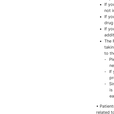
If y
not i
If yo
drug 
If y
addit
The 
takin
to t
Pl
ne
If
pr
Si
is
ea
• Patient
related t