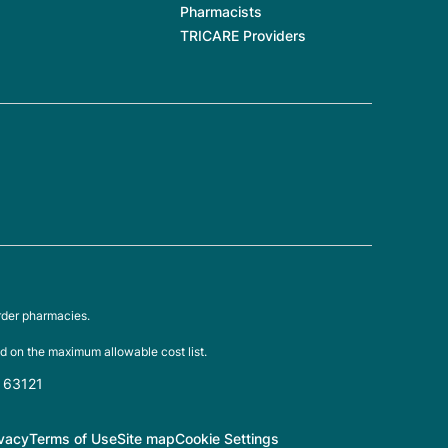
Pharmacists
TRICARE Providers
rder pharmacies.
d on the maximum allowable cost list.
O 63121
ivacy
Terms of Use
Site map
Cookie Settings