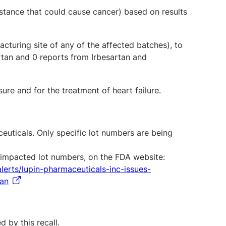
stance that could cause cancer) based on results
cturing site of any of the affected batches), to
rtan and 0 reports from Irbesartan and
re and for the treatment of heart failure.
uticals. Only specific lot numbers are being
ng impacted lot numbers, on the FDA website:
lerts/lupin-pharmaceuticals-inc-issues-
tan
 by this recall.