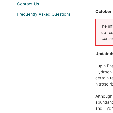
Contact Us
October 
Frequently Asked Questions
The inf
is a r
licens
Updated:
Lupin Pha
Hydrochlo
certain t
nitrosoir
Although 
abundanc
and Hydr