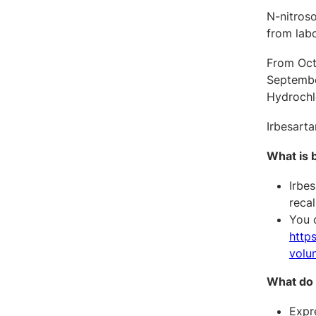
N-nitros
from labo
From Octo
September
Hydrochl
Irbesarta
What is 
Irbe
recal
You c
http
volun
What do 
Expre