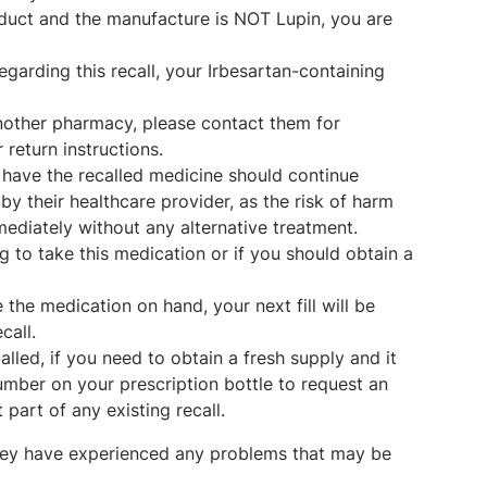
oduct and the manufacture is NOT Lupin, you are
garding this recall, your Irbesartan-containing
nother pharmacy, please contact them for
return instructions.
 have the recalled medicine should continue
by their healthcare provider, as the risk of harm
mediately without any alternative treatment.
g to take this medication or if you should obtain a
the medication on hand, your next fill will be
call.
lled, if you need to obtain a fresh supply and it
e number on your prescription bottle to request an
t part of any existing recall.
 they have experienced any problems that may be