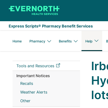
Skip to main content
Express Scripts® Pharmacy Benefit Services
Home
Pharmacy
Benefits
Help
B
Ir
Tools and Resources
Important Notices
Hy
Recalls
lo
Weather Alerts
Other