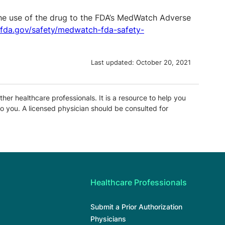
the use of the drug to the FDA’s MedWatch Adverse
.fda.gov/safety/medwatch-fda-safety-
Last updated:
October 20, 2021
ther healthcare professionals. It is a resource to help you
o you. A licensed physician should be consulted for
Healthcare Professionals
Submit a Prior Authorization
Physicians