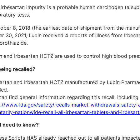
oirbesartan impurity is a probable human carcinogen (a sub
ratory tests.
ber 8, 2018 (the earliest date of shipment from the manufa
 30, 2021, Lupin received 4 reports of illness from Irbesa
orothiazide.
n and Irbesartan HCTZ are used to control high blood pressu
being recalled?
sartan and Irbesartan HCTZ manufactured by Lupin Pharmace
led.
an find general information regarding this recall, includi
s://www.fda.gov/safety/recalls-market-withdrawals-safety-a
tarily-nationwide-recall-all-irbesartan-tablets-and-irbesar
I need to know
?
ss Scripts HAS already reached out to all patients impacted