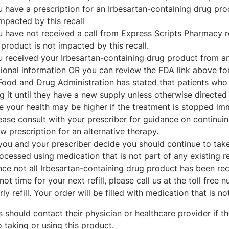
ou have a prescription for an Irbesartan-containing drug pr
mpacted by this recall
u have not received a call from Express Scripts Pharmacy re
product is not impacted by this recall.
ou received your Irbesartan-containing drug product from a
ional information OR you can review the FDA link above for 
Food and Drug Administration has stated that patients who
g it until they have a new supply unless otherwise directed 
he your health may be higher if the treatment is stopped im
ease consult with your prescriber for guidance on continuin
w prescription for an alternative therapy.
 you and your prescriber decide you should continue to take 
ocessed using medication that is not part of any existing re
nce not all Irbesartan-containing drug product has been reca
 not time for your next refill, please call us at the toll fre
rly refill. Your order will be filled with medication that is no
s should contact their physician or healthcare provider if
o taking or using this product.