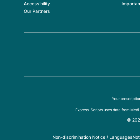
Accessibility
Importan
Our Partners
Your prescripti
Express-Scripts uses data from Medi-
© 2026
Non-discrimination Notice / Languages
Not