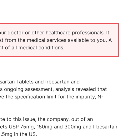
our doctor or other healthcare professionals. It
t from the medical services available to you. A
t of all medical conditions.
besartan Tablets and Irbesartan and
’s ongoing assessment, analysis revealed that
 the specification limit for the impurity, N-
te to this issue, the company, out of an
Tablets USP 75mg, 150mg and 300mg and Irbesartan
.5mg in the US.