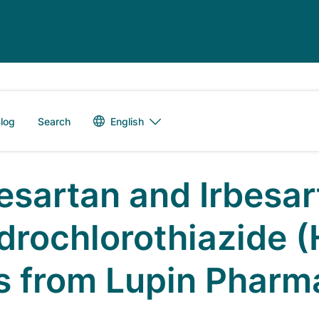
Language switch
English
log
Search
besartan and Irbesar
drochlorothiazide (
ts from Lupin Pharm