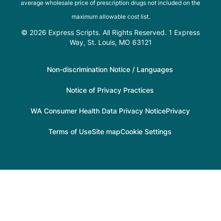
average wholesale price of prescription drugs not included on the
maximum allowable cost list.
© 2026 Express Scripts. All Rights Reserved. 1 Express
Way, St. Louis, MO 63121
Non-discrimination Notice / Languages
Notice of Privacy Practices
WA Consumer Health Data Privacy Notice
Privacy
Terms of Use
Site map
Cookie Settings