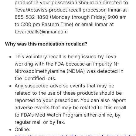
product in your possession should be directed to
Teva/Actavis’s product recall processor, Inmar at
855-532-1850 (Monday through Friday, 9:00 am
to 5:00 pm Eastern Time) or email Inmar at
tevarecalls@inmar.com
Why was this medication recalled?
This voluntary recall is being issued by Teva
working with the FDA because an impurity N-
Nitrosodimethylamine (NDMA) was detected in
the identified lots.
Any suspected adverse events that may be
related to the use of these products should be
reported to your prescriber. You can also report
adverse events that may be related to this recall
to FDA's Med Watch Program either online, by
regular mail or by fax.
Online: