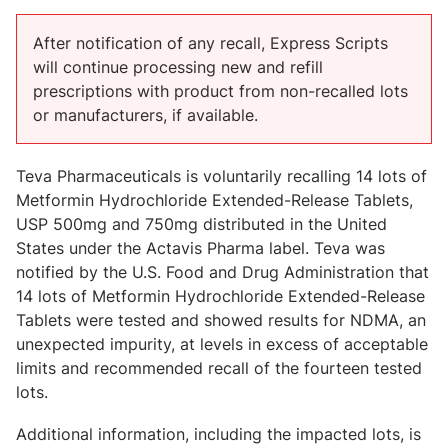
After notification of any recall, Express Scripts
will continue processing new and refill
prescriptions with product from non-recalled lots
or manufacturers, if available.
Teva Pharmaceuticals is voluntarily recalling 14 lots of
Metformin Hydrochloride Extended-Release Tablets,
USP 500mg and 750mg distributed in the United
States under the Actavis Pharma label. Teva was
notified by the U.S. Food and Drug Administration that
14 lots of Metformin Hydrochloride Extended-Release
Tablets were tested and showed results for NDMA, an
unexpected impurity, at levels in excess of acceptable
limits and recommended recall of the fourteen tested
lots.
Additional information, including the impacted lots, is