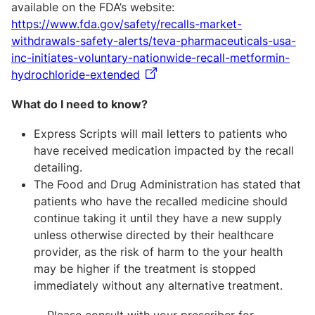
available on the FDA’s website:
https://www.fda.gov/safety/recalls-market-
withdrawals-safety-alerts/teva-pharmaceuticals-usa-
inc-initiates-voluntary-nationwide-recall-metformin-
hydrochloride-extended
What do I need to know?
Express Scripts will mail letters to patients who
have received medication impacted by the recall
detailing.
The Food and Drug Administration has stated that
patients who have the recalled medicine should
continue taking it until they have a new supply
unless otherwise directed by their healthcare
provider, as the risk of harm to the your health
may be higher if the treatment is stopped
immediately without any alternative treatment.