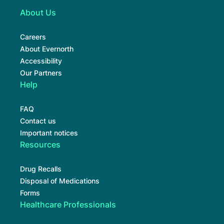
About Us
Careers
About Evernorth
Accessibility
Our Partners
Help
FAQ
Contact us
Important notices
Resources
Drug Recalls
Disposal of Medications
Forms
Healthcare Professionals