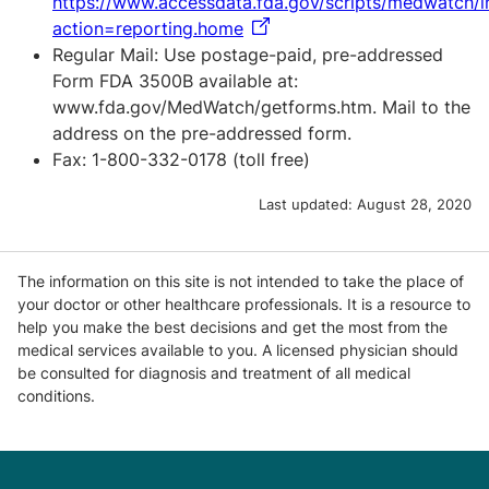
https://www.accessdata.fda.gov/scripts/medwatch/
action=reporting.home
Regular Mail: Use postage-paid, pre-addressed
Form FDA 3500B available at:
www.fda.gov/MedWatch/getforms.htm. Mail to the
address on the pre-addressed form.
Fax: 1-800-332-0178 (toll free)
Last updated:
August 28, 2020
The information on this site is not intended to take the place of
your doctor or other healthcare professionals. It is a resource to
help you make the best decisions and get the most from the
medical services available to you. A licensed physician should
be consulted for diagnosis and treatment of all medical
conditions.