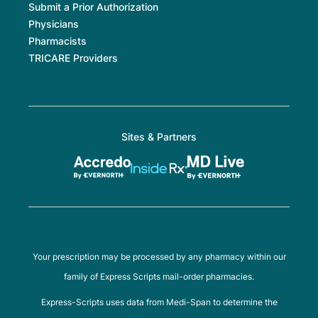
Submit a Prior Authorization
Physicians
Pharmacists
TRICARE Providers
Sites & Partners
Your prescription may be processed by any pharmacy within our
family of Express Scripts mail-order pharmacies.
Express-Scripts uses data from Medi-Span to determine the