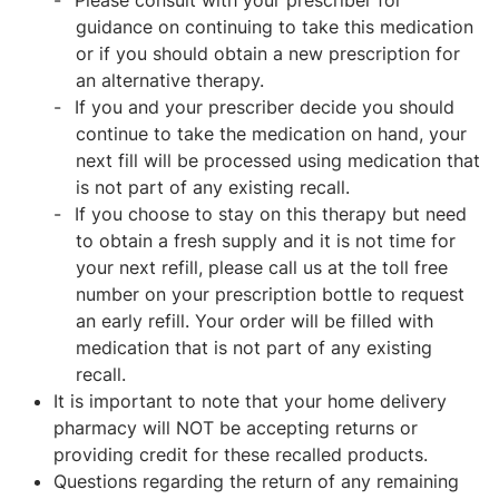
Please consult with your prescriber for
guidance on continuing to take this medication
or if you should obtain a new prescription for
an alternative therapy.
If you and your prescriber decide you should
continue to take the medication on hand, your
next fill will be processed using medication that
is not part of any existing recall.
If you choose to stay on this therapy but need
to obtain a fresh supply and it is not time for
your next refill, please call us at the toll free
number on your prescription bottle to request
an early refill. Your order will be filled with
medication that is not part of any existing
recall.
It is important to note that your home delivery
pharmacy will NOT be accepting returns or
providing credit for these recalled products.
Questions regarding the return of any remaining