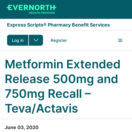
Skip to main content
Express Scripts® Pharmacy Benefit Services
Log in
Register
Metformin Extended
Release 500mg and
750mg Recall –
Teva/Actavis
June 03, 2020