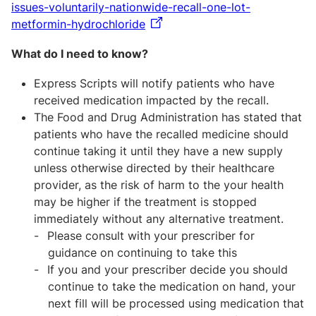
issues-voluntarily-nationwide-recall-one-lot-
metformin-hydrochloride
What do I need to know?
Express Scripts will notify patients who have
received medication impacted by the recall.
The Food and Drug Administration has stated that
patients who have the recalled medicine should
continue taking it until they have a new supply
unless otherwise directed by their healthcare
provider, as the risk of harm to the your health
may be higher if the treatment is stopped
immediately without any alternative treatment.
Please consult with your prescriber for
guidance on continuing to take this
If you and your prescriber decide you should
continue to take the medication on hand, your
next fill will be processed using medication that