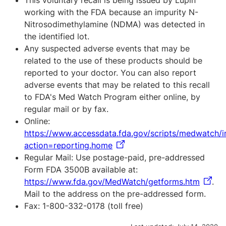
This voluntary recall is being issued by Lupin
working with the FDA because an impurity N-
Nitrosodimethylamine (NDMA) was detected in
the identified lot.
Any suspected adverse events that may be
related to the use of these products should be
reported to your doctor. You can also report
adverse events that may be related to this recall
to FDA's Med Watch Program either online, by
regular mail or by fax.
Online:
https://www.accessdata.fda.gov/scripts/medwatch/
action=reporting.home
Regular Mail: Use postage-paid, pre-addressed
Form FDA 3500B available at:
https://www.fda.gov/MedWatch/getforms.htm
.
Mail to the address on the pre-addressed form.
Fax: 1-800-332-0178 (toll free)