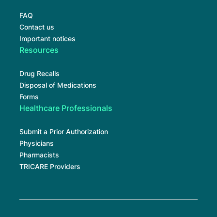
FAQ
Contact us
Important notices
Resources
Drug Recalls
Disposal of Medications
Forms
Healthcare Professionals
Submit a Prior Authorization
Physicians
Pharmacists
TRICARE Providers