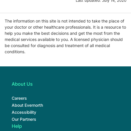
Last updated:
July 14, 2020
The information on this site is not intended to take the place of
your doctor or other healthcare professionals. It is a resource to
help you make the best decisions and get the most from the
medical services available to you. A licensed physician should
be consulted for diagnosis and treatment of all medical
conditions.
About Us
Careers
About Evernorth
Accessibility
Our Partners
Help