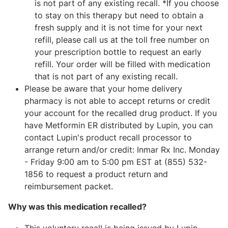
is not part of any existing recall. *If you choose
to stay on this therapy but need to obtain a
fresh supply and it is not time for your next
refill, please call us at the toll free number on
your prescription bottle to request an early
refill. Your order will be filled with medication
that is not part of any existing recall.
Please be aware that your home delivery
pharmacy is not able to accept returns or credit
your account for the recalled drug product. If you
have Metformin ER distributed by Lupin, you can
contact Lupin's product recall processor to
arrange return and/or credit: Inmar Rx Inc. Monday
- Friday 9:00 am to 5:00 pm EST at (855) 532-
1856 to request a product return and
reimbursement packet.
Why was this medication recalled?