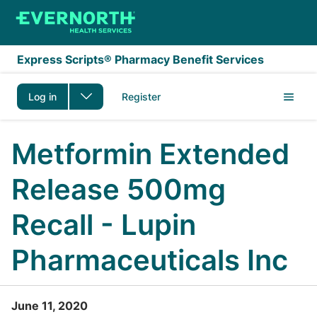
Skip to main content
Express Scripts® Pharmacy Benefit Services
Log in
Register
Metformin Extended
Release 500mg
Recall - Lupin
Pharmaceuticals Inc
June 11, 2020