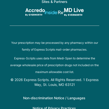
Sites & Partners
Your prescription may be processed by any pharmacy within our
family of Express Scripts mail-order pharmacies.
Express-Scripts uses data from Medi-Span to determine the
average wholesale price of prescription drugs not included on the
maximum allowable cost list.
© 2026 Express Scripts. All Rights Reserved. 1 Express
Way, St. Louis, MO 63121
Non-discrimination Notice / Languages
Notice of Privacy Practices