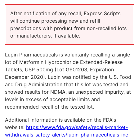
After notification of any recall, Express Scripts
will continue processing new and refill
prescriptions with product from non-recalled lots
or manufacturers, if available.
Lupin Pharmaceuticals is voluntarily recalling a single
lot of Metformin Hydrochloride Extended-Release
Tablets, USP 500mg (Lot G901203, Expiration
December 2020). Lupin was notified by the U.S. Food
and Drug Administration that this lot was tested and
showed results for NDMA, an unexpected impurity, at
levels in excess of acceptable limits and
recommended recall of the tested lot.
Additional information is available on the FDA's
website:
https://www.fda.gov/safety/recalls-market-
withdrawals-safety-alerts/lupin-pharmaceuticals-inc-