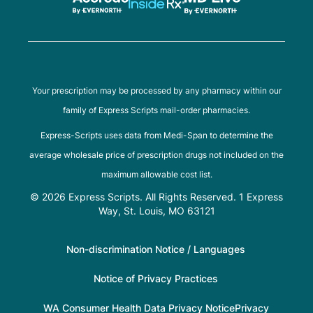
Your prescription may be processed by any pharmacy within our
family of Express Scripts mail-order pharmacies.
Express-Scripts uses data from Medi-Span to determine the
average wholesale price of prescription drugs not included on the
maximum allowable cost list.
© 2026 Express Scripts. All Rights Reserved. 1 Express
Way, St. Louis, MO 63121
Non-discrimination Notice / Languages
Notice of Privacy Practices
WA Consumer Health Data Privacy Notice
Privacy