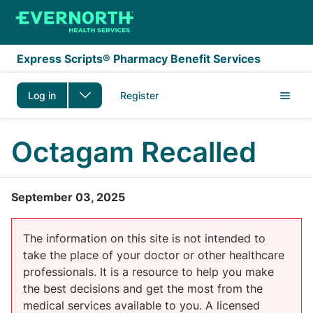
Skip to main content
Express Scripts® Pharmacy Benefit Services
Log in
Register
Octagam Recalled
September 03, 2025
The information on this site is not intended to
take the place of your doctor or other healthcare
professionals. It is a resource to help you make
the best decisions and get the most from the
medical services available to you. A licensed