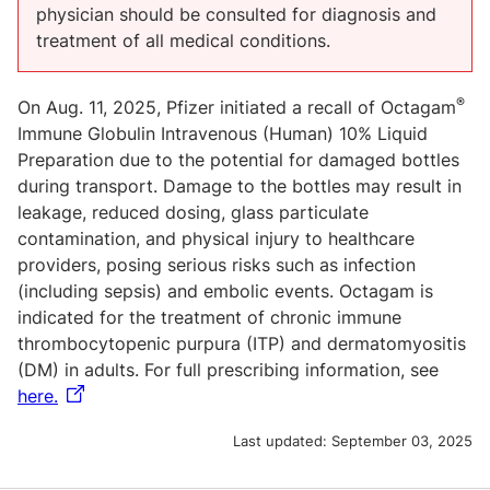
physician should be consulted for diagnosis and
treatment of all medical conditions.
®
On Aug. 11, 2025, Pfizer initiated a recall of Octagam
Immune Globulin Intravenous (Human) 10% Liquid
Preparation due to the potential for damaged bottles
during transport. Damage to the bottles may result in
leakage, reduced dosing, glass particulate
contamination, and physical injury to healthcare
providers, posing serious risks such as infection
(including sepsis) and embolic events. Octagam is
indicated for the treatment of chronic immune
thrombocytopenic purpura (ITP) and dermatomyositis
(DM) in adults. For full prescribing information, see
here.
Last updated:
September 03, 2025