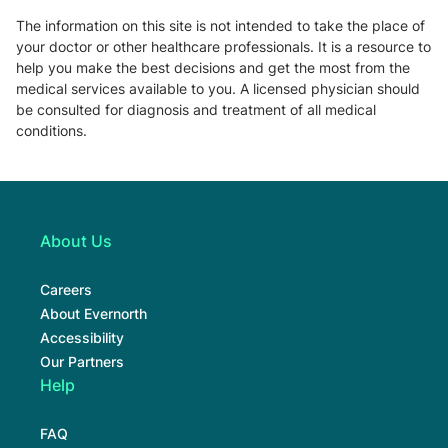
The information on this site is not intended to take the place of
your doctor or other healthcare professionals. It is a resource to
help you make the best decisions and get the most from the
medical services available to you. A licensed physician should
be consulted for diagnosis and treatment of all medical
conditions.
About Us
Careers
About Evernorth
Accessibility
Our Partners
Help
FAQ