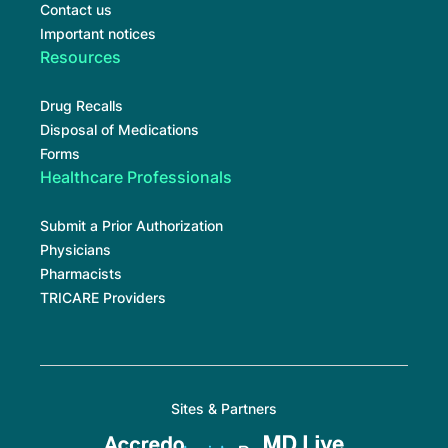
Contact us
Important notices
Resources
Drug Recalls
Disposal of Medications
Forms
Healthcare Professionals
Submit a Prior Authorization
Physicians
Pharmacists
TRICARE Providers
Sites & Partners