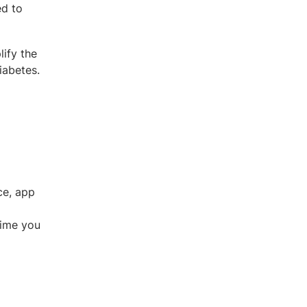
ed to
ify the
iabetes.
ce, app
time you