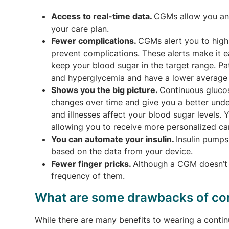
Access to real-time data.
CGMs allow you and
your care plan.
Fewer complications.
CGMs alert you to high
prevent complications. These alerts make it e
keep your blood sugar in the target range. P
and hyperglycemia and have a lower average
Shows you the big picture.
Continuous gluco
changes over time and give you a better under
and illnesses affect your blood sugar levels.
allowing you to receive more personalized ca
You can automate your insulin.
Insulin pumps
based on the data from your device.
Fewer finger pricks.
Although a CGM doesn’t c
frequency of them.
What are some drawbacks of co
While there are many benefits to wearing a cont