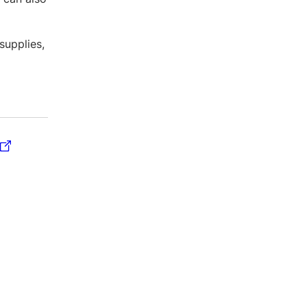
supplies,