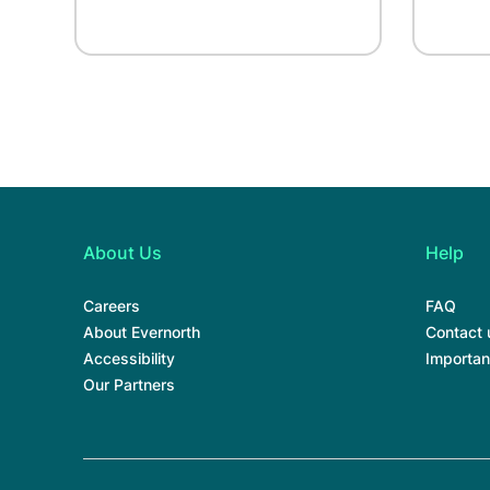
About Us
Help
Careers
FAQ
About Evernorth
Contact 
Accessibility
Importan
Our Partners