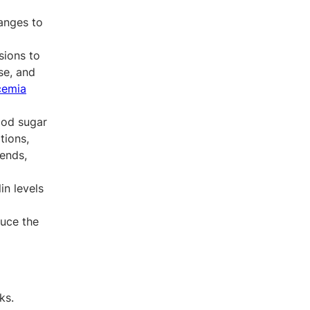
anges to
sions to
se, and
cemia
ood sugar
tions,
rends,
in levels
duce the
ks.