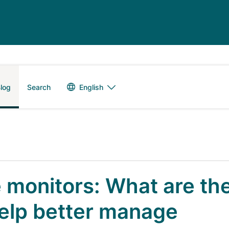
Language switch
English
log
Search
 monitors: What are th
elp better manage