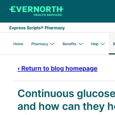
Skip to main content
Express Scripts® Pharmacy
Home
Pharmacy
Benefits
Help
B
‹ Return to blog homepage
Continuous glucose
and how can they h