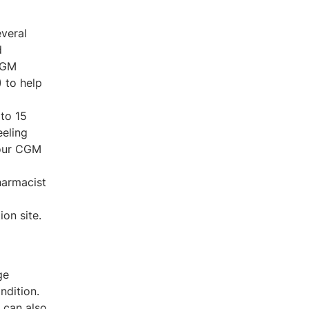
veral
d
 CGM
 to help
to 15
eeling
your CGM
harmacist
on site.
ge
ndition.
 can also