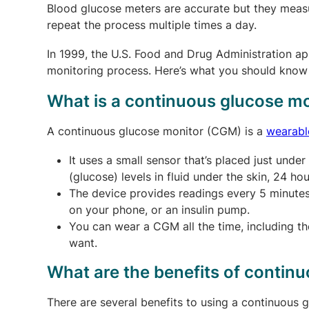
Blood glucose meters are accurate but they measu
repeat the process multiple times a day.
In 1999, the U.S. Food and Drug Administration ap
monitoring process. Here’s what you should kno
What is a continuous glucose mo
A continuous glucose monitor (CGM) is a
wearabl
It uses a small sensor that’s placed just und
(glucose) levels in fluid under the skin, 24 hou
The device provides readings every 5 minutes 
on your phone, or an insulin pump.
You can wear a CGM all the time, including t
want.
What are the benefits of contin
There are several benefits to using a continuous