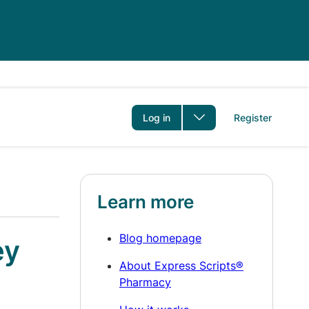
er
Log in
Register
Learn more
Blog homepage
ey
About Express Scripts®
Pharmacy