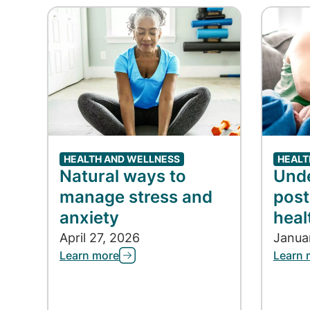
HEALTH AND WELLNESS
HEALT
Natural ways to
Und
manage stress and
post
anxiety
heal
April 27, 2026
Janua
Learn more
Learn 