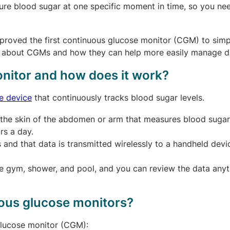
re blood sugar at one specific moment in time, so you ne
proved the first continuous glucose monitor (CGM) to simpl
w about CGMs and how they can help more easily manage d
nitor and how does it work?
e device
that continuously tracks blood sugar levels.
er the skin of the abdomen or arm that measures blood sugar
rs a day.
and that data is transmitted wirelessly to a handheld devi
he gym, shower, and pool, and you can review the data any
uous glucose monitors?
 glucose monitor (CGM):