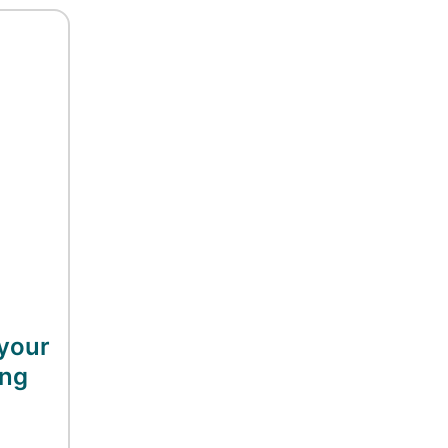
your
ing