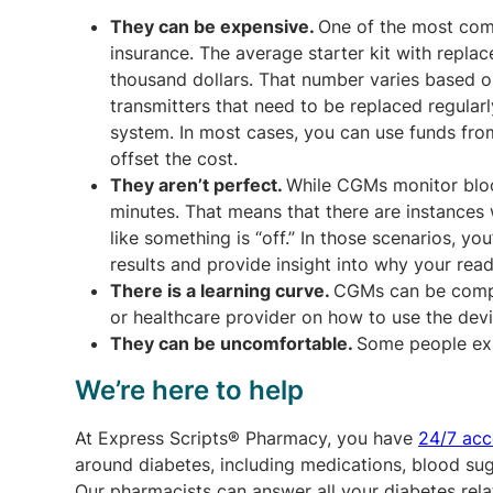
They can be expensive.
One of the most comm
insurance. The average starter kit with repl
thousand dollars. That number varies based o
transmitters that need to be replaced regular
system. In most cases, you can use funds fr
offset the cost.
They aren’t perfect.
While CGMs monitor bloo
minutes. That means that there are instances
like something is “off.” In those scenarios, you
results and provide insight into why your read
There is a learning curve.
CGMs can be compli
or healthcare provider on how to use the devi
They can be uncomfortable.
Some people expe
We’re here to help
At Express Scripts® Pharmacy, you have
24/7 acc
around diabetes, including medications, blood su
Our pharmacists can answer all your diabetes re