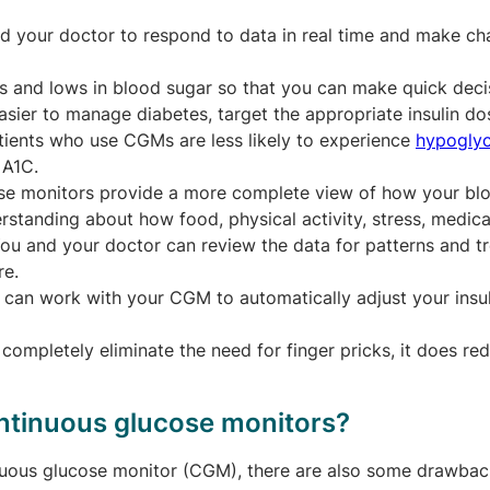
 your doctor to respond to data in real time and make ch
s and lows in blood sugar so that you can make quick deci
asier to manage diabetes, target the appropriate insulin do
atients who use CGMs are less likely to experience
hypogly
 A1C.
se monitors provide a more complete view of how your bl
standing about how food, physical activity, stress, medica
 You and your doctor can review the data for patterns and t
re.
 can work with your CGM to automatically adjust your insul
ompletely eliminate the need for finger pricks, it does re
ntinuous glucose monitors?
inuous glucose monitor (CGM), there are also some drawbac