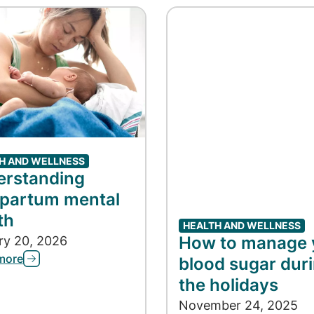
H AND WELLNESS
erstanding
partum mental
th
HEALTH AND WELLNESS
How to manage 
ry 20, 2026
more
blood sugar dur
the holidays
November 24, 2025