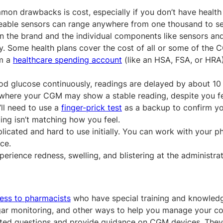
on drawbacks is cost, especially if you don’t have health
aceable sensors can range anywhere from one thousand to se
n the brand and the individual components like sensors an
ly. Some health plans cover the cost of all or some of the
om a
healthcare spending account
(like an HSA, FSA, or HRA)
d glucose continuously, readings are delayed by about 10 
 where your CGM may show a stable reading, despite you f
’ll need to use a
finger-prick test
as a backup to confirm 
ing isn’t matching how you feel.
cated and hard to use initially. You can work with your p
ce.
rience redness, swelling, and blistering at the administrati
ess to pharmacists
who have special training and knowled
gar monitoring, and other ways to help you manage your co
lated questions and provide guidance on CGM devices. They