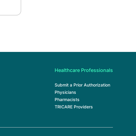
Healthcare Professionals
Submit a Prior Authorization
Physicians
Pharmacists
TRICARE Providers