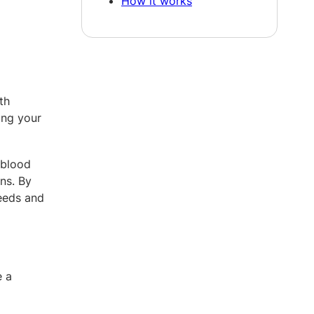
How it works
th
ing your
 blood
ns. By
needs and
e a