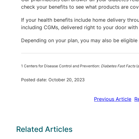
check your benefits to see what products are cov
If your health benefits include home delivery thr
including CGMs, delivered right to your door with 
Depending on your plan, you may also be eligible
1 Centers for Disease Control and Prevention:
Diabetes Fast Facts
(a
Posted date: October 20, 2023
Previous Article
R
Related Articles