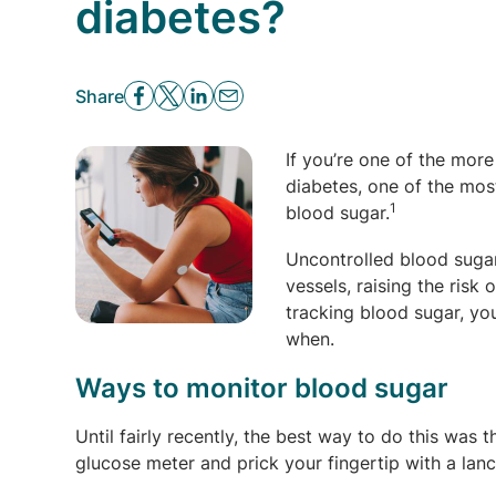
diabetes?
Share
If you’re one of the more
diabetes, one of the mos
1
blood sugar.
Uncontrolled blood suga
vessels, raising the risk 
tracking blood sugar, yo
when.
Ways to monitor blood sugar
Until fairly recently, the best way to do this was 
glucose meter and prick your fingertip with a lan