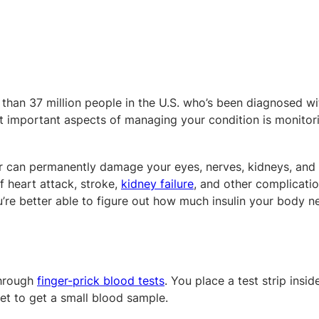
 than 37 million people in the U.S. who’s been diagnosed wi
t important aspects of managing your condition is monitor
r can permanently damage your eyes, nerves, kidneys, and
of heart attack, stroke,
kidney failure
, and other complicatio
u’re better able to figure out how much insulin your body 
through
finger-prick blood tests
. You place a test strip insid
cet to get a small blood sample.