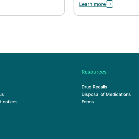
Learn more
Resources
Drug Recalls
us
Disposal of Medications
t notices
Forms