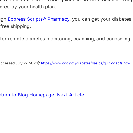
ered by your health plan.
ough
Express Scripts® Pharmacy
, you can get your diabetes 
free shipping.
 for remote diabetes monitoring, coaching, and counseling.
ccessed July 27, 2023):
https://www.cdc.gov/diabetes/basics/quick-facts.html
eturn to Blog Homepage
Next Article