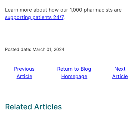
Learn more about how our 1,000 pharmacists are
supporting patients 24/7
.
Posted date: March 01, 2024
Previous
Return to Blog
Next
Article
Homepage
Article
Related Articles