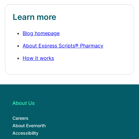
Learn more
Blog homepage
About Express Scripts® Pharmacy
How it works
About Us
Careers
About Evernorth
Accessibility