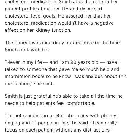
cholesterol medication. Smith added a note to her
patient profile about her TIA and discussed
cholesterol level goals. He assured her that her
cholesterol medication wouldn’t have a negative
effect on her kidney function.
The patient was incredibly appreciative of the time
Smith took with her.
“Never in my life
—
and I am 90 years old
—
have I
talked to someone that gave me so much help and
information because he knew I was anxious about this
medication,” she said.
Smith is just grateful he’s able to take all the time he
needs to help patients feel comfortable.
“I’m not standing in a retail pharmacy with phones
ringing and 10 people in line,” he said. “I can really
focus on each patient without any distractions.”