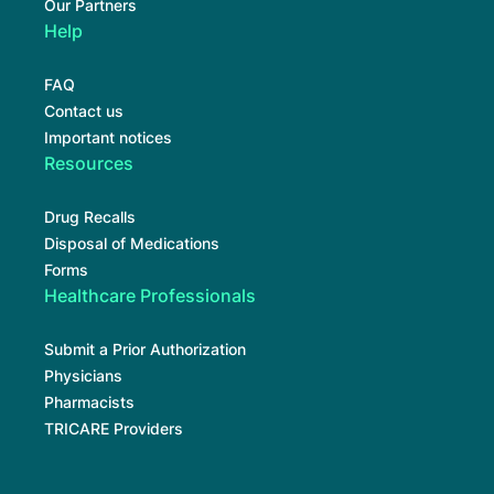
Our Partners
Help
FAQ
Contact us
Important notices
Resources
Drug Recalls
Disposal of Medications
Forms
Healthcare Professionals
Submit a Prior Authorization
Physicians
Pharmacists
TRICARE Providers