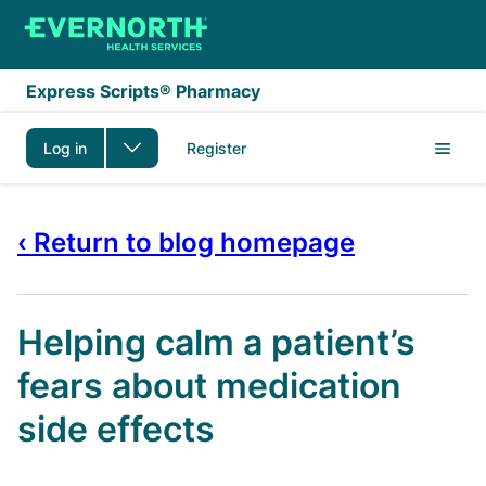
Skip to main content
Express Scripts® Pharmacy
Log in
Register
‹ Return to blog homepage
Helping calm a patient’s
fears about medication
side effects