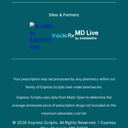
Sites & Partners
Your prescription may be processed by any pharmacy within our
family of Express Scripts mail-order pharmacies.
Express-Scripts uses data from Medi-Span to determine the
average wholesale price of prescription drugs not included on the
maximum allowable cost list.
© 2026 Express Scripts. All Rights Reserved. 1 Express