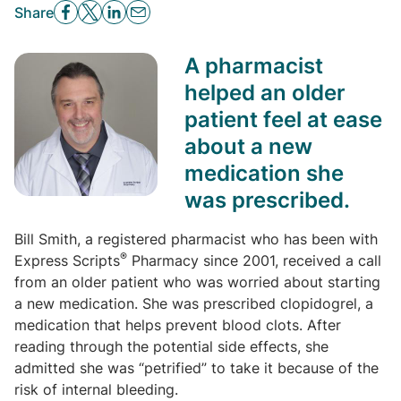
Share
A pharmacist
helped an older
patient feel at ease
about a new
medication she
was prescribed.
Bill Smith, a registered pharmacist who has been with
®
Express Scripts
Pharmacy since 2001, received a call
from an older patient who was worried about starting
a new medication. She was prescribed clopidogrel, a
medication that helps prevent blood clots. After
reading through the potential side effects, she
admitted she was “petrified” to take it because of the
risk of internal bleeding.