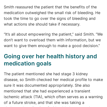
Smith reassured the patient that the benefits of the
medication outweighed the small risk of bleeding. He
took the time to go over the signs of bleeding and
what actions she should take if necessary.
“It’s all about empowering the patient,” said Smith. “We
don’t want to overload them with information, but we
want to give them enough to make a good decision.”
Going over her health history and
medication goals
The patient mentioned she had stage 3 kidney
disease, so Smith checked her medical profile to make
sure it was documented appropriately. She also
mentioned that she had experienced a transient
ischemic attack (TIA), which often serves as a warning
of a future stroke, and that she was taking a