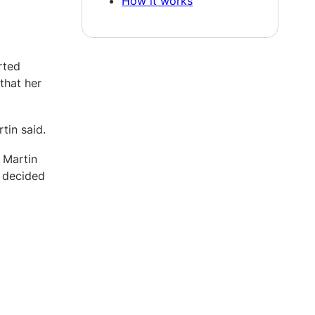
How it works
rted
that her
tin said.
 Martin
, decided