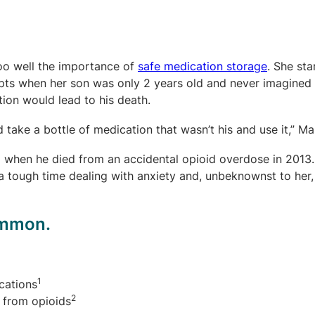
too well the importance of
safe medication storage
. She sta
pts when her son was only 2 years old and never imagined 
ion would lead to his death.
 take a bottle of medication that wasn’t his and use it,” Mar
 when he died from an accidental opioid overdose in 2013.
a tough time dealing with anxiety and, unbeknownst to her
common.
1
cations
2
 from opioids