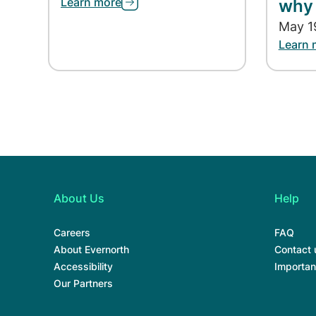
Learn more
why 
May 1
Learn 
About Us
Help
Careers
FAQ
About Evernorth
Contact 
Accessibility
Importan
Our Partners