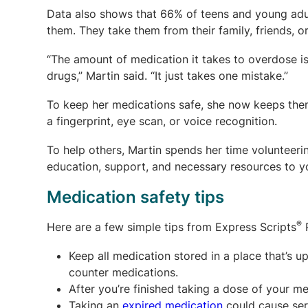
Data also shows that 66% of teens and young adul
them. They take them from their family, friends, o
“The amount of medication it takes to overdose is
drugs,” Martin said. “It just takes one mistake.”
To keep her medications safe, she now keeps them 
a fingerprint, eye scan, or voice recognition.
To help others, Martin spends her time volunteeri
education, support, and necessary resources to yo
Medication safety tips
®
Here are a few simple tips from Express Scripts
P
Keep all medication stored in a place that’s u
counter medications.
After you’re finished taking a dose of your me
Taking an
expired medication
could cause seri