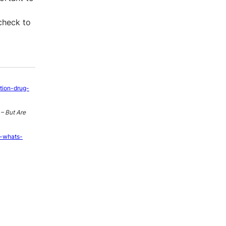
 check to
ption-drug-
– But Are
e-whats-