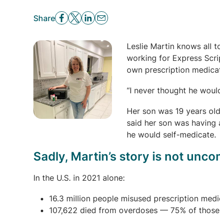
Share
Leslie Martin knows all 
working for Express Scri
own prescription medicat
“I never thought he would
Her son was 19 years old
said her son was having 
he would self-medicate.
Sadly, Martin’s story is not un
In the U.S. in 2021 alone:
16.3 million people misused prescription medi
107,622 died from overdoses — 75% of those