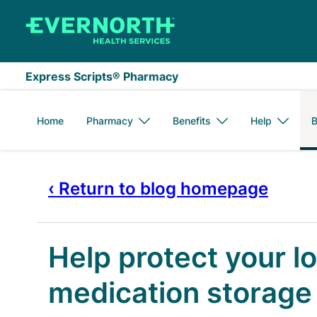
Skip to main content
Express Scripts® Pharmacy
Home
Pharmacy
Benefits
Help
B
‹ Return to blog homepage
Help protect your l
medication storage