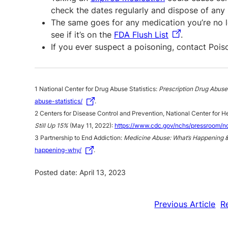
check the dates regularly and dispose of any 
The same goes for any medication you’re no l
see if it’s on the
FDA Flush List
.
If you ever suspect a poisoning, contact Poi
1 National Center for Drug Abuse Statistics:
Prescription Drug Abuse 
abuse-statistics/
.
2 Centers for Disease Control and Prevention, National Center for He
Still Up 15%
(May 11, 2022):
https://www.cdc.gov/nchs/pressroom/n
3 Partnership to End Addiction:
Medicine Abuse: What’s Happening 
happening-why/
.
Posted date: April 13, 2023
Previous Article
R