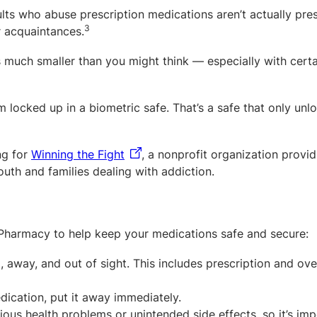
ts who abuse prescription medications aren’t actually pre
3
r acquaintances.
 much smaller than you might think — especially with certa
locked up in a biometric safe. That’s a safe that only unl
ng for
Winning the Fight
, a nonprofit organization provi
uth and families dealing with addiction.
harmacy to help keep your medications safe and secure:
p, away, and out of sight. This includes prescription and ove
dication, put it away immediately.
ous health problems or unintended side effects, so it’s imp