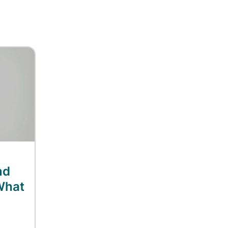
nd
What