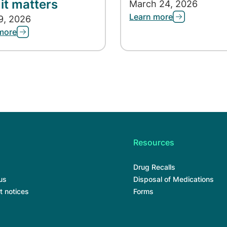
it matters
March 24, 2026
Learn more
9, 2026
more
Resources
Drug Recalls
us
Disposal of Medications
t notices
Forms