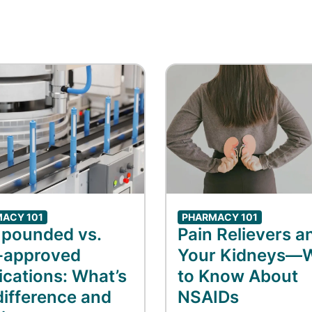
ACY 101
PHARMACY 101
pounded vs.
Pain Relievers a
-approved
Your Kidneys—
cations: What’s
to Know About
difference and
NSAIDs