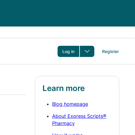
er
Log in
Register
Learn more
Blog homepage
About Express Scripts®
Pharmacy