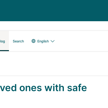
Language switch
English
log
Search
oved ones with safe