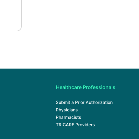
Healthcare Professionals
Submit a Prior Authorization
Physicians
Pharmacists
TRICARE Providers