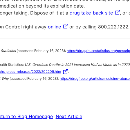
medication beyond its expiration date.
onger taking. Dispose of it at a
drug take-back site
, or
son Control right away
online
or by calling 800.222.1222.
Statistics
(accessed February 16, 2023):
https://drugabusestatistics.org/prescri
alth Statistics:
U.S. Overdose Deaths in 2021 Increased Half as Much as in 2020 
chs_press_releases/2022/202205.htm
.
& Why
(accessed February 16, 2023):
https://drugfree.org/article/medicine-abus
eturn to Blog Homepage
Next Article