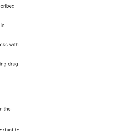
scribed
in
ocks with
ding drug
r-the-
ortant to