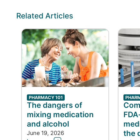
Related Articles
PHARMACY 101
PHARM
The dangers of
Com
mixing medication
FDA
and alcohol
medi
the 
June 19, 2026