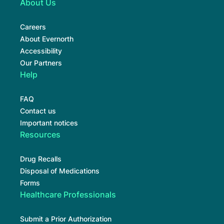
About Us
Careers
About Evernorth
Accessibility
Our Partners
Help
FAQ
Contact us
Important notices
Resources
Drug Recalls
Disposal of Medications
Forms
Healthcare Professionals
Submit a Prior Authorization