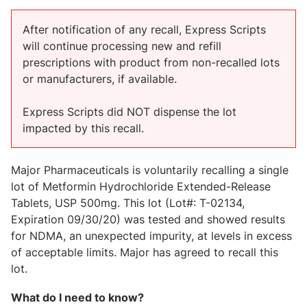
After notification of any recall, Express Scripts
will continue processing new and refill
prescriptions with product from non-recalled lots
or manufacturers, if available.
Express Scripts did NOT dispense the lot
impacted by this recall.
Major Pharmaceuticals is voluntarily recalling a single
lot of Metformin Hydrochloride Extended-Release
Tablets, USP 500mg. This lot (Lot#: T-02134,
Expiration 09/30/20) was tested and showed results
for NDMA, an unexpected impurity, at levels in excess
of acceptable limits. Major has agreed to recall this
lot.
What do I need to know?