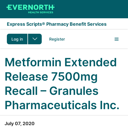
Skip to main content
Express Scripts® Pharmacy Benefit Services
Log in
Register
Metformin Extended
Release 7500mg
Recall – Granules
Pharmaceuticals Inc.
July 07, 2020