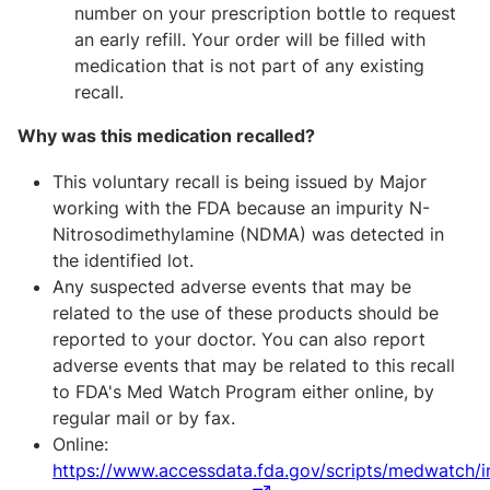
number on your prescription bottle to request
an early refill. Your order will be filled with
medication that is not part of any existing
recall.
Why was this medication recalled?
This voluntary recall is being issued by Major
working with the FDA because an impurity N-
Nitrosodimethylamine (NDMA) was detected in
the identified lot.
Any suspected adverse events that may be
related to the use of these products should be
reported to your doctor. You can also report
adverse events that may be related to this recall
to FDA's Med Watch Program either online, by
regular mail or by fax.
Online:
https://www.accessdata.fda.gov/scripts/medwatch/