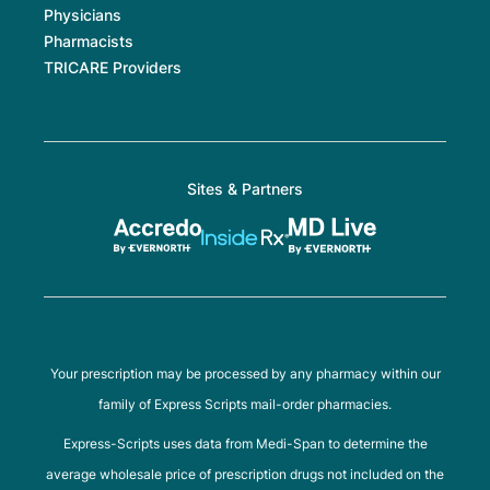
Physicians
Pharmacists
TRICARE Providers
Sites & Partners
Your prescription may be processed by any pharmacy within our
family of Express Scripts mail-order pharmacies.
Express-Scripts uses data from Medi-Span to determine the
average wholesale price of prescription drugs not included on the