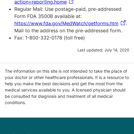
action=reporting.home
Regular Mail: Use postage-paid, pre-addressed
Form FDA 3500B available at:
https://www.fda.gov/MedWatch/getforms.htm
.
Mail to the address on the pre-addressed form.
Fax: 1-800-332-0178 (toll free)
Last updated:
July 14, 2020
The information on this site is not intended to take the place of
your doctor or other healthcare professionals. It is a resource to
help you make the best decisions and get the most from the
medical services available to you. A licensed physician should
be consulted for diagnosis and treatment of all medical
conditions.