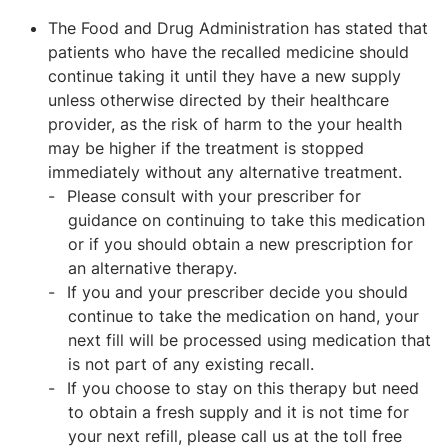
The Food and Drug Administration has stated that
patients who have the recalled medicine should
continue taking it until they have a new supply
unless otherwise directed by their healthcare
provider, as the risk of harm to the your health
may be higher if the treatment is stopped
immediately without any alternative treatment.
Please consult with your prescriber for
guidance on continuing to take this medication
or if you should obtain a new prescription for
an alternative therapy.
If you and your prescriber decide you should
continue to take the medication on hand, your
next fill will be processed using medication that
is not part of any existing recall.
If you choose to stay on this therapy but need
to obtain a fresh supply and it is not time for
your next refill, please call us at the toll free