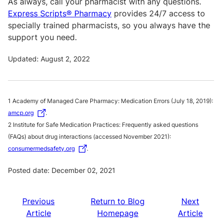
As always, call your pharmacist with any questions.
Express Scripts® Pharmacy
provides 24/7 access to
specially trained pharmacists, so you always have the
support you need.
Updated: August 2, 2022
1 Academy of Managed Care Pharmacy: Medication Errors (July 18, 2019):
amcp.org
.
2 Institute for Safe Medication Practices: Frequently asked questions
(FAQs) about drug interactions (accessed November 2021):
consumermedsafety.org
.
Posted date: December 02, 2021
Previous
Return to Blog
Next
Article
Homepage
Article