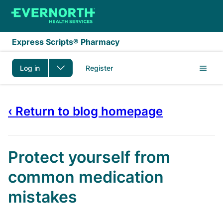
Skip to main content
Express Scripts® Pharmacy
Log in
Register
‹ Return to blog homepage
Protect yourself from
common medication
mistakes