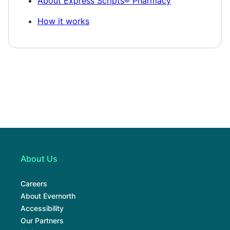
About Express Scripts® Pharmacy
How it works
About Us
Careers
About Evernorth
Accessibility
Our Partners