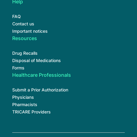
Help
FAQ
Contact us
Important notices
Resources
Drug Recalls
Disposal of Medications
Forms
Healthcare Professionals
Submit a Prior Authorization
Physicians
Pharmacists
TRICARE Providers