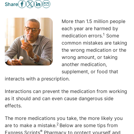
Share
More than 1.5 million people
each year are harmed by
1
medication errors.
Some
common mistakes are taking
the wrong medication or the
wrong amount, or taking
another medication,
supplement, or food that
interacts with a prescription.
Interactions can prevent the medication from working
as it should and can even cause dangerous side
effects.
The more medications you take, the more likely you
2
are to make a mistake.
Below are some tips from
®
Express Scripts
Pharmacy to protect yourself and