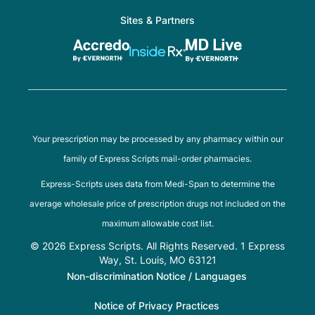
Sites & Partners
Your prescription may be processed by any pharmacy within our
family of Express Scripts mail-order pharmacies.
Express-Scripts uses data from Medi-Span to determine the
average wholesale price of prescription drugs not included on the
maximum allowable cost list.
© 2026 Express Scripts. All Rights Reserved. 1 Express
Way, St. Louis, MO 63121
Non-discrimination Notice / Languages
Notice of Privacy Practices