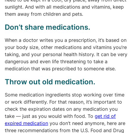
sunlight. And with all medications and vitamins, keep
them away from children and pets.
Don’t share medications.
When a doctor writes you a prescription, it’s based on
your body size, other medications and vitamins you’re
taking, and your personal health history. It can be very
dangerous and even life threatening to take a
medication that was prescribed to someone else.
Throw out old medication.
Some medication ingredients stop working over time
or work differently. For that reason, it’s important to
check the expiration dates on any medication you
take — just as you would with food. To
get rid of
expired medication
you don’t need anymore, here are
three recommendations from the U.S. Food and Drug