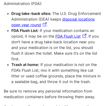
Administration (FDA):
Drug take-back sites:
The U.S. Drug Enforcement
Administration (DEA) keeps
disposal locations
open year round
.
FDA Flush List:
If your medication contains an
opioid, it may be on the
FDA Flush List
. If you
don’t have a drug take-back location near you
and your medication is on the list, you should
flush it down the toilet. Make sure it’s on the list
first.
Trash at home:
If your medication is not on the
FDA’s Flush List, mix it with something like cat
litter or used coffee grounds, place the mixture in
a sealable bag, and throw it out in the trash.
Be sure to remove any personal information from
medication containers before throwing them away.