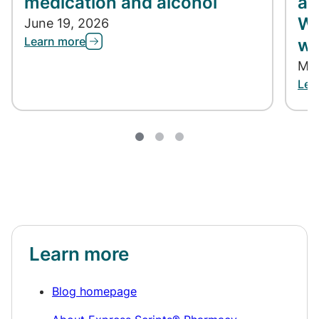
medication and alcohol
ap
Wh
June 19, 2026
Learn more
wh
May
Lea
Learn more
Blog homepage