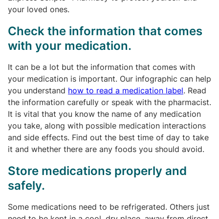
your loved ones.
Check the information that comes
with your medication.
It can be a lot but the information that comes with
your medication is important. Our infographic can help
you understand
how to read a medication label
. Read
the information carefully or speak with the pharmacist.
It is vital that you know the name of any medication
you take, along with possible medication interactions
and side effects. Find out the best time of day to take
it and whether there are any foods you should avoid.
Store medications properly and
safely.
Some medications need to be refrigerated. Others just
need to be kept in a cool, dry place, away from direct