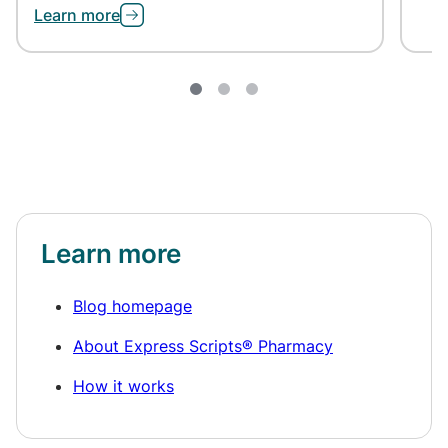
Learn more
Learn more
Blog homepage
About Express Scripts® Pharmacy
How it works