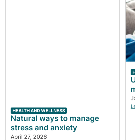
HE
Un
me
Jan
Lea
HEALTH AND WELLNESS
Natural ways to manage
stress and anxiety
April 27, 2026