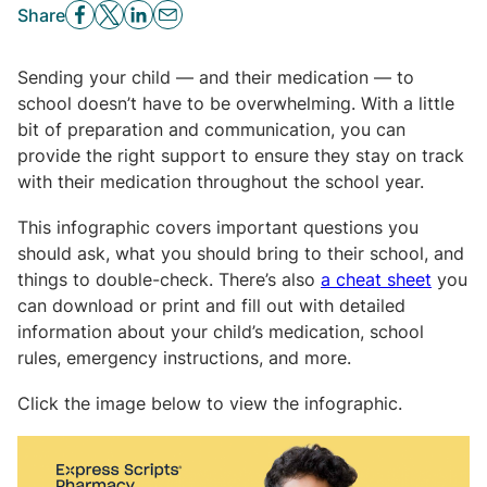
Share
Sending your child — and their medication — to
school doesn’t have to be overwhelming. With a little
bit of preparation and communication, you can
provide the right support to ensure they stay on track
with their medication throughout the school year.
This infographic covers important questions you
should ask, what you should bring to their school, and
things to double-check. There’s also
a cheat sheet
you
can download or print and fill out with detailed
information about your child’s medication, school
rules, emergency instructions, and more.
Click the image below to view the infographic.