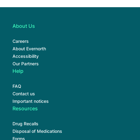
About Us
Careers
About Evernorth
Accessibility
Our Partners
Help
FAQ
Contact us
Important notices
Resources
Drug Recalls
Disposal of Medications
Forms