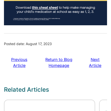
Posted date: August 17, 2023
Previous
Return to Blog
Next
Article
Homepage
Article
Related Articles