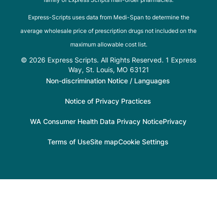
Express-Scripts uses data from Medi-Span to determine the
average wholesale price of prescription drugs not included on the
maximum allowable cost list.
© 2026 Express Scripts. All Rights Reserved. 1 Express
Way, St. Louis, MO 63121
Non-discrimination Notice / Languages
Notice of Privacy Practices
WA Consumer Health Data Privacy Notice
Privacy
Terms of Use
Site map
Cookie Settings