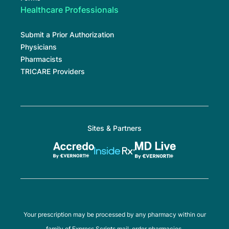
Healthcare Professionals
Submit a Prior Authorization
Physicians
Pharmacists
TRICARE Providers
Sites & Partners
Your prescription may be processed by any pharmacy within our
family of Express Scripts mail-order pharmacies.