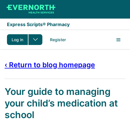
Skip to main content
Express Scripts® Pharmacy
Log in
Register
‹ Return to blog homepage
Your guide to managing
your child’s medication at
school