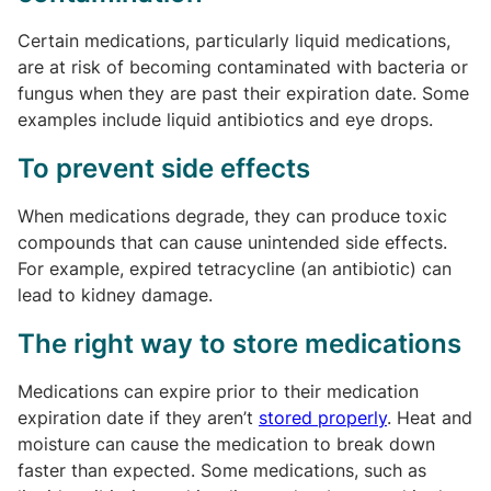
Certain medications, particularly liquid medications,
are at risk of becoming contaminated with bacteria or
fungus when they are past their expiration date. Some
examples include liquid antibiotics and eye drops.
To prevent side effects
When medications degrade, they can produce toxic
compounds that can cause unintended side effects.
For example, expired tetracycline (an antibiotic) can
lead to kidney damage.
The right way to store medications
Medications can expire prior to their medication
expiration date if they aren’t
stored properly
. Heat and
moisture can cause the medication to break down
faster than expected. Some medications, such as