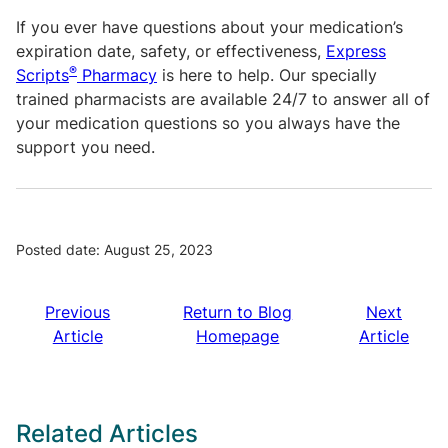
If you ever have questions about your medication’s
expiration date, safety, or effectiveness,
Express
®
Scripts
Pharmacy
is here to help. Our specially
trained pharmacists are available 24/7 to answer all of
your medication questions so you always have the
support you need.
Posted date: August 25, 2023
Previous
Return to Blog
Next
Article
Homepage
Article
Related Articles