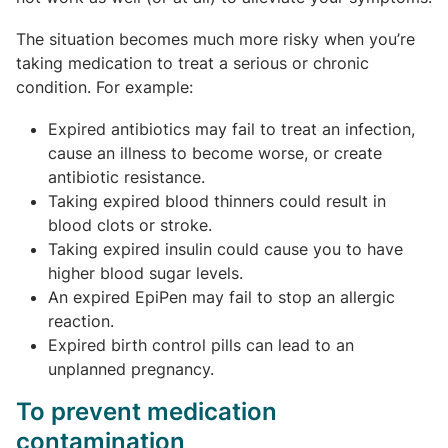
The situation becomes much more risky when you’re
taking medication to treat a serious or chronic
condition. For example:
Expired antibiotics may fail to treat an infection,
cause an illness to become worse, or create
antibiotic resistance.
Taking expired blood thinners could result in
blood clots or stroke.
Taking expired insulin could cause you to have
higher blood sugar levels.
An expired EpiPen may fail to stop an allergic
reaction.
Expired birth control pills can lead to an
unplanned pregnancy.
To prevent medication
contamination