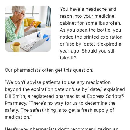
You have a headache and
reach into your medicine
cabinet for some ibuprofen.
As you open the bottle, you
notice the printed expiration
or ‘use by’ date. It expired a
year ago. Should you still
take it?
Our pharmacists often get this question.
“We don’t advise patients to use any medication
beyond the expiration date or ‘use by’ date,” explained
Bill Smith, a registered pharmacist at Express Scripts®
Pharmacy. “There’s no way for us to determine the
safety. The safest thing is to get a fresh supply of
medication.”
Here’s why pharmacists don’t recommend taking an