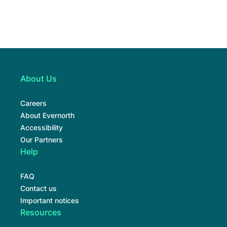
About Us
Careers
About Evernorth
Accessibility
Our Partners
Help
FAQ
Contact us
Important notices
Resources