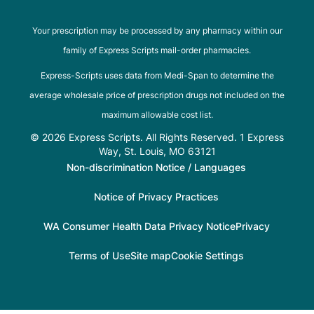
Your prescription may be processed by any pharmacy within our
family of Express Scripts mail-order pharmacies.
Express-Scripts uses data from Medi-Span to determine the
average wholesale price of prescription drugs not included on the
maximum allowable cost list.
© 2026 Express Scripts. All Rights Reserved. 1 Express
Way, St. Louis, MO 63121
Non-discrimination Notice / Languages
Notice of Privacy Practices
WA Consumer Health Data Privacy Notice
Privacy
Terms of Use
Site map
Cookie Settings