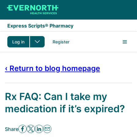
Skip to main content
Express Scripts® Pharmacy
Log in
Register
‹ Return to blog homepage
Rx FAQ: Can I take my
medication if it’s expired?
Share