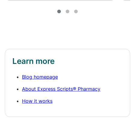
Learn more
Blog homepage
About Express Scripts® Pharmacy
How it works