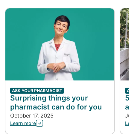
ASK YOUR PHARMACIST
AS
Surprising things your
5 
pharmacist can do for you
an
October 17, 2025
Jul
Learn more
Lea