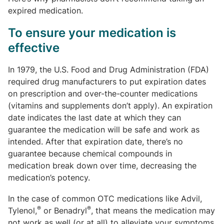
expired medication.
To ensure your medication is
effective
In 1979, the U.S. Food and Drug Administration (FDA)
required drug manufacturers to put expiration dates
on prescription and over-the-counter medications
(vitamins and supplements don’t apply). An expiration
date indicates the last date at which they can
guarantee the medication will be safe and work as
intended. After that expiration date, there’s no
guarantee because chemical compounds in
medication break down over time, decreasing the
medication’s potency.
In the case of common OTC medications like Advil,
®
®
Tylenol,
or Benadryl
, that means the medication may
not work as well (or at all) to alleviate your symptoms.