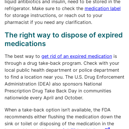
liquid antibiotics and insulin, need to be stored in the
refrigerator. Make sure to check the
medication label
for storage instructions, or reach out to your
pharmacist if you need any clarification.
The right way to dispose of expired
medications
The best way to
get rid of an expired medication
is
through a drug take-back program. Check with your
local public health department or police department
to find a location near you. The U.S. Drug Enforcement
Administration (DEA) also sponsors National
Prescription Drug Take Back Day in communities
nationwide every April and October.
When a take-back option isn’t available, the FDA
recommends either flushing the medication down the
sink or toilet or disposing of the medication in the