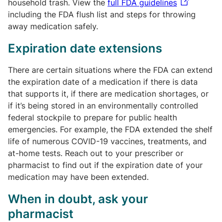
household trash. View the
full FDA guidelines
including the FDA flush list and steps for throwing
away medication safely.
Expiration date extensions
There are certain situations where the FDA can extend
the expiration date of a medication if there is data
that supports it, if there are medication shortages, or
if it’s being stored in an environmentally controlled
federal stockpile to prepare for public health
emergencies. For example, the FDA extended the shelf
life of numerous COVID-19 vaccines, treatments, and
at-home tests. Reach out to your prescriber or
pharmacist to find out if the expiration date of your
medication may have been extended.
When in doubt, ask your
pharmacist