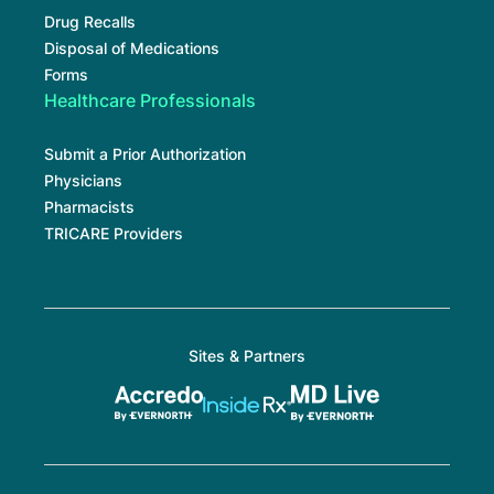
Drug Recalls
Disposal of Medications
Forms
Healthcare Professionals
Submit a Prior Authorization
Physicians
Pharmacists
TRICARE Providers
Sites & Partners