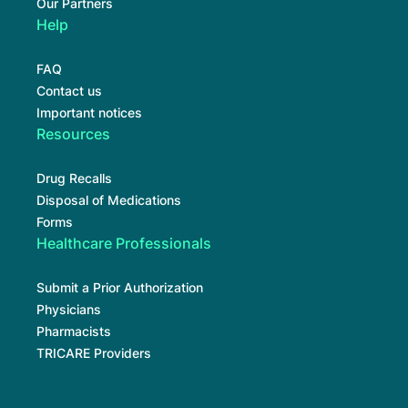
Our Partners
Help
FAQ
Contact us
Important notices
Resources
Drug Recalls
Disposal of Medications
Forms
Healthcare Professionals
Submit a Prior Authorization
Physicians
Pharmacists
TRICARE Providers