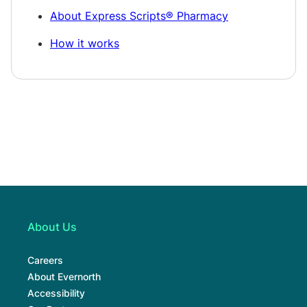
About Express Scripts® Pharmacy
How it works
About Us
Careers
About Evernorth
Accessibility