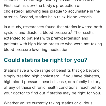
First, statins slow the body’s production of
cholesterol, allowing less plaque to accumulate in the
arteries. Second, statins help relax blood vessels.
In a study, researchers found that statins lowered both
3
systolic and diastolic blood pressure.
The results
extended to patients with prehypertension and
patients with high blood pressure who were not taking
blood pressure lowering medication.
Could statins be right for you?
Statins have a wide range of benefits that go beyond
simply treating high cholesterol. If you have diabetes,
high blood pressure, heart disease, or a family history
of any of these chronic health conditions, reach out to
your doctor to find out if statins may be right for you.
Whether you’re currently taking statins or curious