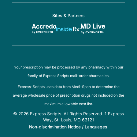
Sites & Partners
Your prescription may be processed by any pharmacy within our
family of Express Scripts mail-order pharmacies.
Express-Scripts uses data from Medi-Span to determine the
average wholesale price of prescription drugs not included on the
maximum allowable cost list.
© 2026 Express Scripts. All Rights Reserved. 1 Express
Way, St. Louis, MO 63121
Non-discrimination Notice / Languages