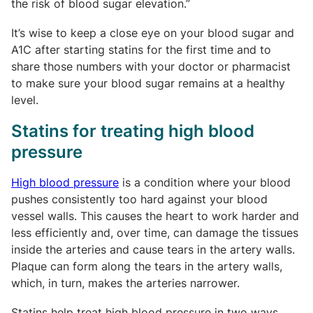
the risk of blood sugar elevation.”
It’s wise to keep a close eye on your blood sugar and
A1C after starting statins for the first time and to
share those numbers with your doctor or pharmacist
to make sure your blood sugar remains at a healthy
level.
Statins for treating high blood
pressure
High blood pressure
is a condition where your blood
pushes consistently too hard against your blood
vessel walls. This causes the heart to work harder and
less efficiently and, over time, can damage the tissues
inside the arteries and cause tears in the artery walls.
Plaque can form along the tears in the artery walls,
which, in turn, makes the arteries narrower.
Statins help treat high blood pressure in two ways.