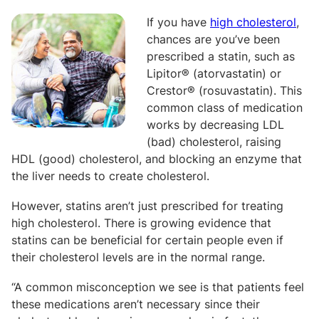
If you have
high cholesterol
,
chances are you’ve been
prescribed a statin, such as
Lipitor® (atorvastatin) or
Crestor® (rosuvastatin). This
common class of medication
works by decreasing LDL
(bad) cholesterol, raising
HDL (good) cholesterol, and blocking an enzyme that
the liver needs to create cholesterol.
However, statins aren’t just prescribed for treating
high cholesterol. There is growing evidence that
statins can be beneficial for certain people even if
their cholesterol levels are in the normal range.
“A common misconception we see is that patients feel
these medications aren’t necessary since their