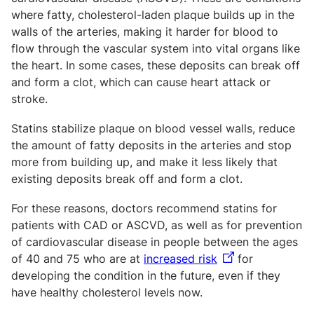
where fatty, cholesterol-laden plaque builds up in the
walls of the arteries, making it harder for blood to
flow through the vascular system into vital organs like
the heart. In some cases, these deposits can break off
and form a clot, which can cause heart attack or
stroke.
Statins stabilize plaque on blood vessel walls, reduce
the amount of fatty deposits in the arteries and stop
more from building up, and make it less likely that
existing deposits break off and form a clot.
For these reasons, doctors recommend statins for
patients with CAD or ASCVD, as well as for prevention
of cardiovascular disease in people between the ages
of 40 and 75 who are at
increased risk
for
developing the condition in the future, even if they
have healthy cholesterol levels now.