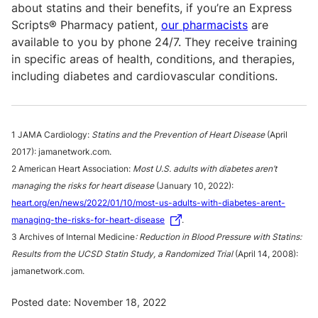
about statins and their benefits, if you’re an Express
Scripts® Pharmacy patient,
our pharmacists
are
available to you by phone 24/7. They receive training
in specific areas of health, conditions, and therapies,
including diabetes and cardiovascular conditions.
1 JAMA Cardiology:
Statins and the Prevention of Heart Disease
(April
2017): jamanetwork.com.
2 American Heart Association:
Most U.S. adults with diabetes aren’t
managing the risks for heart disease
(January 10, 2022):
heart.org/en/news/2022/01/10/most-us-adults-with-diabetes-arent-
managing-the-risks-for-heart-disease
.
3 Archives of Internal Medicine
:
Reduction in Blood Pressure with Statins:
Results from the
UCSD Statin Study, a Randomized Trial
(April 14, 2008):
jamanetwork.com.
Posted date: November 18, 2022