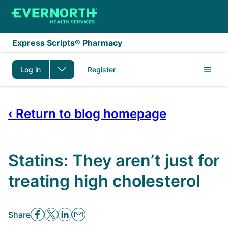
Skip to main content
Express Scripts® Pharmacy
Log in
Register
‹ Return to blog homepage
Statins: They aren’t just for
treating high cholesterol
Share