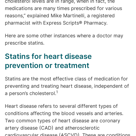
cholesterol levels are in range, when in fact, the
medications are many times prescribed for various
reasons,” explained Mike Martinelli, a registered
pharmacist with Express Scripts® Pharmacy.
Here are some other instances where a doctor may
prescribe statins.
Statins for heart disease
prevention or treatment
Statins are the most effective class of medication for
preventing and treating heart disease, independent of
1
a person’s cholesterol.
Heart disease refers to several different types of
conditions affecting the blood vessels and arteries.
Two common types of heart disease are coronary
artery disease (CAD) and atherosclerotic
cardiovascular disease (ASCVD). These are conditions