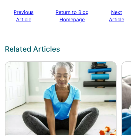
Previous
Return to Blog
Next
Article
Homepage
Article
Related Articles