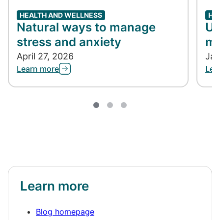
HEALTH AND WELLNESS
HE
Natural ways to manage
Un
stress and anxiety
me
April 27, 2026
Jan
Learn more
Lea
Learn more
Blog homepage