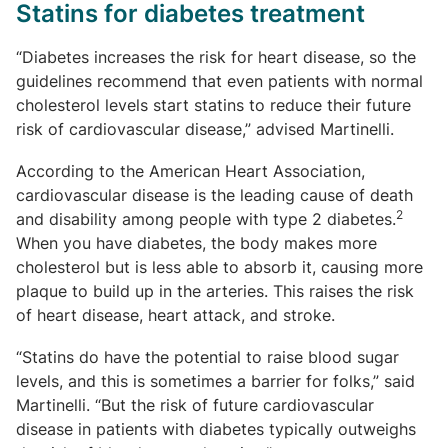
Statins for diabetes treatment
“Diabetes increases the risk for heart disease, so the
guidelines recommend that even patients with normal
cholesterol levels start statins to reduce their future
risk of cardiovascular disease,” advised Martinelli.
According to the American Heart Association,
cardiovascular disease is the leading cause of death
2
and disability among people with type 2 diabetes.
When you have diabetes, the body makes more
cholesterol but is less able to absorb it, causing more
plaque to build up in the arteries. This raises the risk
of heart disease, heart attack, and stroke.
“Statins do have the potential to raise blood sugar
levels, and this is sometimes a barrier for folks,” said
Martinelli. “But the risk of future cardiovascular
disease in patients with diabetes typically outweighs