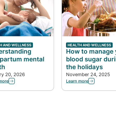
H AND WELLNESS
HEALTH AND WELLNESS
erstanding
How to manage 
partum mental
blood sugar dur
th
the holidays
ry 20, 2026
November 24, 2025
more
Learn more