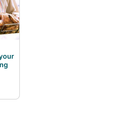
your
ing