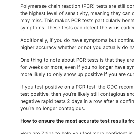
Polymerase chain reaction (PCR) tests are still c
the highest level of sensitivity, meaning they can
may miss. This makes PCR tests particularly benef
symptoms. These tests can detect the virus earli
Additionally, if you do have symptoms but continu
higher accuracy whether or not you actually do 
One thing to note about PCR tests is that they ar
for weeks or more, even if you no longer have sy
more likely to only show up positive if you are cu
If you test positive on a PCR test, the CDC recomm
test positive, then you’re likely still contagious 
negative rapid tests 2 days in a row after a conf
you’re no longer contagious.
How to ensure the most accurate test results 
Here are 7 tips to help you feel more confident in