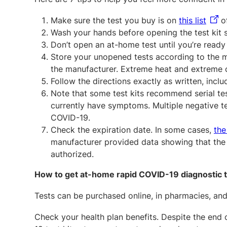
Make sure the test you buy is on
this list
of
Wash your hands before opening the test kit s
Don’t open an at-home test until you’re ready 
Store your unopened tests according to the 
the manufacturer. Extreme heat and extreme co
Follow the directions exactly as written, incl
Note that some test kits recommend serial test
currently have symptoms. Multiple negative te
COVID-19.
Check the expiration date. In some cases,
the
manufacturer provided data showing that the s
authorized.
How to get at-home rapid COVID-19 diagnostic 
Tests can be purchased online, in pharmacies, and 
Check your health plan benefits. Despite the end 