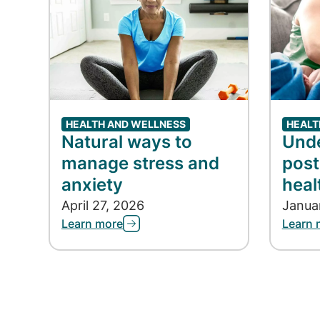
HEALTH AND WELLNESS
HEALT
Natural ways to
Und
manage stress and
post
anxiety
heal
April 27, 2026
Janua
Learn more
Learn 