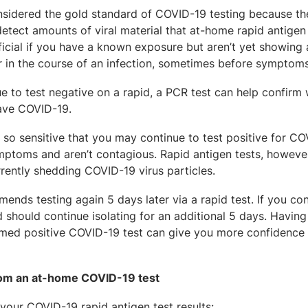
onsidered the gold standard of COVID-19 testing because th
 detect amounts of viral material that at-home rapid antigen
icial if you have a known exposure but aren’t yet showing
er in the course of an infection, sometimes before symptom
e to test negative on a rapid, a PCR test can help confirm 
have COVID-19.
e so sensitive that you may continue to test positive for C
mptoms and aren’t contagious. Rapid antigen tests, however
rrently shedding COVID-19 virus particles.
ends testing again 5 days later via a rapid test. If you con
and should continue isolating for an additional 5 days. Havin
irmed positive COVID-19 test can give you more confidence 
from an at-home COVID-19 test
 your COVID-19 rapid antigen test results: