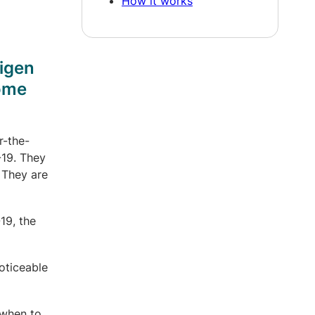
How it works
tigen
some
r-the-
-19. They
 They are
19, the
oticeable
 when to