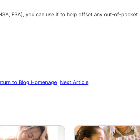
SA, FSA), you can use it to help offset any out-of-pocket 
eturn to Blog Homepage
Next Article