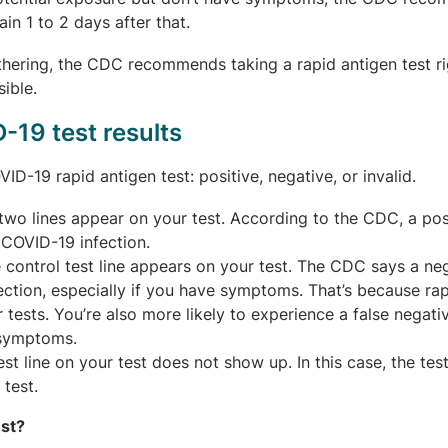
in 1 to 2 days after that.
gathering, the CDC recommends taking a rapid antigen test r
ible.
-19 test results
D-19 rapid antigen test: positive, negative, or invalid.
o lines appear on your test. According to the CDC, a pos
t COVID-19 infection.
control test line appears on your test. The CDC says a ne
fection, especially if you have symptoms. That’s because ra
 tests. You’re also more likely to experience a false negativ
e symptoms.
st line on your test does not show up. In this case, the test
 test.
est?