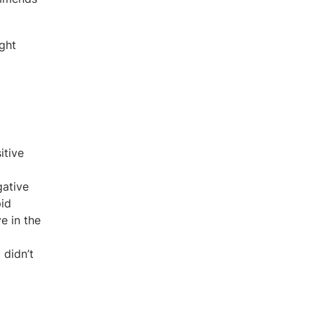
ight
itive
gative
pid
e in the
 didn’t