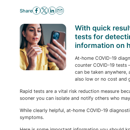
Share
With quick resu
tests for detect
information on 
At-home COVID-19 diagnos
counter COVID-19 tests —
can be taken anywhere, 
also low or no cost and g
Rapid tests are a vital risk reduction measure b
sooner you can isolate and notify others who ma
While clearly helpful, at-home COVID-19 diagnostic
symptoms.
Here is some important information you should k