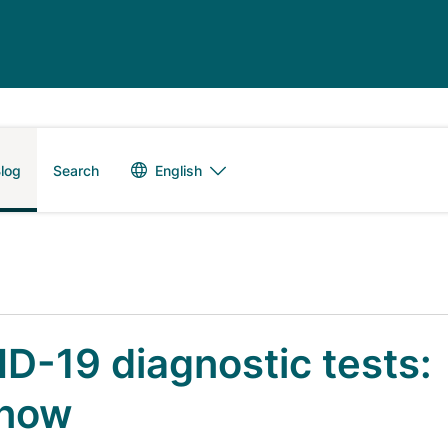
Language switch
English
log
Search
D-19 diagnostic tests:
know