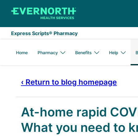
Skip to main content
Express Scripts® Pharmacy
Home
Pharmacy
Benefits
Help
B
‹ Return to blog homepage
At-home rapid COVI
What you need to 