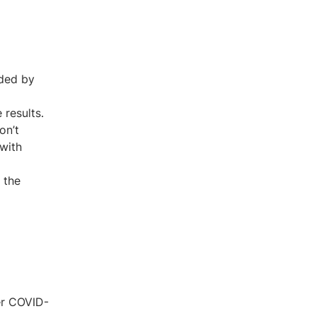
nded by
 results.
on’t
 with
 the
er COVID-