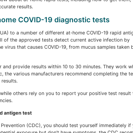
curate results.
-home COVID-19 diagnostic tests
A) to a number of different at-home COVID-19 rapid antig
All of the approved tests detect current active infection by
the virus that causes COVID-19, from mucus samples taken b
r and provide results within 10 to 30 minutes. They work w
c, the various manufacturers recommend completing the te
results.
hile others rely on you to report your positive test result
ncies.
d antigen test
Prevention (CDC), you should test yourself immediately if 
otential exposure but don’t have symptoms, the CDC rec