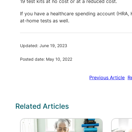
19 test kits at no cost or at a reduced cost.
If you have a healthcare spending account (HRA, H
at-home tests as well.
Updated: June 19, 2023
Posted date: May 10, 2022
Previous Article
R
Related Articles