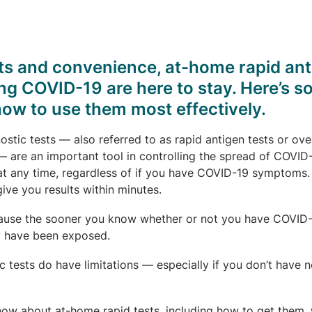
lts and convenience, at-home rapid an
ing COVID-19 are here to stay. Here’s 
how to use them most effectively.
tic tests — also referred to as rapid antigen tests or ove
 are an important tool in controlling the spread of COVID
at any time, regardless of if you have COVID-19 symptoms.
ive you results within minutes.
ecause the sooner you know whether or not you have COVID-
y have been exposed.
 tests do have limitations — especially if you don’t have n
now about at-home rapid tests, including how to get them,