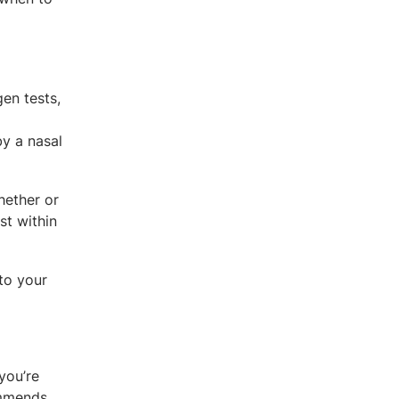
en tests,
y a nasal
hether or
st within
 to your
you’re
ommends