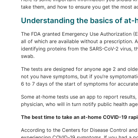
take them, and how to ensure you get the most ac
Understanding the basics of at
The FDA granted Emergency Use Authorization (EU
all of which are available without a prescription. 
identifying proteins from the SARS-CoV-2 virus, 
swab.
The tests are designed for anyone age 2 and olde
not you have symptoms, but if you’re symptomati
6 to 7 days of the start of symptoms for accurate 
Some at-home tests use an app to report results, w
physician, who will in turn notify public health age
The best time to take an at-home COVID-19 rapi
According to the Centers for Disease Control and 
experiencing COVID-19 symptoms. If you had a p