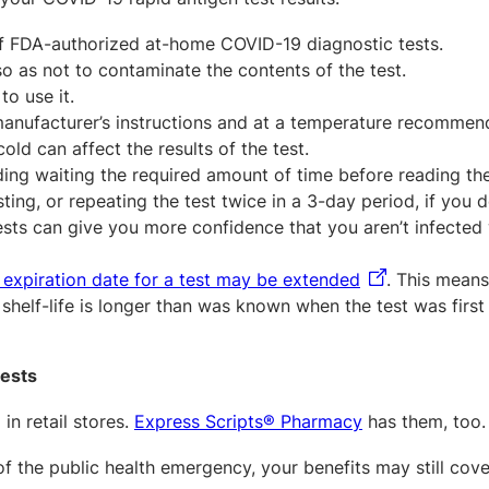
 FDA-authorized at-home COVID-19 diagnostic tests.
o as not to contaminate the contents of the test.
to use it.
manufacturer’s instructions and at a temperature recomme
ld can affect the results of the test.
uding waiting the required amount of time before reading the
ing, or repeating the test twice in a 3-day period, if you d
sts can give you more confidence that you aren’t infected
 expiration date for a test may be extended
. This means
helf-life is longer than was known when the test was first
tests
in retail stores.
Express Scripts® Pharmacy
has them, too.
of the public health emergency, your benefits may still cov