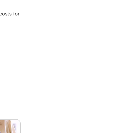
costs for