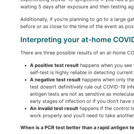
waiting 5 days after exposure and then testing aga
Additionally, if you’re planning to go to a large 
before or as close to the time of the event as poss
Interpreting your at-home COVID
There are three possible results of an at-home COVI
A positive test result
happens when you see tw
self-test is highly reliable in detecting curren
A negative test result
happens when only the 
test doesn’t definitively rule out COVID-19 in
antigen tests are not as sensitive as molecular
early stages of infection or if you don’t hav
An invalid test result
happens if the control te
work properly and you’ll need to take another
When is a PCR test better than a rapid antigen t