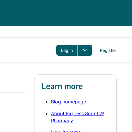
er
Log in
Register
Learn more
Blog homepage
About Express Scripts®
Pharmacy