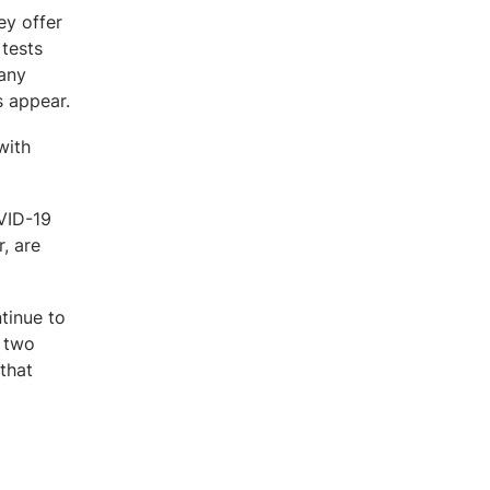
ey offer
 tests
 any
s appear.
with
OVID-19
, are
tinue to
g two
that