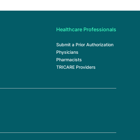
Healthcare Professionals
Submit a Prior Authorization
Physicians
Pharmacists
TRICARE Providers