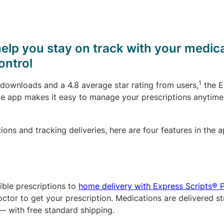
help you stay on track with your medic
ontrol
1
 downloads and a 4.8 average star rating from users,
the E
e app makes it easy to manage your prescriptions anytime
ns and tracking deliveries, here are four features in the a
ble prescriptions to
home delivery with Express Scripts®
octor to get your prescription. Medications are delivered st
— with free standard shipping.