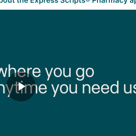
bout the Express Scripts
® Pharmacy a
Play
Video