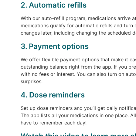
2. Automatic refills
With our auto-refill program, medications arrive 
medications qualify for automatic refills and turn
changes later, including changing the scheduled de
3. Payment options
We offer flexible payment options that make it ea
outstanding balance right from the app. If you p
with no fees or interest. You can also turn on au
surprises.
4. Dose reminders
Set up dose reminders and you’ll get daily notific
The app lists all your medications in one place. Al
have to remember each day!