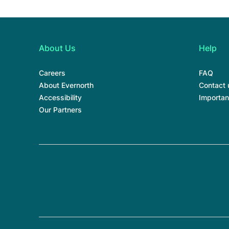
About Us
Help
Careers
FAQ
About Evernorth
Contact 
Accessibility
Importan
Our Partners