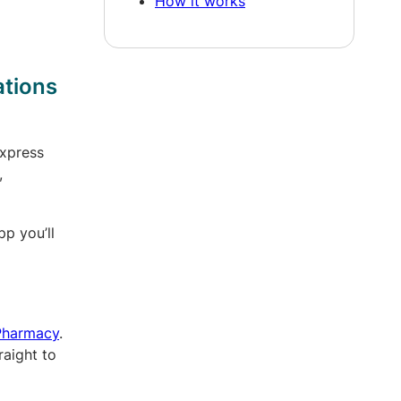
How it works
ations
xpress
,
pp you’ll
 Pharmacy
.
raight to