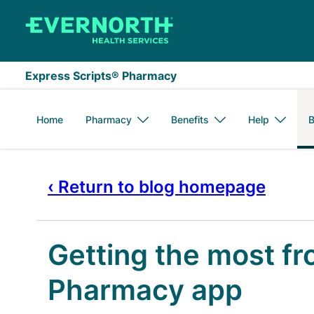
Skip to main content
Express Scripts® Pharmacy
Home
Pharmacy
Benefits
Help
B
‹ Return to blog homepage
Getting the most fr
Pharmacy app