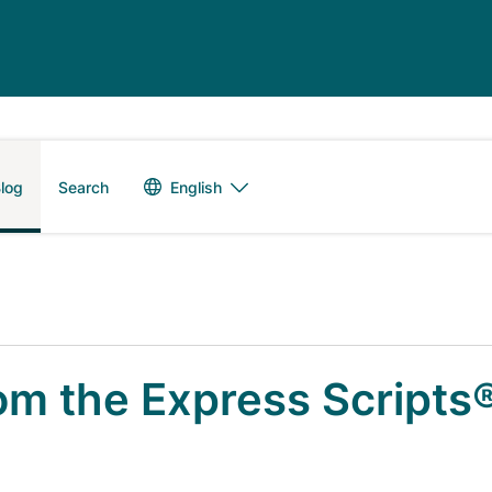
Language switch
English
log
Search
om the Express Scripts