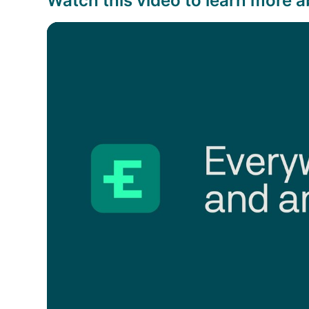
Watch this video to learn more a