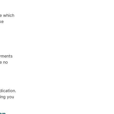
ce which
ke
ayments
re no
dication.
hing you