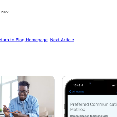
, 2022.
eturn to Blog Homepage
Next Article