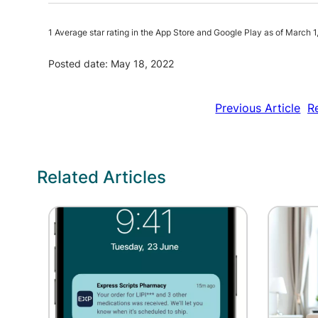
1 Average star rating in the App Store and Google Play as of March 1
Posted date: May 18, 2022
Previous Article
R
Related Articles