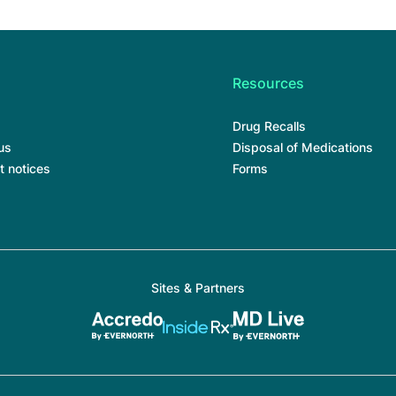
Resources
Drug Recalls
us
Disposal of Medications
t notices
Forms
Sites & Partners