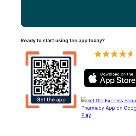
Ready to start using the app today?