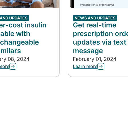
AND UPDATES
NEWS AND UPDATES
r-cost insulin
Get real-time
lable with
prescription ord
rchangeable
updates via text
imilars
message
ary 08, 2024
February 01, 2024
more
Learn more