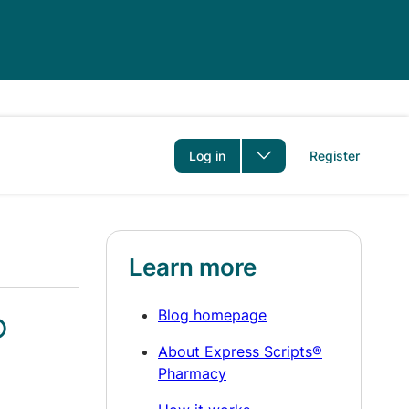
er
Log in
Register
Learn more
Blog homepage
®
About Express Scripts®
Pharmacy