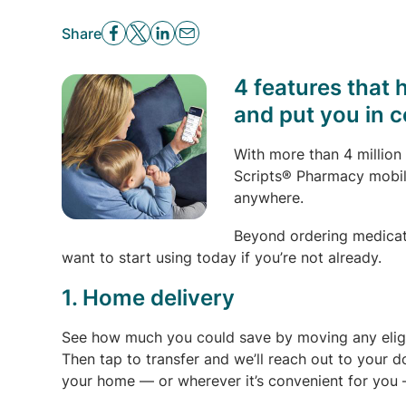
Share
4 features that 
and put you in c
With more than 4 million
Scripts® Pharmacy mobil
anywhere.
Beyond ordering medicatio
want to start using today if you’re not already.
1. Home delivery
See how much you could save by moving any eligi
Then tap to transfer and we’ll reach out to your d
your home — or wherever it’s convenient for you 