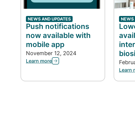
NEWS AND UPDATES
NEWS 
Push notifications
Lowe
now available with
avai
mobile app
inte
bios
November 12, 2024
Learn more
Febru
Learn 