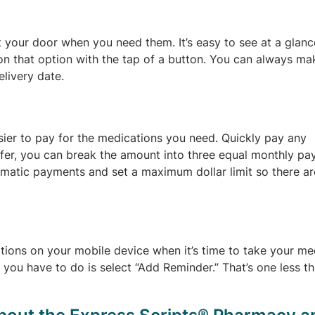
at your door when you need them. It’s easy to see at a glan
 on that option with the tap of a button. You can always ma
livery date.
sier to pay for the medications you need. Quickly pay any
refer, you can break the amount into three equal monthly p
tomatic payments and set a maximum dollar limit so there a
ations on your mobile device when it’s time to take your me
l you have to do is select “Add Reminder.” That’s one less t