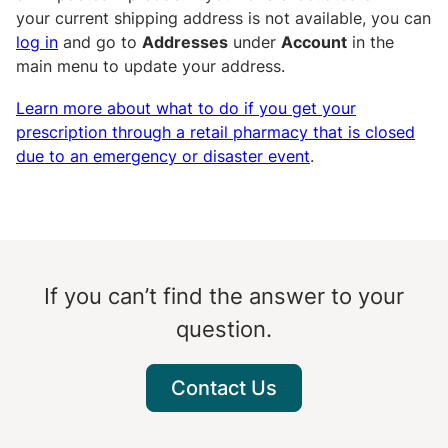
your current shipping address is not available, you can
log in
and go to
Addresses
under
Account
in the
main menu to update your address.
Learn more about what to do if you get your
prescription through a retail pharmacy that is closed
due to an emergency or disaster event
.
If you can’t find the answer to your
question.
Contact Us