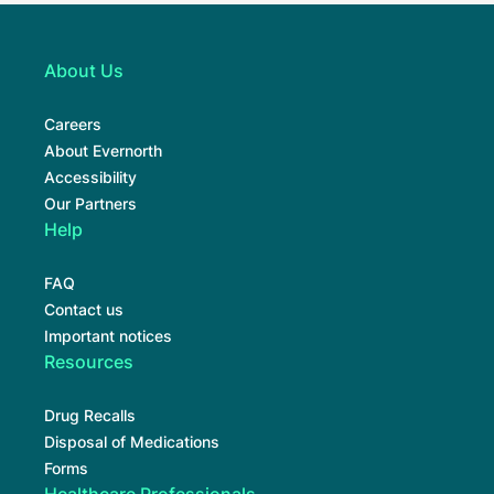
About Us
Careers
About Evernorth
Accessibility
Our Partners
Help
FAQ
Contact us
Important notices
Resources
Drug Recalls
Disposal of Medications
Forms