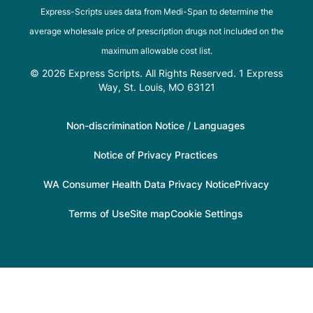
Express-Scripts uses data from Medi-Span to determine the
average wholesale price of prescription drugs not included on the
maximum allowable cost list.
© 2026 Express Scripts. All Rights Reserved. 1 Express
Way, St. Louis, MO 63121
Non-discrimination Notice / Languages
Notice of Privacy Practices
WA Consumer Health Data Privacy Notice
Privacy
Terms of Use
Site map
Cookie Settings