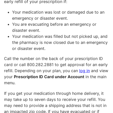
early refill of your prescription if:
Your medication was lost or damaged due to an
emergency or disaster event.
You are evacuating before an emergency or
disaster event.
Your medication was filled but not picked up, and
the pharmacy is now closed due to an emergency
or disaster event.
Call the number on the back of your prescription ID
card or call 800.282.2881 to get approval for an early
refill. Depending on your plan, you can
log in
and view
your
Prescription ID Card under Account
in the main
menu.
If you get your medication through home delivery, it
may take up to seven days to receive your refill. You
may need to provide a shipping address that is not in
an impacted zip code. If you have evacuated or if