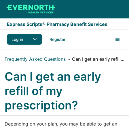
Skip to main content
Express Scripts® Pharmacy Benefit Services
Log in
Register
Frequently Asked Questions
Can I get an early refill of my prescription?
Can I get an early
refill of my
prescription?
Depending on your plan, you may be able to get an