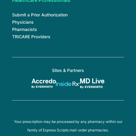
Healthcare Professionals
Submit a Prior Authorization
Physicians
Pharmacists
TRICARE Providers
Sites & Partners
Your prescription may be processed by any pharmacy within our
family of Express Scripts mail-order pharmacies.