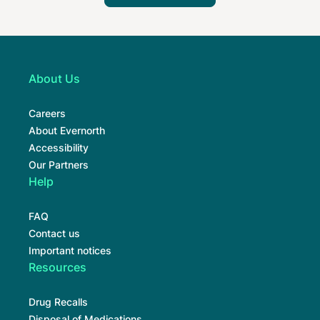
About Us
Careers
About Evernorth
Accessibility
Our Partners
Help
FAQ
Contact us
Important notices
Resources
Drug Recalls
Disposal of Medications