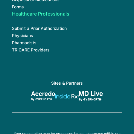
Forms
Healthcare Professionals
Submit a Prior Authorization
Physicians
Pharmacists
TRICARE Providers
Sites & Partners
Your prescription may be processed by any pharmacy within our