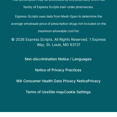
family of Express Scripts mail-order pharmacies.
Express-Scripts uses data from Medi-Span to determine the
average wholesale price of prescription drugs not included on the
maximum allowable cost list.
© 2026 Express Scripts. All Rights Reserved. 1 Express
Way, St. Louis, MO 63121
Non-discrimination Notice / Languages
Notice of Privacy Practices
WA Consumer Health Data Privacy Notice
Privacy
Terms of Use
Site map
Cookie Settings