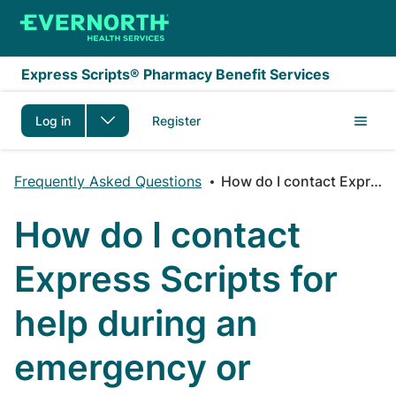
Skip to main content
Express Scripts® Pharmacy Benefit Services
Log in
Register
Frequently Asked Questions
How do I contact Express Scripts for help during an emergency or disaster event?
How do I contact
Express Scripts for
help during an
emergency or