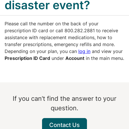
disaster event?
Please call the number on the back of your
prescription ID card or call 800.282.2881 to receive
assistance with replacement medications, how to
transfer prescriptions, emergency refills and more.
Depending on your plan, you can
log in
and view your
Prescription ID Card
under
Account
in the main menu.
If you can’t find the answer to your
question.
Contact Us