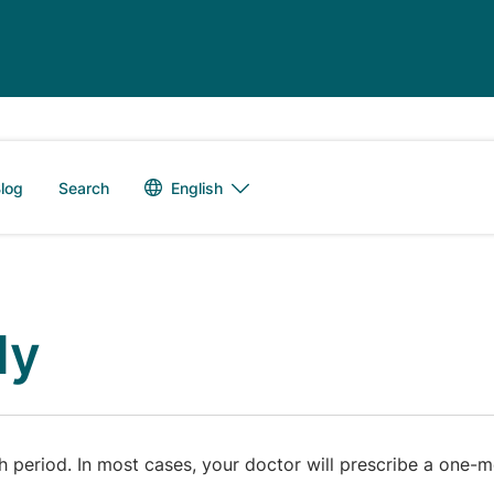
Language switch
English
log
Search
ly
period. In most cases, your doctor will prescribe a one-mo