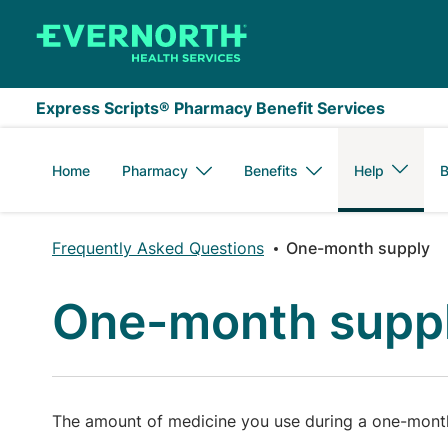
Skip to main content
Express Scripts® Pharmacy Benefit Services
Home
Pharmacy
Benefits
Help
B
Frequently Asked Questions
One-month supply
One-month supp
The amount of medicine you use during a one-month 