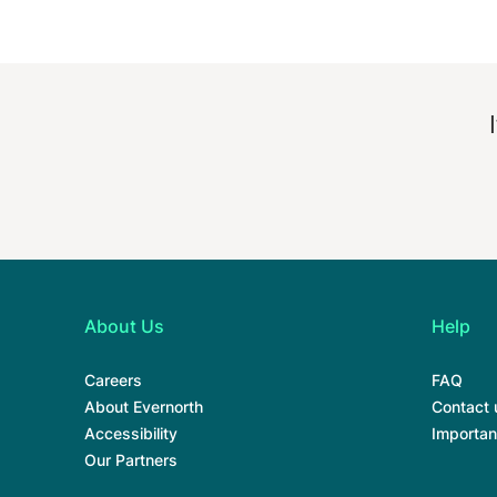
About Us
Help
Careers
FAQ
About Evernorth
Contact 
Accessibility
Importan
Our Partners