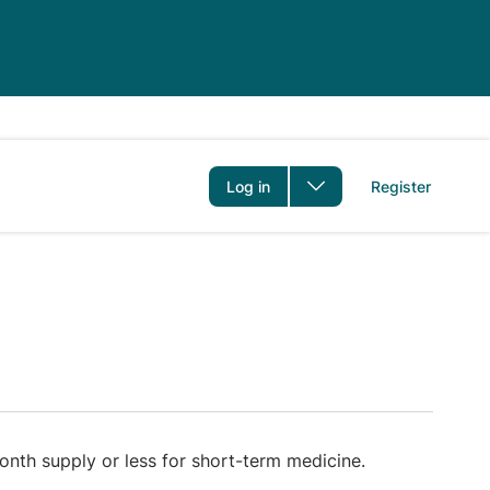
er
Log in
Register
nth supply or less for short-term medicine.