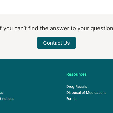
If you can’t find the answer to your question
Contact Us
Resources
Drug Recalls
us
Disposal of Medications
t notices
Forms