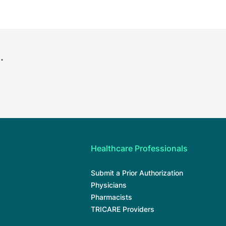
.
Healthcare Professionals
Submit a Prior Authorization
Physicians
Pharmacists
TRICARE Providers