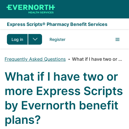
Skip to main content
Express Scripts® Pharmacy Benefit Services
Log in
Register
Frequently Asked Questions
What if I have two or more Express Scripts by Evernorth benefit plans?
What if I have two or
more Express Scripts
by Evernorth benefit
plans?