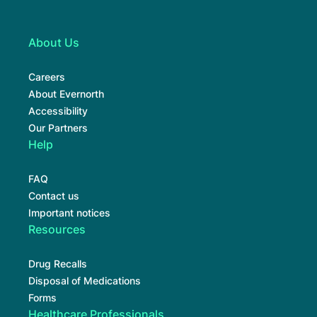
About Us
Careers
About Evernorth
Accessibility
Our Partners
Help
FAQ
Contact us
Important notices
Resources
Drug Recalls
Disposal of Medications
Forms
Healthcare Professionals