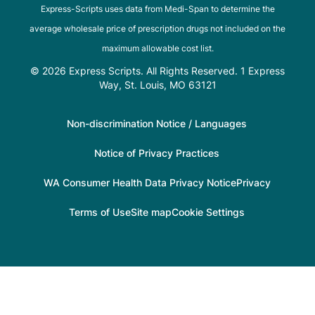
Express-Scripts uses data from Medi-Span to determine the
average wholesale price of prescription drugs not included on the
maximum allowable cost list.
© 2026 Express Scripts. All Rights Reserved. 1 Express
Way, St. Louis, MO 63121
Non-discrimination Notice / Languages
Notice of Privacy Practices
WA Consumer Health Data Privacy Notice
Privacy
Terms of Use
Site map
Cookie Settings