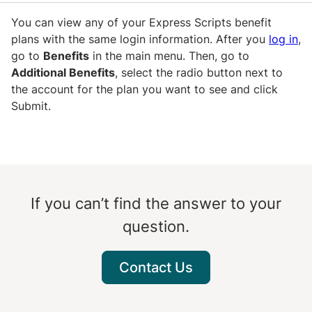
You can view any of your Express Scripts benefit
plans with the same login information. After you
log in
,
go to
Benefits
in the main menu. Then, go to
Additional Benefits
, select the radio button next to
the account for the plan you want to see and click
Submit.
If you can’t find the answer to your
question.
Contact Us