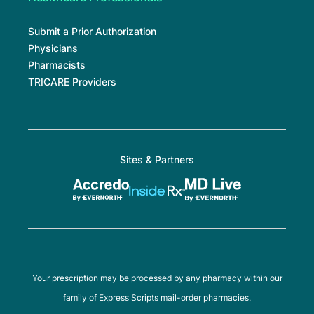
Submit a Prior Authorization
Physicians
Pharmacists
TRICARE Providers
Sites & Partners
Your prescription may be processed by any pharmacy within our
family of Express Scripts mail-order pharmacies.