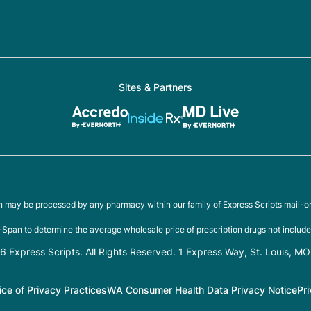
Sites & Partners
on may be processed by any pharmacy within our family of Express Scripts mail-o
Span to determine the average wholesale price of prescription drugs not include
 Express Scripts. All Rights Reserved. 1 Express Way, St. Louis, M
ice of Privacy Practices
WA Consumer Health Data Privacy Notice
Pr