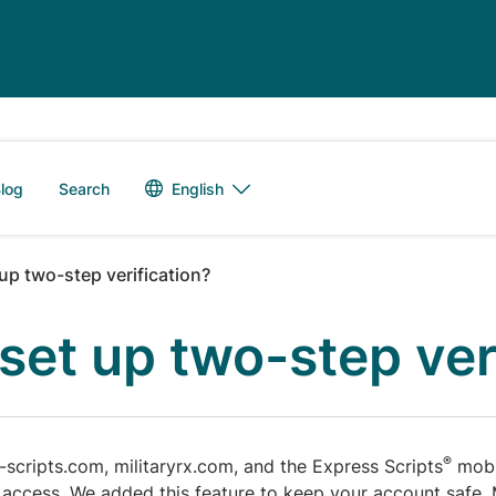
Language switch
English
log
Search
up two-step verification?
set up two-step ver
®
s-scripts.com, militaryrx.com, and the Express Scripts
mobil
 access. We added this feature to keep your account safe.