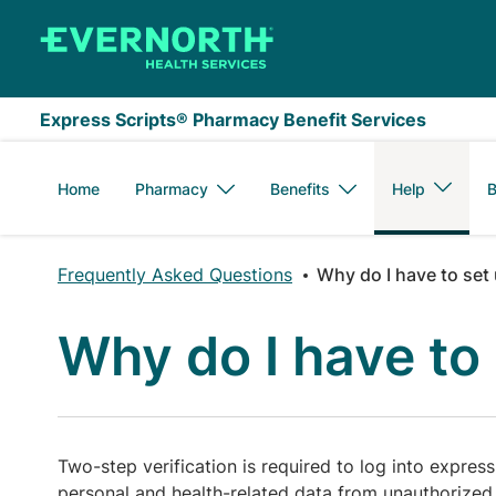
Skip to main content
Express Scripts® Pharmacy Benefit Services
Home
Pharmacy
Benefits
Help
B
Frequently Asked Questions
Why do I have to set 
Why do I have to 
Two-step verification is required to log into expres
personal and health-related data from unauthorized