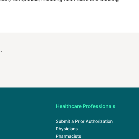
.
Healthcare Professionals
Submit a Prior Authorization
Physicians
Pharmacists