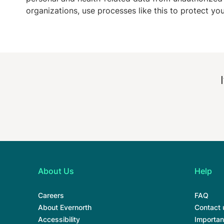
organizations, use processes like this to protect yo
About Us
Help
Careers
FAQ
About Evernorth
Contact 
Accessibility
Importan