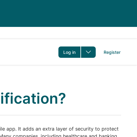
er
Log in
Register
ification?
e app. It adds an extra layer of security to protect
 Many companies, including healthcare and banking