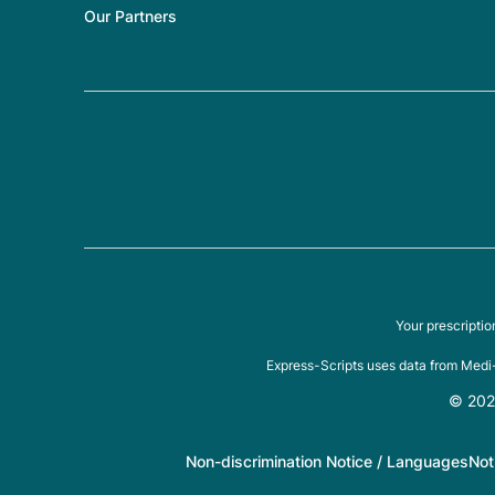
Our Partners
Your prescripti
Express-Scripts uses data from Medi-
© 2026
Non-discrimination Notice / Languages
Not