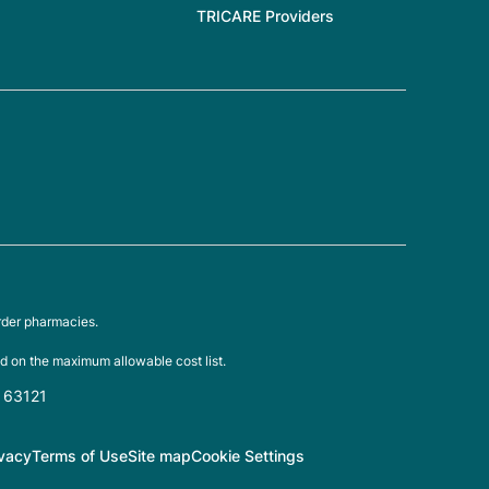
TRICARE Providers
rder pharmacies.
d on the maximum allowable cost list.
O 63121
ivacy
Terms of Use
Site map
Cookie Settings