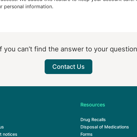
ur personal information.
If you can’t find the answer to your question
Contact Us
Resources
Drug Recalls
us
Disposal of Medications
t notices
Forms