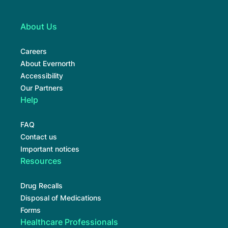
About Us
Careers
About Evernorth
Accessibility
Our Partners
Help
FAQ
Contact us
Important notices
Resources
Drug Recalls
Disposal of Medications
Forms
Healthcare Professionals