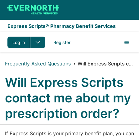
Skip to main content
Express Scripts® Pharmacy Benefit Services
Log in
Register
Frequently Asked Questions
Will Express Scripts contact me about my prescription order?
Will Express Scripts
contact me about my
prescription order?
If Express Scripts is your primary benefit plan, you can