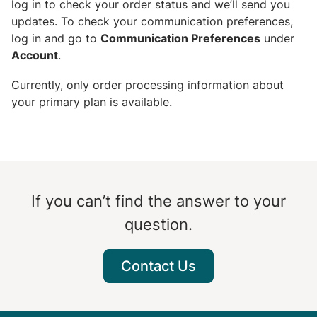
log in to check your order status and we’ll send you
updates. To check your communication preferences,
log in and go to
Communication Preferences
under
Account
.
Currently, only order processing information about
your primary plan is available.
If you can’t find the answer to your
question.
Contact Us