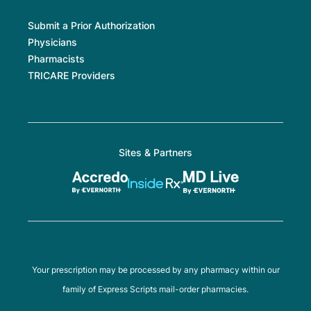
Submit a Prior Authorization
Physicians
Pharmacists
TRICARE Providers
Sites & Partners
Your prescription may be processed by any pharmacy within our
family of Express Scripts mail-order pharmacies.