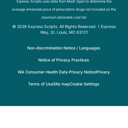
Express-Scripts uses data from Medi-Span to determine the
average wholesale price of prescription drugs not included on the
maximum allowable cost list.
© 2026 Express Scripts. All Rights Reserved. 1 Express
Way, St. Louis, MO 63121
Non-discrimination Notice / Languages
Notice of Privacy Practices
WA Consumer Health Data Privacy Notice
Privacy
Terms of Use
Site map
Cookie Settings