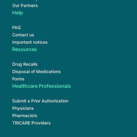
Our Partners
Help
FAQ
Contact us
Important notices
Resources
Drug Recalls
Disposal of Medications
Forms
Healthcare Professionals
Submit a Prior Authorization
Physicians
Pharmacists
TRICARE Providers