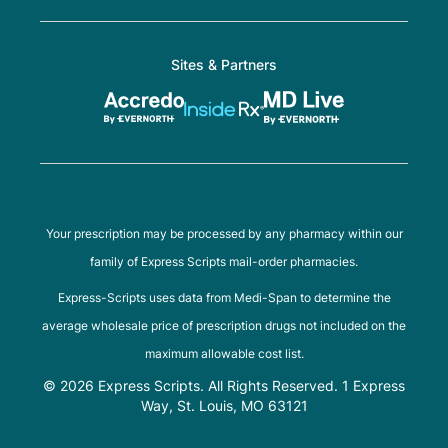
Sites & Partners
Your prescription may be processed by any pharmacy within our
family of Express Scripts mail-order pharmacies.
Express-Scripts uses data from Medi-Span to determine the
average wholesale price of prescription drugs not included on the
maximum allowable cost list.
© 2026 Express Scripts. All Rights Reserved. 1 Express
Way, St. Louis, MO 63121