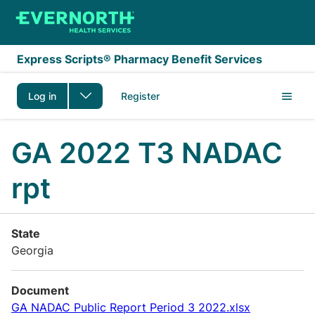
Skip to main content
Express Scripts® Pharmacy Benefit Services
Log in
Register
GA 2022 T3 NADAC
rpt
State
Georgia
Document
GA NADAC Public Report Period 3 2022.xlsx