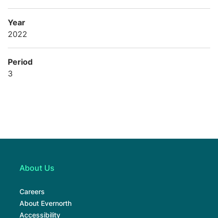
Year
2022
Period
3
About Us
Careers
About Evernorth
Accessibility