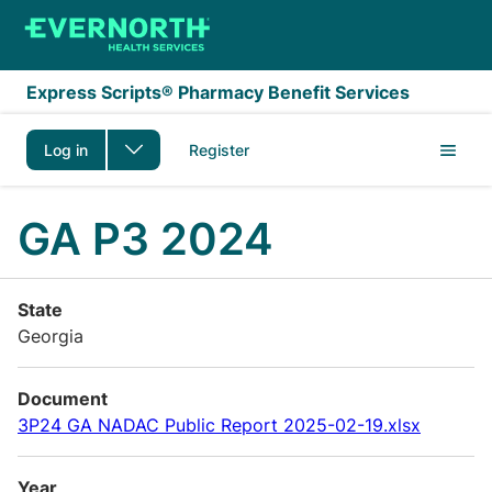
Skip to main content
Express Scripts® Pharmacy Benefit Services
Log in
Register
GA P3 2024
State
Georgia
Document
3P24 GA NADAC Public Report 2025-02-19.xlsx
Year