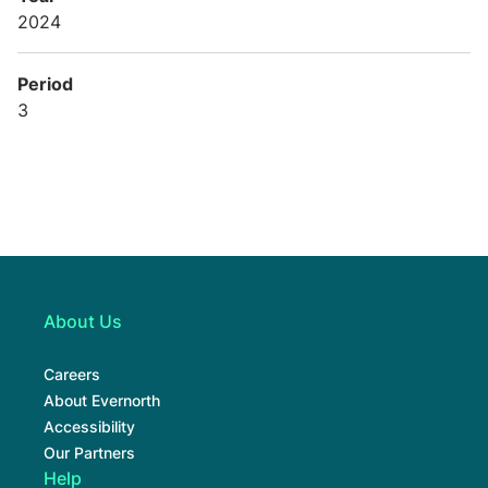
2024
Period
3
About Us
Careers
About Evernorth
Accessibility
Our Partners
Help