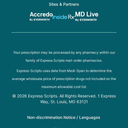
Sites & Partners
Your prescription may be processed by any pharmacy within our
family of Express Scripts mail-order pharmacies.
Express-Scripts uses data from Medi-Span to determine the
average wholesale price of prescription drugs not included on the
maximum allowable cost list.
© 2026 Express Scripts. All Rights Reserved. 1 Express
Way, St. Louis, MO 63121
Non-discrimination Notice / Languages