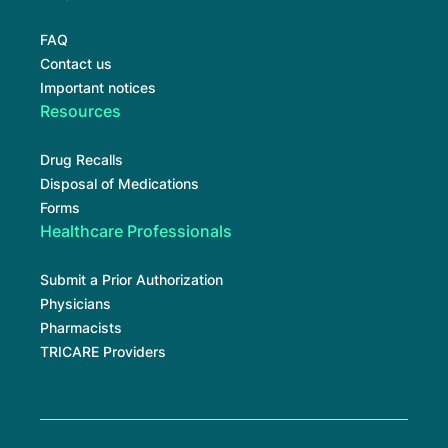
FAQ
Contact us
Important notices
Resources
Drug Recalls
Disposal of Medications
Forms
Healthcare Professionals
Submit a Prior Authorization
Physicians
Pharmacists
TRICARE Providers