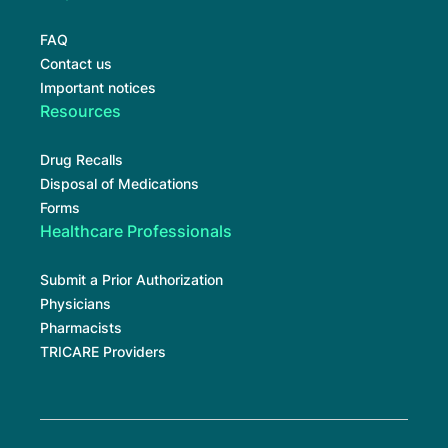
FAQ
Contact us
Important notices
Resources
Drug Recalls
Disposal of Medications
Forms
Healthcare Professionals
Submit a Prior Authorization
Physicians
Pharmacists
TRICARE Providers