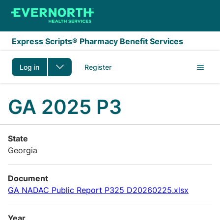
Skip to main content
Express Scripts® Pharmacy Benefit Services
Log in
Register
GA 2025 P3
State
Georgia
Document
GA NADAC Public Report P325 D20260225.xlsx
Year