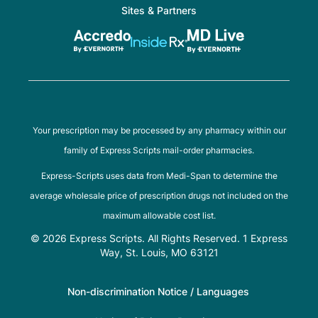
Sites & Partners
Your prescription may be processed by any pharmacy within our
family of Express Scripts mail-order pharmacies.
Express-Scripts uses data from Medi-Span to determine the
average wholesale price of prescription drugs not included on the
maximum allowable cost list.
© 2026 Express Scripts. All Rights Reserved. 1 Express
Way, St. Louis, MO 63121
Non-discrimination Notice / Languages