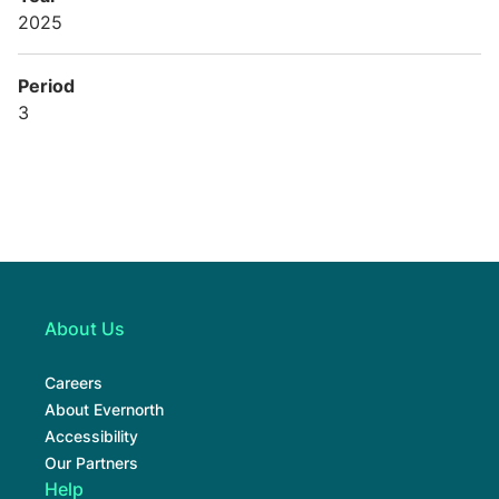
2025
Period
3
About Us
Careers
About Evernorth
Accessibility
Our Partners
Help