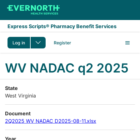
Skip to main content
Express Scripts® Pharmacy Benefit Services
Log in
Register
WV NADAC q2 2025
State
West Virginia
Document
2Q2025 WV NADAC D2025-08-11.xlsx
Year