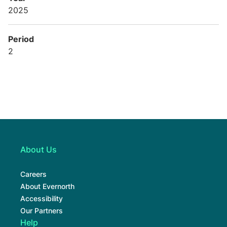
2025
Period
2
About Us
Careers
About Evernorth
Accessibility
Our Partners
Help