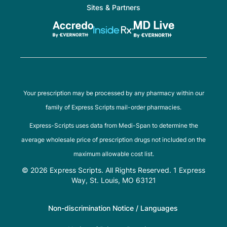
Sites & Partners
Your prescription may be processed by any pharmacy within our
family of Express Scripts mail-order pharmacies.
Express-Scripts uses data from Medi-Span to determine the
average wholesale price of prescription drugs not included on the
maximum allowable cost list.
© 2026 Express Scripts. All Rights Reserved. 1 Express
Way, St. Louis, MO 63121
Non-discrimination Notice / Languages