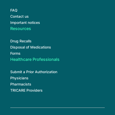
FAQ
Contact us
Important notices
Resources
Drug Recalls
Disposal of Medications
Forms
Healthcare Professionals
Submit a Prior Authorization
Physicians
Pharmacists
TRICARE Providers