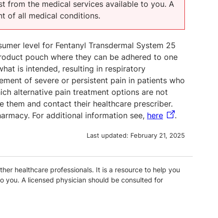
t from the medical services available to you. A
t of all medical conditions.
onsumer level for Fentanyl Transdermal System 25
product pouch where they can be adhered to one
hat is intended, resulting in respiratory
ement of severe or persistent pain in patients who
ich alternative pain treatment options are not
 them and contact their healthcare prescriber.
harmacy. For additional information see,
here
.
Last updated:
February 21, 2025
ther healthcare professionals. It is a resource to help you
o you. A licensed physician should be consulted for