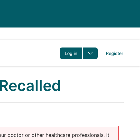
er
Log in
Register
Recalled
our doctor or other healthcare professionals. It