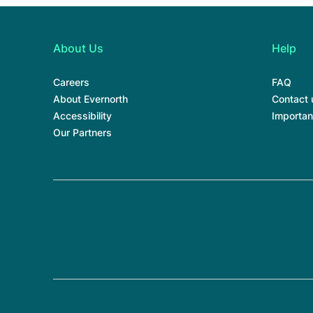
About Us
Help
Careers
FAQ
About Evernorth
Contact 
Accessibility
Importan
Our Partners