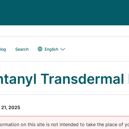
Language switch
English
log
Search
ntanyl Transdermal 
 21, 2025
ormation on this site is not intended to take the place of y