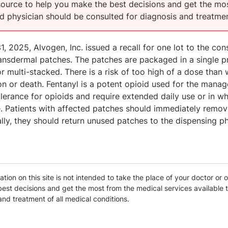
esource to help you make the best decisions and get the mos
ed physician should be consulted for diagnosis and treatmen
1, 2025, Alvogen, Inc. issued a recall for one lot to the c
ansdermal patches. The patches are packaged in a single 
r multi-stacked. There is a risk of too high of a dose than w
n or death. Fentanyl is a potent opioid used for the manag
lerance for opioids and require extended daily use or in wh
. Patients with affected patches should immediately remove
lly, they should return unused patches to the dispensing p
tion on this site is not intended to take the place of your doctor or o
est decisions and get the most from the medical services available t
and treatment of all medical conditions.