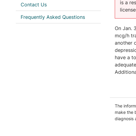
is a r
Contact Us
licens
Frequently Asked Questions
On Jan. 3
mcg/h tr
another o
depressio
have a to
adequate
Additiona
The informa
make the b
diagnosis 