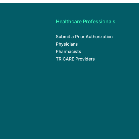
Healthcare Professionals
Submit a Prior Authorization
Physicians
Pharmacists
TRICARE Providers