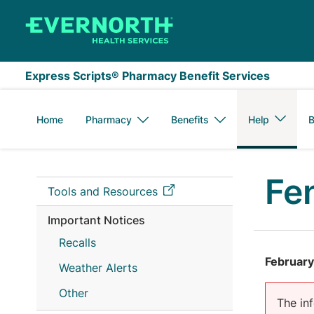
Skip to main content
Express Scripts® Pharmacy Benefit Services
Home
Pharmacy
Benefits
Help
B
Fe
Tools and Resources
Important Notices
Recalls
February
Weather Alerts
Other
The inf