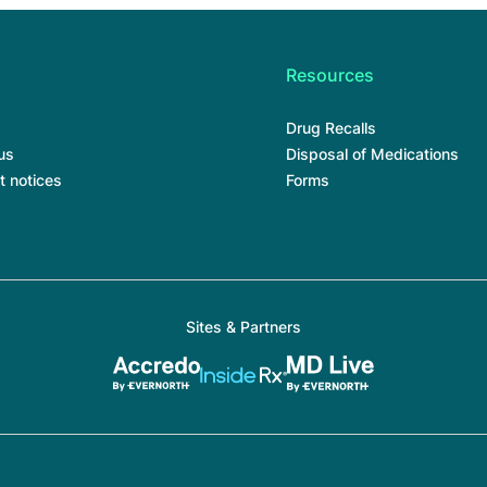
Resources
Drug Recalls
us
Disposal of Medications
t notices
Forms
Sites & Partners