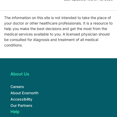
The information on this site is not intended to take the place of
your doctor or other healthcare professionals. It is a resource to
help you make the best decisions and get the most from the
medical services available to you. A licensed physician should
be consulted for diagnosis and treatment of all medical
conditions.
About Us
Careers
About Evernorth
Accessibility
Our Partners
Help