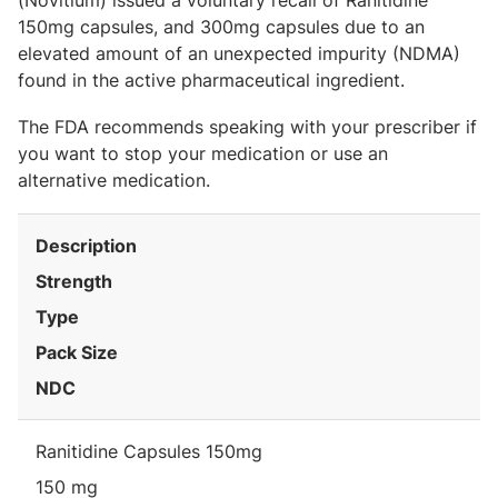
(Novitium) issued a voluntary recall of Ranitidine
150mg capsules, and 300mg capsules due to an
elevated amount of an unexpected impurity (NDMA)
found in the active pharmaceutical ingredient.
The FDA recommends speaking with your prescriber if
you want to stop your medication or use an
alternative medication.
Description
Strength
Type
Pack Size
NDC
Ranitidine Capsules 150mg
150 mg