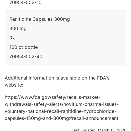
70954-002-10
Ranitidine Capsules 300mg
300 mg
Rx
100 ct bottle
70954-002-40
Additional information is available on the FDA's
website:
https://www.fda.gov/safety/recalls-market-
withdrawals-safety-alerts/novitium-pharma-issues-
voluntary-national-recall-ranitidine-hydrochloride-
capsules-150mg-and-300mg#recall-announcement
Last updated:
March 13, 2020