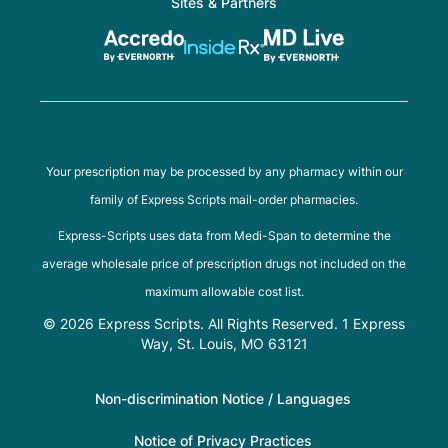
Sites & Partners
Your prescription may be processed by any pharmacy within our
family of Express Scripts mail-order pharmacies.
Express-Scripts uses data from Medi-Span to determine the
average wholesale price of prescription drugs not included on the
maximum allowable cost list.
© 2026 Express Scripts. All Rights Reserved. 1 Express
Way, St. Louis, MO 63121
Non-discrimination Notice / Languages
Notice of Privacy Practices