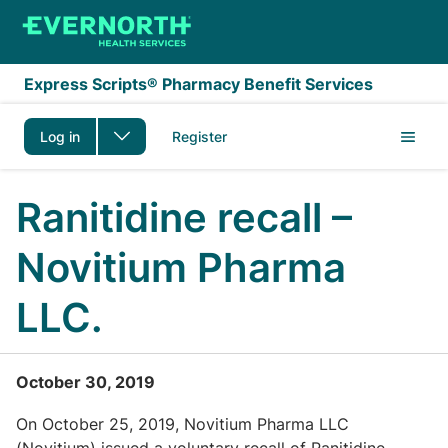
Skip to main content
Express Scripts® Pharmacy Benefit Services
Log in
Register
Ranitidine recall –
Novitium Pharma
LLC.
October 30, 2019
On October 25, 2019, Novitium Pharma LLC