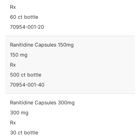
Rx
60 ct bottle
70954-001-20
Ranitidine Capsules 150mg
150 mg
Rx
500 ct bottle
70954-001-40
Ranitidine Capsules 300mg
300 mg
Rx
30 ct bottle