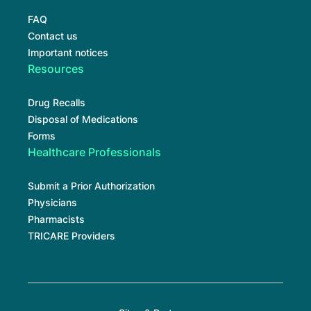
FAQ
Contact us
Important notices
Resources
Drug Recalls
Disposal of Medications
Forms
Healthcare Professionals
Submit a Prior Authorization
Physicians
Pharmacists
TRICARE Providers