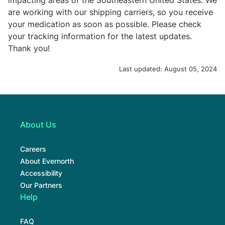
impacting areas of the Southeastern United States. We
are working with our shipping carriers, so you receive
your medication as soon as possible. Please check
your tracking information for the latest updates.
Thank you!
Last updated:
August 05, 2024
About Us
Careers
About Evernorth
Accessibility
Our Partners
Help
FAQ