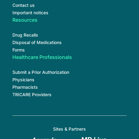
Contact us
Important notices
Resources
Drug Recalls
Disposal of Medications
Forms
Healthcare Professionals
Submit a Prior Authorization
Physicians
Pharmacists
TRICARE Providers
Sites & Partners