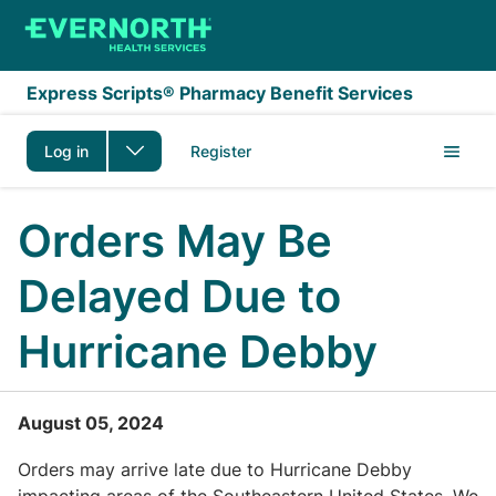
Skip to main content
Express Scripts® Pharmacy Benefit Services
Log in
Register
Orders May Be
Delayed Due to
Hurricane Debby
August 05, 2024
Orders may arrive late due to Hurricane Debby