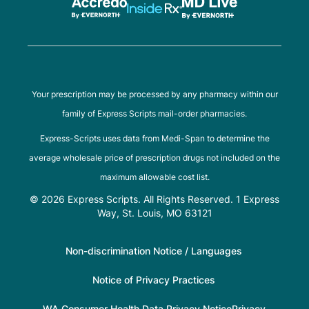
Your prescription may be processed by any pharmacy within our
family of Express Scripts mail-order pharmacies.
Express-Scripts uses data from Medi-Span to determine the
average wholesale price of prescription drugs not included on the
maximum allowable cost list.
© 2026 Express Scripts. All Rights Reserved. 1 Express
Way, St. Louis, MO 63121
Non-discrimination Notice / Languages
Notice of Privacy Practices
WA Consumer Health Data Privacy Notice
Privacy