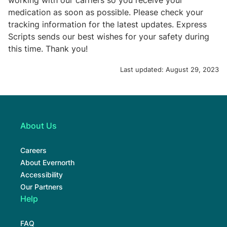
working with our carriers so you receive your
medication as soon as possible. Please check your
tracking information for the latest updates. Express
Scripts sends our best wishes for your safety during
this time. Thank you!
Last updated:
August 29, 2023
About Us
Careers
About Evernorth
Accessibility
Our Partners
Help
FAQ