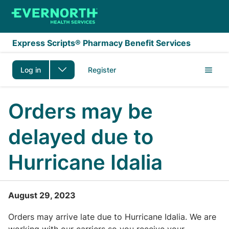
Skip to main content
Express Scripts® Pharmacy Benefit Services
Log in
Register
Orders may be
delayed due to
Hurricane Idalia
August 29, 2023
Orders may arrive late due to Hurricane Idalia. We are