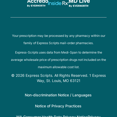
Your prescription may be processed by any pharmacy within our
family of Express Scripts mail-order pharmacies.
Express-Scripts uses data from Medi-Span to determine the
average wholesale price of prescription drugs not included on the
maximum allowable cost list.
© 2026 Express Scripts. All Rights Reserved. 1 Express
Way, St. Louis, MO 63121
Non-discrimination Notice / Languages
Notice of Privacy Practices
WA Consumer Health Data Privacy Notice
Privacy