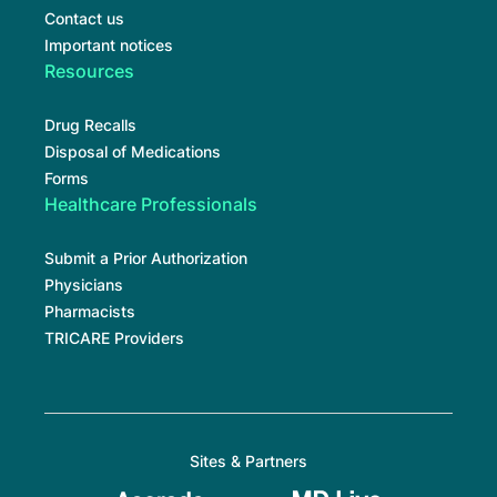
Contact us
Important notices
Resources
Drug Recalls
Disposal of Medications
Forms
Healthcare Professionals
Submit a Prior Authorization
Physicians
Pharmacists
TRICARE Providers
Sites & Partners