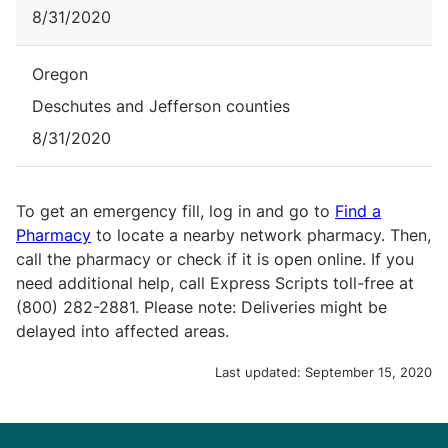
8/31/2020
Oregon
Deschutes and Jefferson counties
8/31/2020
To get an emergency fill, log in and go to
Find a
Pharmacy
to locate a nearby network pharmacy. Then,
call the pharmacy or check if it is open online. If you
need additional help, call Express Scripts toll-free at
(800) 282-2881. Please note: Deliveries might be
delayed into affected areas.
Last updated:
September 15, 2020