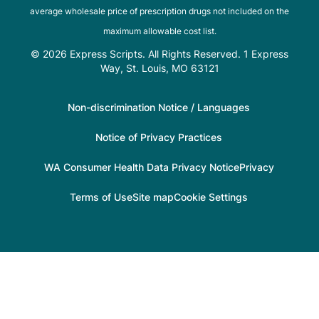
average wholesale price of prescription drugs not included on the
maximum allowable cost list.
© 2026 Express Scripts. All Rights Reserved. 1 Express
Way, St. Louis, MO 63121
Non-discrimination Notice / Languages
Notice of Privacy Practices
WA Consumer Health Data Privacy Notice
Privacy
Terms of Use
Site map
Cookie Settings