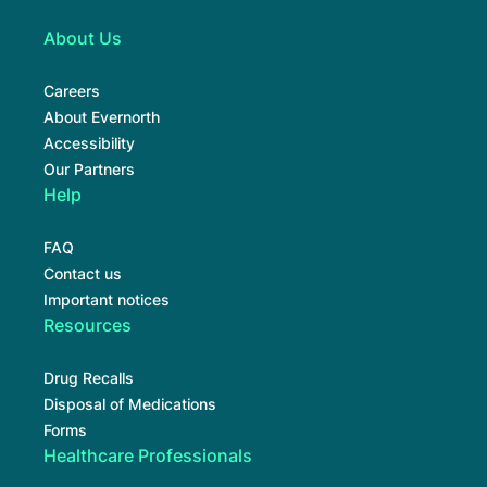
About Us
Careers
About Evernorth
Accessibility
Our Partners
Help
FAQ
Contact us
Important notices
Resources
Drug Recalls
Disposal of Medications
Forms
Healthcare Professionals