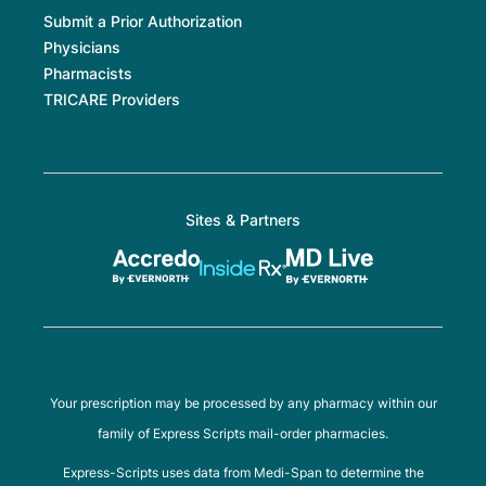
Submit a Prior Authorization
Physicians
Pharmacists
TRICARE Providers
Sites & Partners
Your prescription may be processed by any pharmacy within our
family of Express Scripts mail-order pharmacies.
Express-Scripts uses data from Medi-Span to determine the