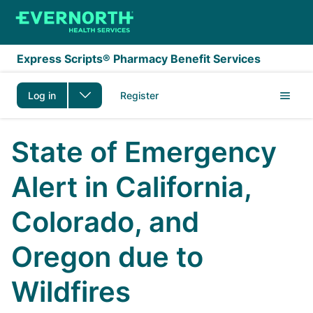
Skip to main content
Express Scripts® Pharmacy Benefit Services
Log in
Register
State of Emergency
Alert in California,
Colorado, and
Oregon due to
Wildfires