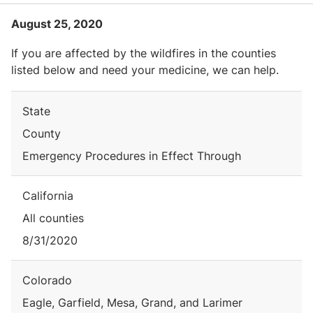
August 25, 2020
If you are affected by the wildfires in the counties
listed below and need your medicine, we can help.
State
County
Emergency Procedures in Effect Through
California
All counties
8/31/2020
Colorado
Eagle, Garfield, Mesa, Grand, and Larimer