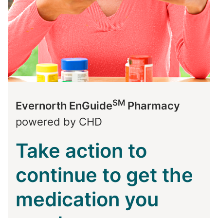
SM
Evernorth EnGuide
Pharmacy
powered by CHD
Take action to
continue to get the
medication you