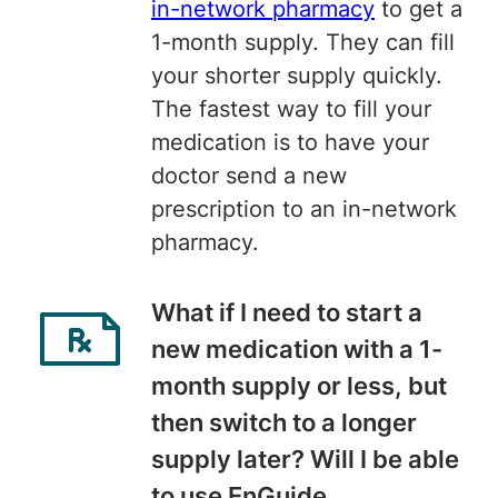
in-network pharmacy
to get a
1-month supply. They can fill
your shorter supply quickly.
The fastest way to fill your
medication is to have your
doctor send a new
prescription to an in-network
pharmacy.
What if I need to start a
new medication with a 1-
month supply or less, but
then switch to a longer
supply later? Will I be able
to use EnGuide