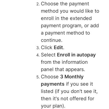
Choose the payment
method you would like to
enroll in the extended
payment program, or add
a payment method to
continue.
Click
Edit
.
Select
Enroll in autopay
from the information
panel that appears.
Choose
3 Monthly
payments
if you see it
listed (if you don't see it,
then it's not offered for
your plan).