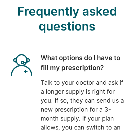
Frequently asked
questions
What options do I have to
fill my prescription?
Talk to your doctor and ask if
a longer supply is right for
you. If so, they can send us a
new prescription for a 3-
month supply. If your plan
allows, you can switch to an