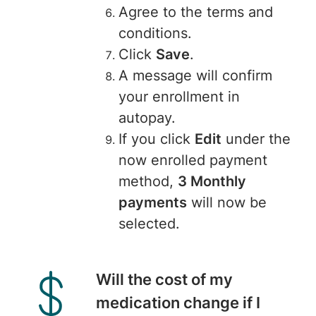
Agree to the terms and
conditions.
Click
Save
.
A message will confirm
your enrollment in
autopay.
If you click
Edit
under the
now enrolled payment
method,
3 Monthly
payments
will now be
selected.
Will the cost of my
medication change if I