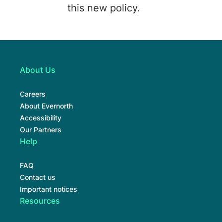
this new policy.
About Us
Careers
About Evernorth
Accessibility
Our Partners
Help
FAQ
Contact us
Important notices
Resources