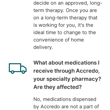
decide on an approved, long-
term therapy. Once you are
on a long-term therapy that
is working for you, it's the
ideal time to change to the
convenience of home
delivery.
What about medications I
receive through Accredo,
your specialty pharmacy?
Are they affected?
No, medications dispensed
by Accredo are not a part of