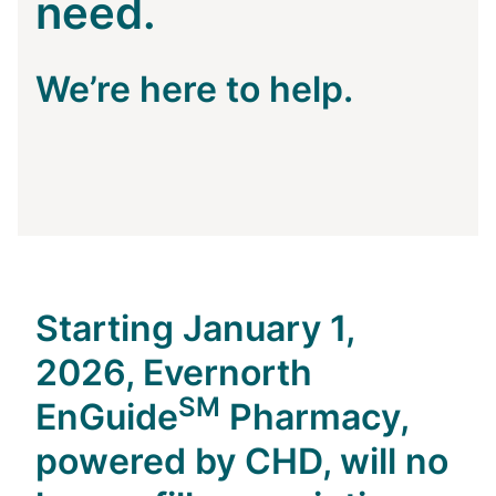
need.
We’re here to help.
Starting January 1,
2026, Evernorth
SM
EnGuide
Pharmacy,
powered by CHD,
will no