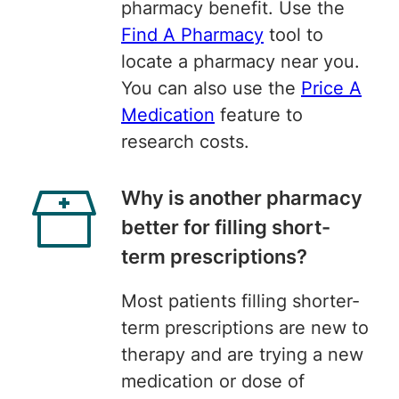
pharmacy benefit. Use the
Find A Pharmacy
tool to
locate a pharmacy near you.
You can also use the
Price A
Medication
feature to
research costs.
Why is another pharmacy
better for filling short-
term prescriptions?
Most patients filling shorter-
term prescriptions are new to
therapy and are trying a new
medication or dose of