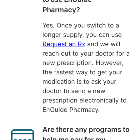
Pharmacy?
Yes. Once you switch to a
longer supply, you can use
Request an Rx
and we will
reach out to your doctor for a
new prescription. However,
the fastest way to get your
medication is to ask your
doctor to send a new
prescription electronically to
EnGuide Pharmacy.
Are there any programs to
help me pay for my