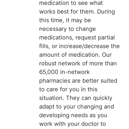
medication to see what
works best for them. During
this time, it may be
necessary to change
medications, request partial
fills, or increase/decrease the
amount of medication. Our
robust network of more than
65,000 in-network
pharmacies are better suited
to care for you in this
situation. They can quickly
adapt to your changing and
developing needs as you
work with your doctor to