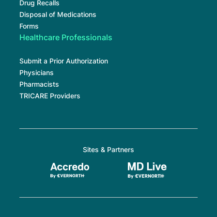
Drug Recalls
Disposal of Medications
Forms
Healthcare Professionals
Submit a Prior Authorization
Physicians
Pharmacists
TRICARE Providers
Sites & Partners