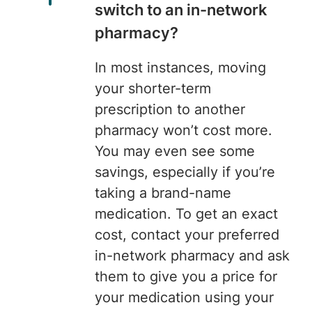
switch to an in-network
pharmacy?
In most instances, moving
your shorter-term
prescription to another
pharmacy won’t cost more.
You may even see some
savings, especially if you’re
taking a brand-name
medication. To get an exact
cost, contact your preferred
in-network pharmacy and ask
them to give you a price for
your medication using your