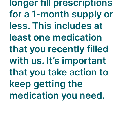
longer fill prescriptions
for a 1-month supply or
less. This includes at
least one medication
that you recently filled
with us. It’s important
that you take action to
keep getting the
medication you need.