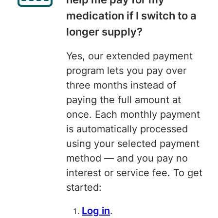
medication if I switch to a
longer supply?
Yes, our extended payment
program lets you pay over
three months instead of
paying the full amount at
once. Each monthly payment
is automatically processed
using your selected payment
method — and you pay no
interest or service fee. To get
started:
Log in
.