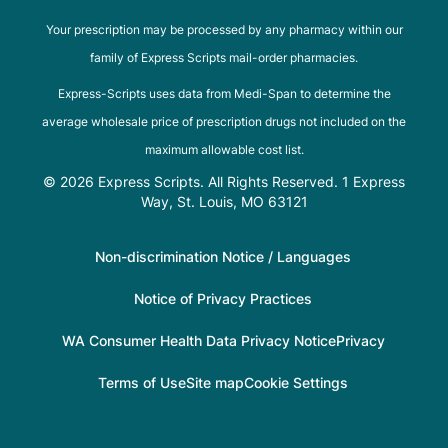
Your prescription may be processed by any pharmacy within our
family of Express Scripts mail-order pharmacies.
Express-Scripts uses data from Medi-Span to determine the
average wholesale price of prescription drugs not included on the
maximum allowable cost list.
© 2026 Express Scripts. All Rights Reserved. 1 Express
Way, St. Louis, MO 63121
Non-discrimination Notice / Languages
Notice of Privacy Practices
WA Consumer Health Data Privacy Notice
Privacy
Terms of Use
Site map
Cookie Settings