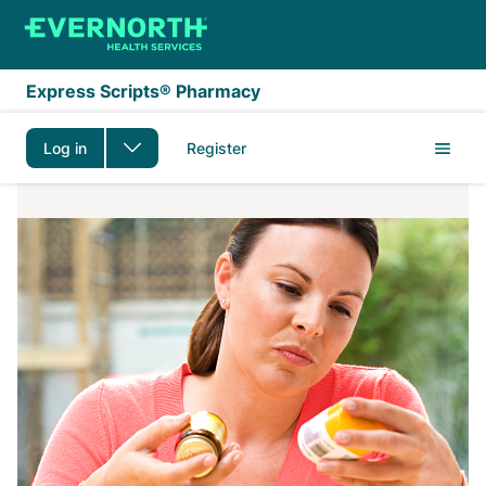
Skip to main content
Express Scripts® Pharmacy
Log in
Register
1-Month Supply FAQs 