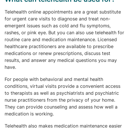
Telehealth online appointments are a great substitute
for urgent care visits to diagnose and treat non-
emergent issues such as cold and flu symptoms,
rashes, or pink eye. But you can also use telehealth for
routine care and medication maintenance. Licensed
healthcare practitioners are available to prescribe
medications or renew prescriptions, discuss test
results, and answer any medical questions you may
have.
For people with behavioral and mental health
conditions, virtual visits provide a convenient access
to therapists as well as psychiatrists and psychiatric
nurse practitioners from the privacy of your home.
They can provide counseling and assess how well a
medication is working.
Telehealth also makes medication maintenance easier