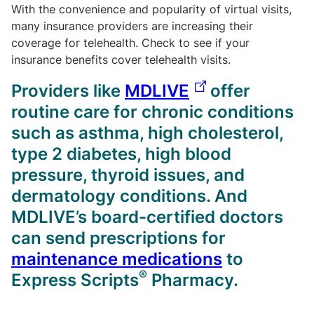
With the convenience and popularity of virtual visits,
many insurance providers are increasing their
coverage for telehealth. Check to see if your
insurance benefits cover telehealth visits.
Providers like
MDLIVE
offer
routine care for chronic conditions
such as asthma, high cholesterol,
type 2 diabetes, high blood
pressure, thyroid issues, and
dermatology conditions. And
MDLIVE’s board-certified doctors
can send prescriptions for
maintenance medications
to
®
Express Scripts
Pharmacy.