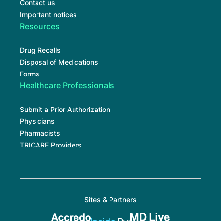
Contact us
Important notices
Resources
Drug Recalls
Disposal of Medications
Forms
Healthcare Professionals
Submit a Prior Authorization
Physicians
Pharmacists
TRICARE Providers
Sites & Partners