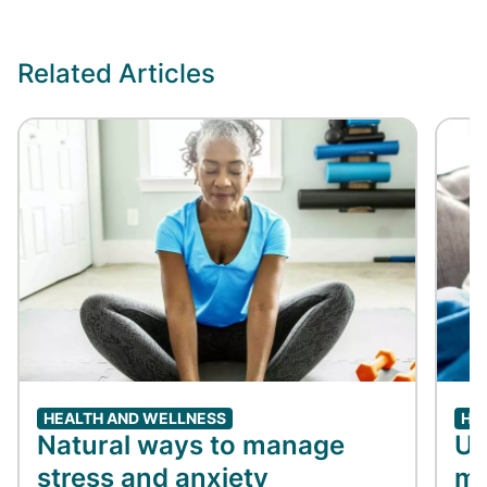
Related Articles
HEALTH AND WELLNESS
HE
Natural ways to manage
Un
stress and anxiety
me