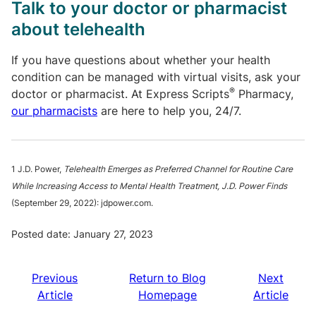
Talk to your doctor or pharmacist
about telehealth
If you have questions about whether your health
condition can be managed with virtual visits, ask your
®
doctor or pharmacist. At Express Scripts
Pharmacy,
our pharmacists
are here to help you, 24/7.
1 J.D. Power,
Telehealth Emerges as Preferred Channel for Routine Care
While Increasing Access to Mental Health Treatment, J.D. Power Finds
(September 29, 2022): jdpower.com.
Posted date: January 27, 2023
Previous
Return to Blog
Next
Article
Homepage
Article