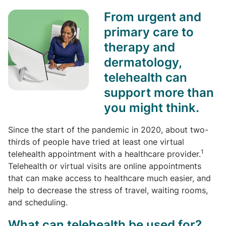
From urgent and
primary care to
therapy and
dermatology,
telehealth can
support more than
you might think.
Since the start of the pandemic in 2020, about two-
thirds of people have tried at least one virtual
1
telehealth appointment with a healthcare provider.
Telehealth or virtual visits are online appointments
that can make access to healthcare much easier, and
help to decrease the stress of travel, waiting rooms,
and scheduling.
What can telehealth be used for?