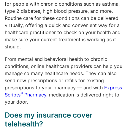
for people with chronic conditions such as asthma,
type 2 diabetes, high blood pressure, and more.
Routine care for these conditions can be delivered
virtually, offering a quick and convenient way for a
healthcare practitioner to check on your health and
make sure your current treatment is working as it
should.
From mental and behavioral health to chronic
conditions, online healthcare providers can help you
manage so many healthcare needs. They can also
send new prescriptions or refills for existing
prescriptions to your pharmacy — and with
Express
®
Scripts
Pharmacy
, medication is delivered right to
your door.
Does my insurance cover
telehealth?