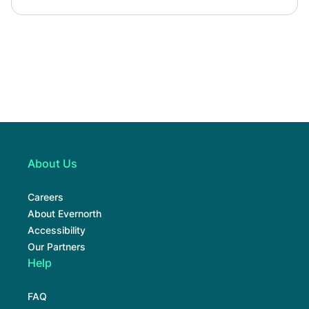
About Us
Careers
About Evernorth
Accessibility
Our Partners
Help
FAQ