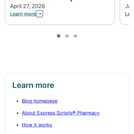
April 27, 2026
Jan
Learn more
Lea
Learn more
Blog homepage
About Express Scripts® Pharmacy
How it works