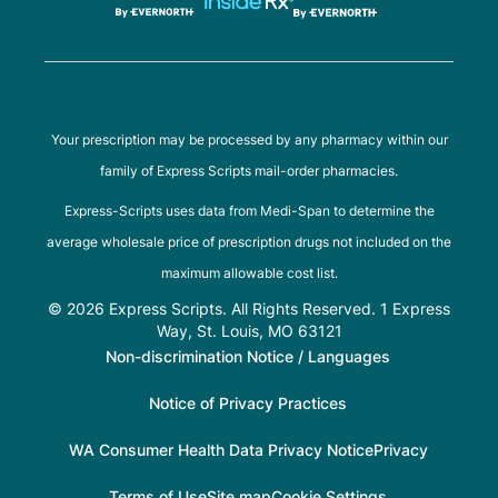
Your prescription may be processed by any pharmacy within our
family of Express Scripts mail-order pharmacies.
Express-Scripts uses data from Medi-Span to determine the
average wholesale price of prescription drugs not included on the
maximum allowable cost list.
© 2026 Express Scripts. All Rights Reserved. 1 Express
Way, St. Louis, MO 63121
Non-discrimination Notice / Languages
Notice of Privacy Practices
WA Consumer Health Data Privacy Notice
Privacy
Terms of Use
Site map
Cookie Settings