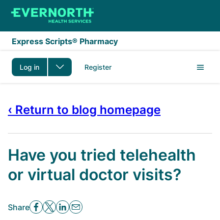
Skip to main content
Express Scripts® Pharmacy
Log in
Register
‹ Return to blog homepage
Have you tried telehealth
or virtual doctor visits?
Share