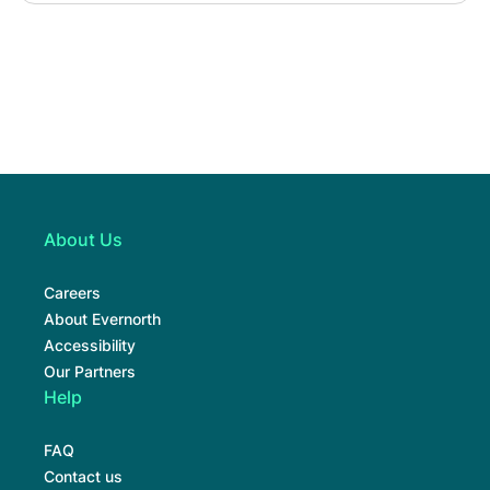
About Us
Careers
About Evernorth
Accessibility
Our Partners
Help
FAQ
Contact us