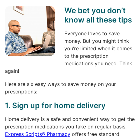
We bet you don’t
know all these tips
Everyone loves to save
money. But you might think
you’re limited when it comes
to the prescription
medications you need. Think
again!
Here are six easy ways to save money on your
prescriptions:
1. Sign up for home delivery
Home delivery is a safe and convenient way to get the
prescription medications you take on regular basis.
Express Scripts® Pharmacy
offers free standard