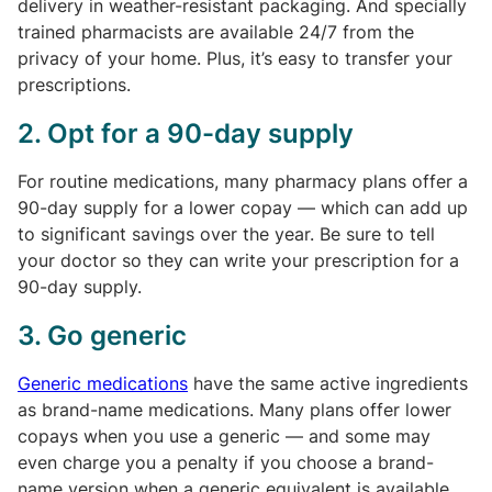
delivery in weather-resistant packaging. And specially
trained pharmacists are available 24/7 from the
privacy of your home. Plus, it’s easy to transfer your
prescriptions.
2. Opt for a 90-day supply
For routine medications, many pharmacy plans offer a
90-day supply for a lower copay — which can add up
to significant savings over the year. Be sure to tell
your doctor so they can write your prescription for a
90-day supply.
3. Go generic
Generic medications
have the same active ingredients
as brand-name medications. Many plans offer lower
copays when you use a generic — and some may
even charge you a penalty if you choose a brand-
name version when a generic equivalent is available.