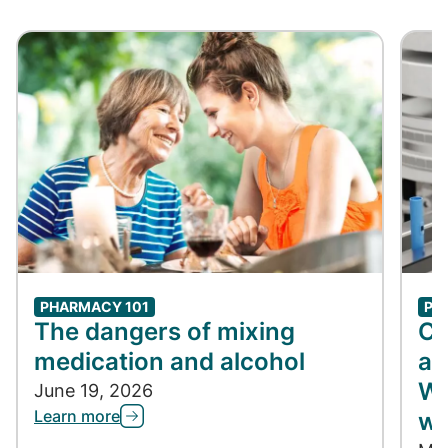
PHARMACY 101
PH
The dangers of mixing
Co
medication and alcohol
ap
Wh
June 19, 2026
Learn more
wh