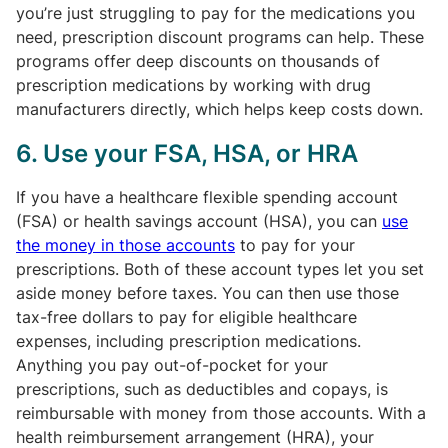
you’re just struggling to pay for the medications you
need, prescription discount programs can help. These
programs offer deep discounts on thousands of
prescription medications by working with drug
manufacturers directly, which helps keep costs down.
6. Use your FSA, HSA, or HRA
If you have a healthcare flexible spending account
(FSA) or health savings account (HSA), you can
use
the money in those accounts
to pay for your
prescriptions. Both of these account types let you set
aside money before taxes. You can then use those
tax-free dollars to pay for eligible healthcare
expenses, including prescription medications.
Anything you pay out-of-pocket for your
prescriptions, such as deductibles and copays, is
reimbursable with money from those accounts. With a
health reimbursement arrangement (HRA), your