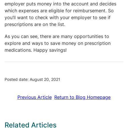
employer puts money into the account and decides
which expenses are eligible for reimbursement. So
you’ll want to check with your employer to see if
prescriptions are on the list.
As you can see, there are many opportunities to
explore and ways to save money on prescription
medications. Happy savings!
Posted date: August 20, 2021
Previous Article
Return to Blog Homepage
Related Articles