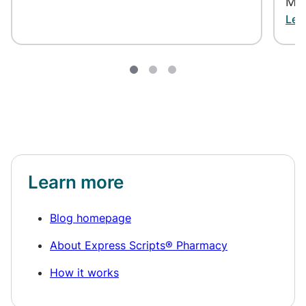
May
Lea
Learn more
Blog homepage
About Express Scripts® Pharmacy
How it works