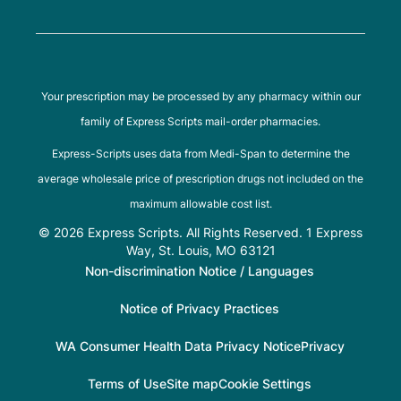
Your prescription may be processed by any pharmacy within our
family of Express Scripts mail-order pharmacies.
Express-Scripts uses data from Medi-Span to determine the
average wholesale price of prescription drugs not included on the
maximum allowable cost list.
© 2026 Express Scripts. All Rights Reserved. 1 Express
Way, St. Louis, MO 63121
Non-discrimination Notice / Languages
Notice of Privacy Practices
WA Consumer Health Data Privacy Notice
Privacy
Terms of Use
Site map
Cookie Settings