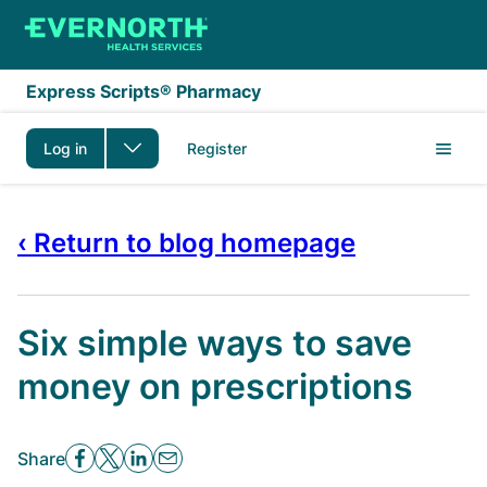
Skip to main content
Express Scripts® Pharmacy
Log in
Register
‹ Return to blog homepage
Six simple ways to save
money on prescriptions
Share