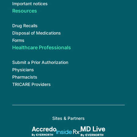
Important notices
Resources
Drug Recalls
Disposal of Medications
Forms
Healthcare Professionals
Submit a Prior Authorization
Physicians
Pharmacists
TRICARE Providers
Sites & Partners