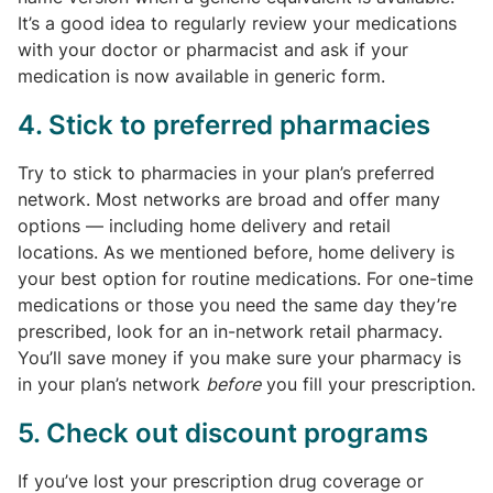
It’s a good idea to regularly review your medications
with your doctor or pharmacist and ask if your
medication is now available in generic form.
4. Stick to preferred pharmacies
Try to stick to pharmacies in your plan’s preferred
network. Most networks are broad and offer many
options — including home delivery and retail
locations. As we mentioned before, home delivery is
your best option for routine medications. For one-time
medications or those you need the same day they’re
prescribed, look for an in-network retail pharmacy.
You’ll save money if you make sure your pharmacy is
in your plan’s network
before
you fill your prescription.
5. Check out discount programs
If you’ve lost your prescription drug coverage or