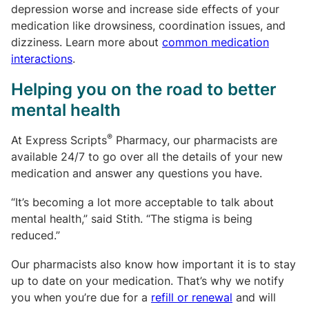
depression worse and increase side effects of your
medication like drowsiness, coordination issues, and
dizziness. Learn more about
common medication
interactions
.
Helping you on the road to better
mental health
®
At Express Scripts
Pharmacy, our pharmacists are
available 24/7 to go over all the details of your new
medication and answer any questions you have.
“It’s becoming a lot more acceptable to talk about
mental health,” said Stith. “The stigma is being
reduced.”
Our pharmacists also know how important it is to stay
up to date on your medication. That’s why we notify
you when you’re due for a
refill or renewal
and will