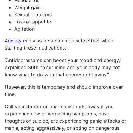
Headaches
Weight gain
Sexual problems
Loss of appetite
Agitation
Anxiety
can also be a common side effect when
starting these medications.
“Antidepressants can boost your mood and energy,”
explained Stith. “Your mind and your body may not
know what to do with that energy right away.”
However, this is temporary and should improve over
time.
Call your doctor or pharmacist right away if you
experience new or worsening symptoms, have
thoughts of suicide, are experiencing panic attacks or
mania, acting aggressively, or acting on dangerous