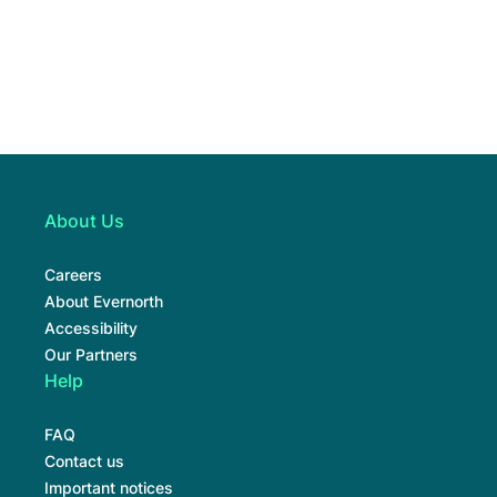
About Us
Careers
About Evernorth
Accessibility
Our Partners
Help
FAQ
Contact us
Important notices