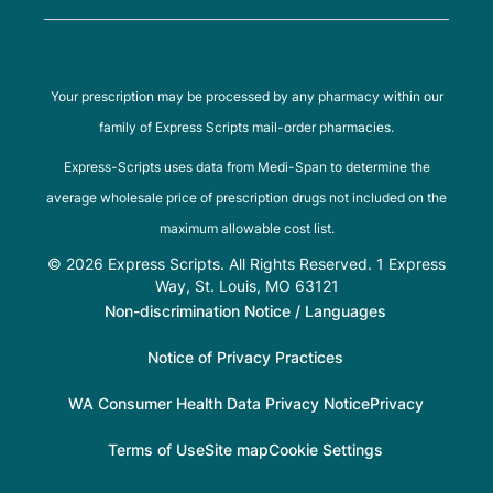
Your prescription may be processed by any pharmacy within our
family of Express Scripts mail-order pharmacies.
Express-Scripts uses data from Medi-Span to determine the
average wholesale price of prescription drugs not included on the
maximum allowable cost list.
© 2026 Express Scripts. All Rights Reserved. 1 Express
Way, St. Louis, MO 63121
Non-discrimination Notice / Languages
Notice of Privacy Practices
WA Consumer Health Data Privacy Notice
Privacy
Terms of Use
Site map
Cookie Settings