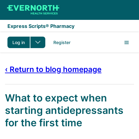
Skip to main content
Express Scripts® Pharmacy
Log in
Register
‹ Return to blog homepage
What to expect when
starting antidepressants
for the first time