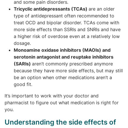
and some pain disorders.
Tricyclic antidepressants (TCAs)
are an older
type of antidepressant often recommended to
treat OCD and bipolar disorder. TCAs come with
more side effects than SSRIs and SNRIs and have
a higher risk of overdose even at a relatively low
dosage.
Monoamine oxidase inhibitors (MAOIs) and
serotonin antagonist and reuptake inhibitors
(SARIs)
aren’t commonly prescribed anymore
because they have more side effects, but may still
be an option when other medications aren’t a
good fit.
It’s important to work with your doctor and
pharmacist to figure out what medication is right for
you.
Understanding the side effects of