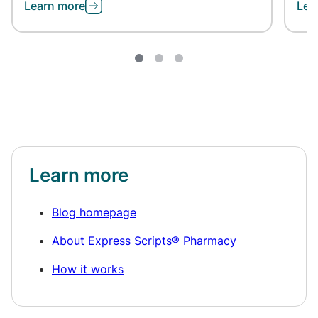
Learn more
Lea
Learn more
Blog homepage
About Express Scripts® Pharmacy
How it works