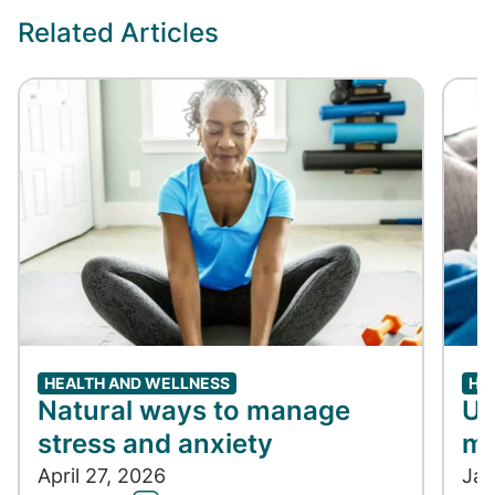
Related Articles
HEALTH AND WELLNESS
HE
Natural ways to manage
Un
stress and anxiety
me
April 27, 2026
Jan