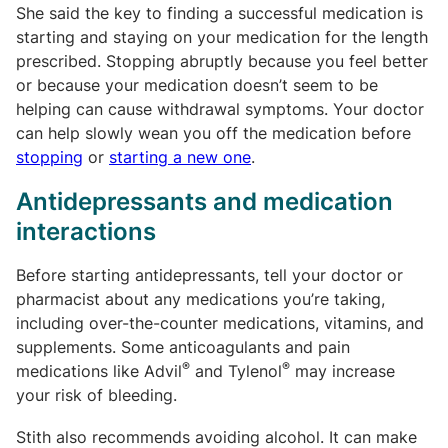
She said the key to finding a successful medication is
starting and staying on your medication for the length
prescribed. Stopping abruptly because you feel better
or because your medication doesn’t seem to be
helping can cause withdrawal symptoms. Your doctor
can help slowly wean you off the medication before
stopping
or
starting a new one
.
Antidepressants and medication
interactions
Before starting antidepressants, tell your doctor or
pharmacist about any medications you’re taking,
including over-the-counter medications, vitamins, and
supplements. Some anticoagulants and pain
®
®
medications like Advil
and Tylenol
may increase
your risk of bleeding.
Stith also recommends avoiding alcohol. It can make