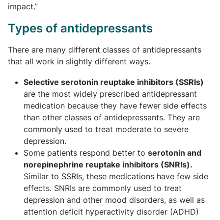
impact.”
Types of antidepressants
There are many different classes of antidepressants
that all work in slightly different ways.
Selective serotonin reuptake inhibitors (SSRIs)
are the most widely prescribed antidepressant
medication because they have fewer side effects
than other classes of antidepressants. They are
commonly used to treat moderate to severe
depression.
Some patients respond better to
serotonin and
norepinephrine reuptake inhibitors (SNRIs).
Similar to SSRIs, these medications have few side
effects. SNRIs are commonly used to treat
depression and other mood disorders, as well as
attention deficit hyperactivity disorder (ADHD)