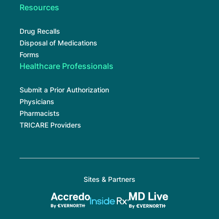
Resources
Drug Recalls
Disposal of Medications
Forms
Healthcare Professionals
Submit a Prior Authorization
Physicians
Pharmacists
TRICARE Providers
Sites & Partners