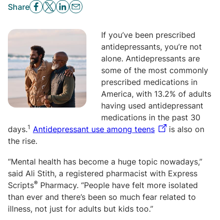
Share
If you’ve been prescribed
antidepressants, you’re not
alone.
Antidepressants are
some of the most commonly
prescribed medications in
America, with 13.2% of adults
having used antidepressant
medications in the past 30
1
days.
Antidepressant use among teens
is also on
the rise.
“Mental health has become a huge topic nowadays,”
said Ali Stith, a registered pharmacist with Express
®
Scripts
Pharmacy. “People have felt more isolated
than ever and there’s been so much fear related to
illness, not just for adults but kids too.”