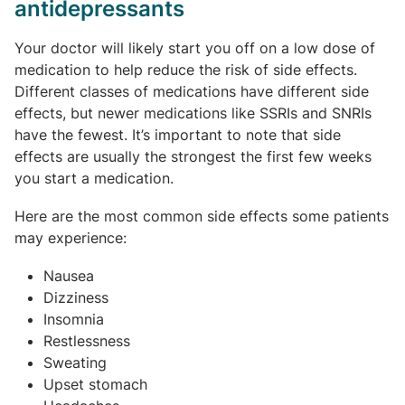
antidepressants
Your doctor will likely start you off on a low dose of
medication to help reduce the risk of side effects.
Different classes of medications have different side
effects, but newer medications like SSRIs and SNRIs
have the fewest. It’s important to note that side
effects are usually the strongest the first few weeks
you start a medication.
Here are the most common side effects some patients
may experience:
Nausea
Dizziness
Insomnia
Restlessness
Sweating
Upset stomach