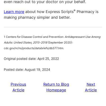
even reach out to your doctor on your behalf.
®
Learn more
about how Express Scripts
Pharmacy is
making pharmacy simpler and better.
1 Centers for Disease Control and Prevention:
Antidepressant Use Among
Adults: United States, 2015-2018
(September 2020):
cdc.gov/nchs/products/databriefs/db377.htm.
Original posted date: April 25, 2022
Posted date: August 19, 2024
Previous
Return to Blog
Next
Article
Homepage
Article