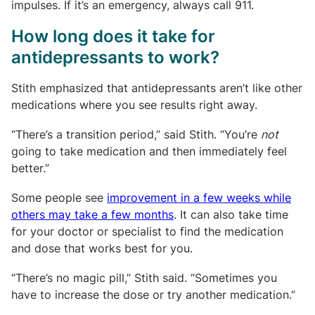
impulses. If it’s an emergency, always call 911.
How long does it take for
antidepressants to work?
Stith emphasized that antidepressants aren’t like other
medications where you see results right away.
“There’s a transition period,” said Stith. “You’re
not
going to take medication and then immediately feel
better.”
Some people see
improvement in a few weeks while
others may take a few months
. It can also take time
for your doctor or specialist to find the medication
and dose that works best for you.
“There’s no magic pill,” Stith said. “Sometimes you
have to increase the dose or try another medication.”