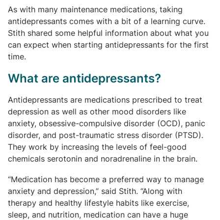
As with many maintenance medications, taking
antidepressants comes with a bit of a learning curve.
Stith shared some helpful information about what you
can expect when starting antidepressants for the first
time.
What are antidepressants?
Antidepressants are medications prescribed to treat
depression as well as other mood disorders like
anxiety, obsessive-compulsive disorder (OCD), panic
disorder, and post-traumatic stress disorder (PTSD).
They work by increasing the levels of feel-good
chemicals serotonin and noradrenaline in the brain.
“Medication has become a preferred way to manage
anxiety and depression,” said Stith. “Along with
therapy and healthy lifestyle habits like exercise,
sleep, and nutrition, medication can have a huge