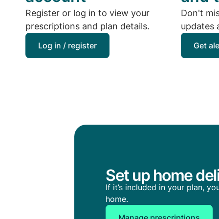
Register or log in to view your
Don't mi
prescriptions and plan details.
updates a
Log in / register
Get al
Set up home deli
If it’s included in your plan, 
home.
Manage prescriptions