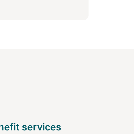
efit services