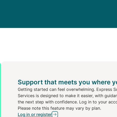
Support that meets you where y
Getting started can feel overwhelming. Express S
Services is designed to make it easier, with guida
the next step with confidence. Log in to your acc
Please note this feature may vary by plan.
Log in or register