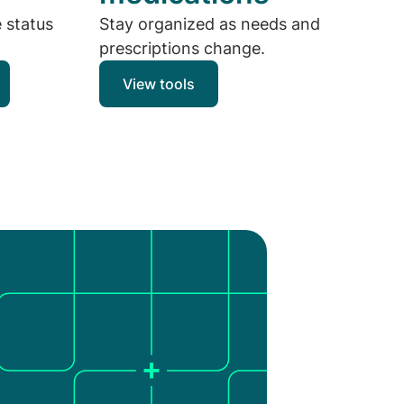
e status
Stay organized as needs and
prescriptions change.
View tools