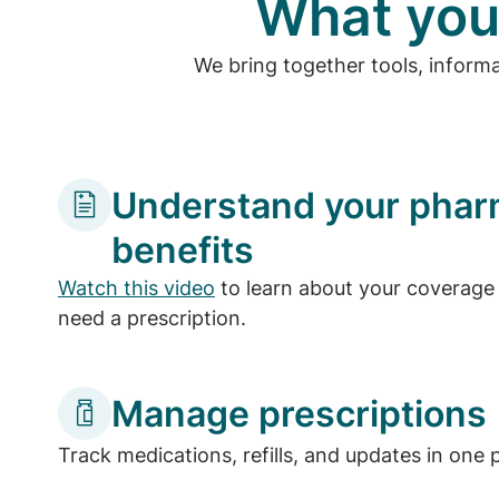
What you
We bring together tools, inform
Understand your pha
benefits
Watch this video
to learn about your coverage 
need a prescription.
Manage prescriptions
Track medications, refills, and updates in one 