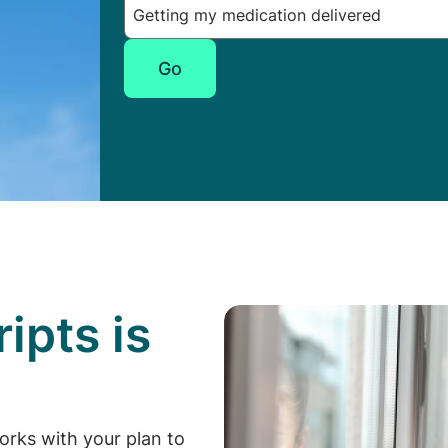
Go
ipts is
p
orks with your plan to