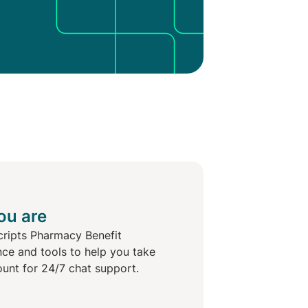
ou are
cripts Pharmacy Benefit
nce and tools to help you take
ount for 24/7 chat support.