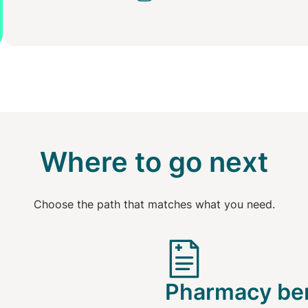
Where to go next
Choose the path that matches what you need.
Pharmacy ben