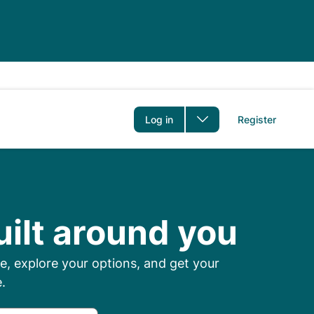
er
Log in
Register
 Prescriptions Onl
uilt around you
, explore your options, and get your
.