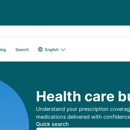
Language switch
English
log
Search
mbers: Manage Your
Health care b
Understand your prescription coverage
medications delivered with confidence
Quick search