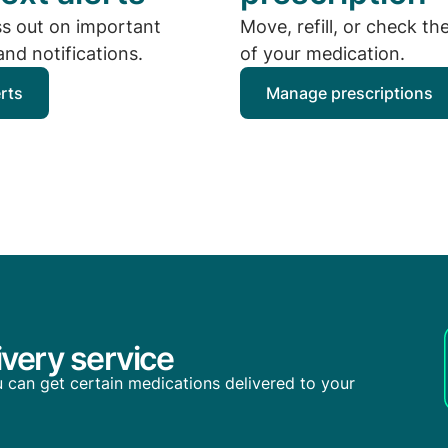
ss out on important
Move, refill, or check th
nd notifications.
of your medication.
erts
Manage prescriptions
very service
you can get certain medications delivered to your