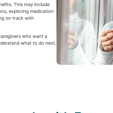
efits. This may include
ions, exploring medication
ng on track with
caregivers who want a
derstand what to do next.