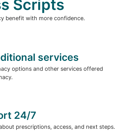
s Scripts
cy benefit with more confidence.
ditional services
cy options and other services offered
macy.
ort 24/7
about prescriptions, access, and next steps.