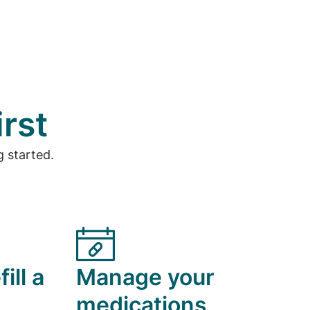
irst
 started.
ill a
Manage your
medications