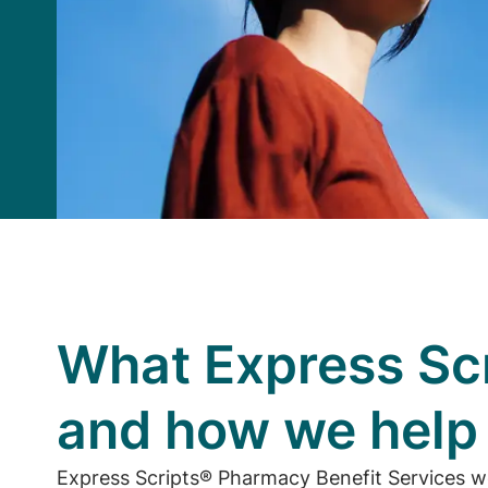
What Express Scr
and how we hel
Express Scripts® Pharmacy Benefit Services w