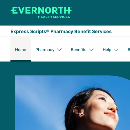
Skip to main content
Express Scripts® Pharmacy Benefit Services
Home
Pharmacy
Benefits
Help
B
Express Scripts Me