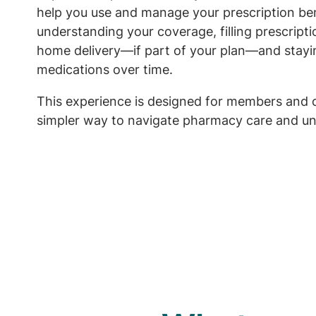
help you use and manage your prescription ben
understanding your coverage, filling prescript
home delivery—if part of your plan—and stayi
medications over time.
This experience is designed for members and 
simpler way to navigate pharmacy care and un