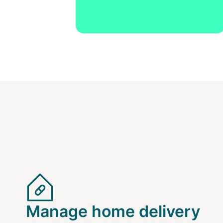
Manage home delivery