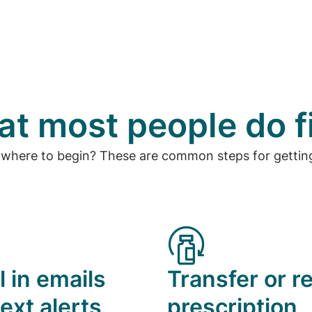
t most people do f
 where to begin? These are common steps for getting
l in emails
Transfer or ref
ext alerts
prescription