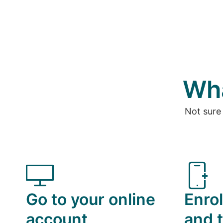
Wha
Not sure
Go to your online
Enrol
account
and t