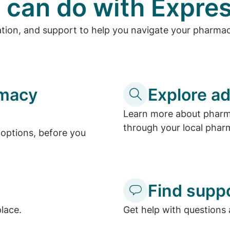
 can do with Expres
ation, and support to help you navigate your pharma
rmacy
Explore ad
Learn more about pharma
through your local phar
options, before you
Find supp
place.
Get help with questions 