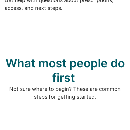
Get help with questions about prescriptions,
access, and next steps.
What most people do
first
Not sure where to begin? These are common
steps for getting started.