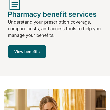
Pharmacy benefit services
Understand your prescription coverage,
compare costs, and access tools to help you
manage your benefits.
View benefits