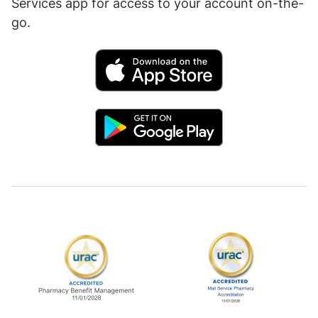
Services app for access to your account on-the-
go.