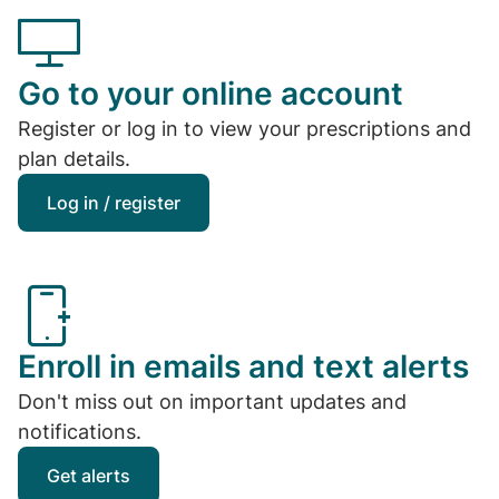
Go to your online account
Register or log in to view your prescriptions and
plan details.
Log in / register
Enroll in emails and text alerts
Don't miss out on important updates and
notifications.
Get alerts