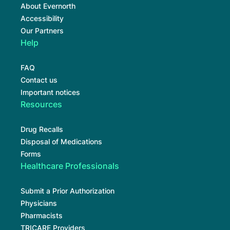
About Evernorth
Accessibility
Our Partners
Help
FAQ
Contact us
Important notices
Resources
Drug Recalls
Disposal of Medications
Forms
Healthcare Professionals
Submit a Prior Authorization
Physicians
Pharmacists
TRICARE Providers