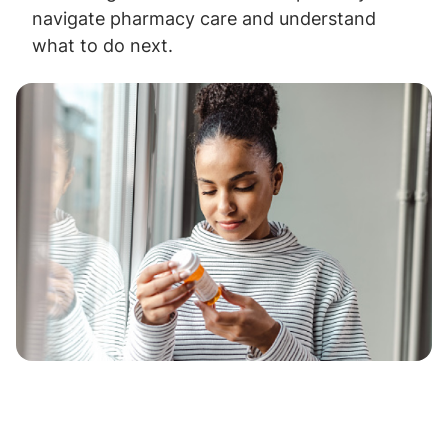
navigate pharmacy care and understand
what to do next.