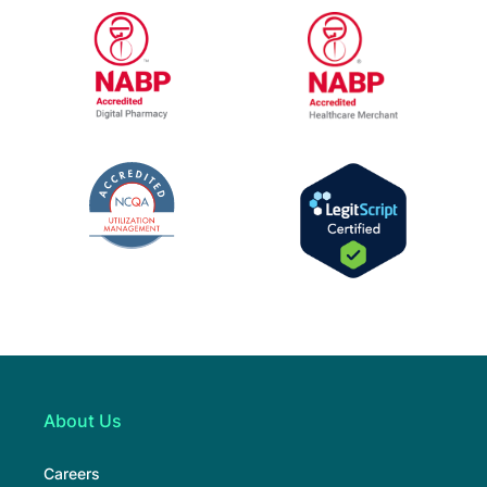
URAC Accredited Pharmacy Benefit Manage
URAC Accredited
NABP Healthcar
NABP Accredited Digital Pharmacy
The National Committee for Quality Assur
LegitScript Cert
About Us
Careers