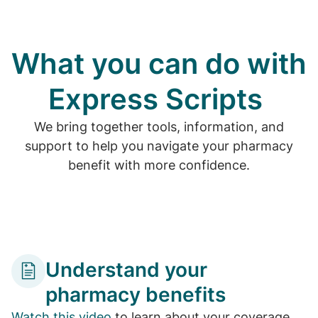
What you can do with
Express Scripts
We bring together tools, information, and
support to help you navigate your pharmacy
benefit with more confidence.
Understand your
pharmacy benefits
Watch this video
to learn about your coverage