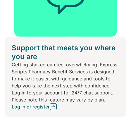
Support that meets you where
you are
Getting started can feel overwhelming. Express
Scripts Pharmacy Benefit Services is designed
to make it easier, with guidance and tools to
help you take the next step with confidence.
Log in to your account for 24/7 chat support.
Please note this feature may vary by plan.
Log in or register