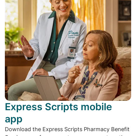
Express Scripts mobile
app
Download the Express Scripts Pharmacy Benefit