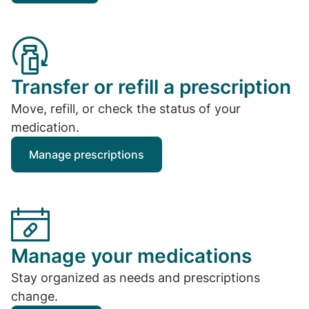
Transfer or refill a prescription
Move, refill, or check the status of your
medication.
Manage prescriptions
Manage your medications
Stay organized as needs and prescriptions
change.