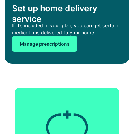
Set up home delivery
service
If it’s included in your plan, you can get certain
medications delivered to your home.
Manage prescriptions