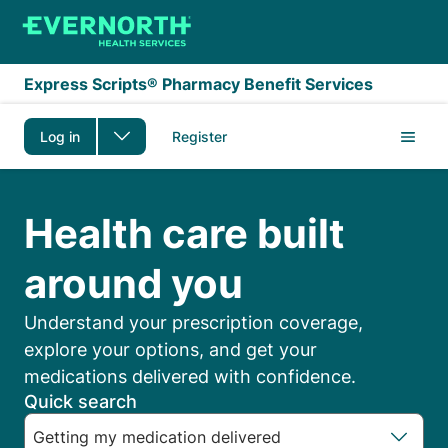
Skip to main content
Express Scripts® Pharmacy Benefit Services
Log in
Register
Express Scripts Membe
Health care built
around you
Understand your prescription coverage,
explore your options, and get your
medications delivered with confidence.
Quick search