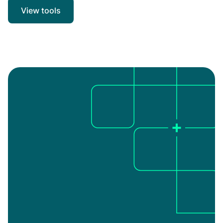
View tools