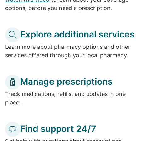
options, before you need a prescription.
Explore additional services
Learn more about pharmacy options and other
services offered through your local pharmacy.
Manage prescriptions
Track medications, refills, and updates in one
place.
Find support 24/7