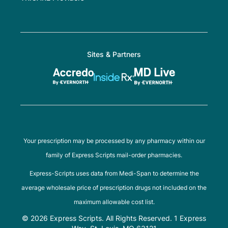
Sites & Partners
Your prescription may be processed by any pharmacy within our
family of Express Scripts mail-order pharmacies.
Express-Scripts uses data from Medi-Span to determine the
average wholesale price of prescription drugs not included on the
maximum allowable cost list.
© 2026 Express Scripts. All Rights Reserved. 1 Express