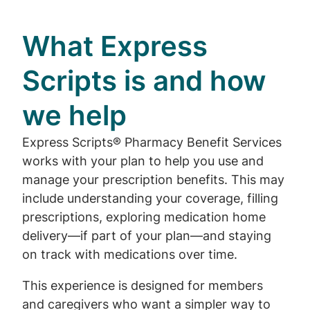
What Express
Scripts is and how
we help
Express Scripts® Pharmacy Benefit Services
works with your plan to help you use and
manage your prescription benefits. This may
include understanding your coverage, filling
prescriptions, exploring medication home
delivery—if part of your plan—and staying
on track with medications over time.
This experience is designed for members
and caregivers who want a simpler way to