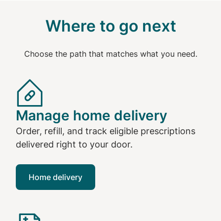
Where to go next
Choose the path that matches what you need.
Manage home delivery
Order, refill, and track eligible prescriptions
delivered right to your door.
Home delivery