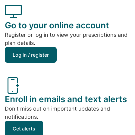
Go to your online account
Register or log in to view your prescriptions and
plan details.
Log in / register
Enroll in emails and text alerts
Don't miss out on important updates and
notifications.
Get alerts