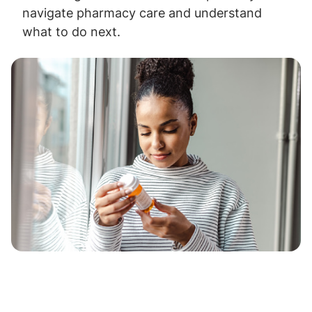
navigate pharmacy care and understand
what to do next.