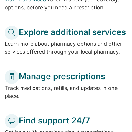
options, before you need a prescription.
Explore additional services
Learn more about pharmacy options and other
services offered through your local pharmacy.
Manage prescriptions
Track medications, refills, and updates in one
place.
Find support 24/7