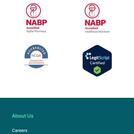
URAC Accredited Pharmacy Benefit Manage
URAC Accredited
NABP Healthcar
NABP Accredited Digital Pharmacy
The National Committee for Quality Assur
LegitScript Cert
About Us
Careers