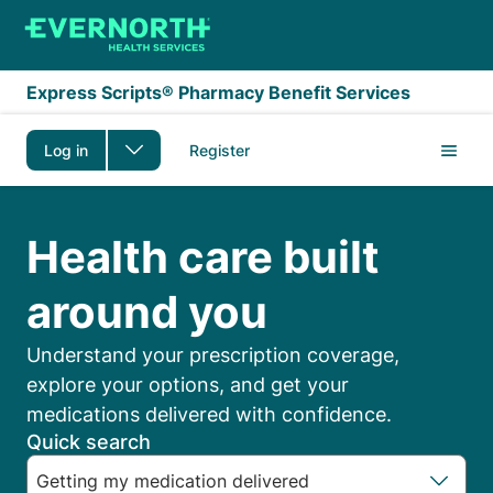
Skip to main content
Express Scripts® Pharmacy Benefit Services
Log in
Register
Express Scripts Membe
Health care built
around you
Understand your prescription coverage,
explore your options, and get your
medications delivered with confidence.
Quick search