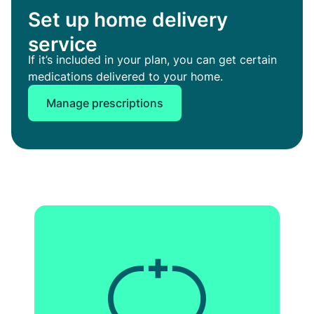
Set up home delivery
service
If it’s included in your plan, you can get certain
medications delivered to your home.
Manage prescriptions