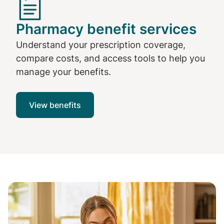
Pharmacy benefit services
Understand your prescription coverage,
compare costs, and access tools to help you
manage your benefits.
View benefits