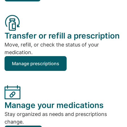
Transfer or refill a prescription
Move, refill, or check the status of your
medication.
Manage prescriptions
Manage your medications
Stay organized as needs and prescriptions
change.