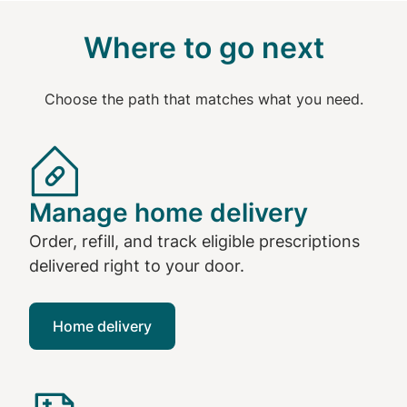
Where to go next
Choose the path that matches what you need.
Manage home delivery
Order, refill, and track eligible prescriptions
delivered right to your door.
Home delivery