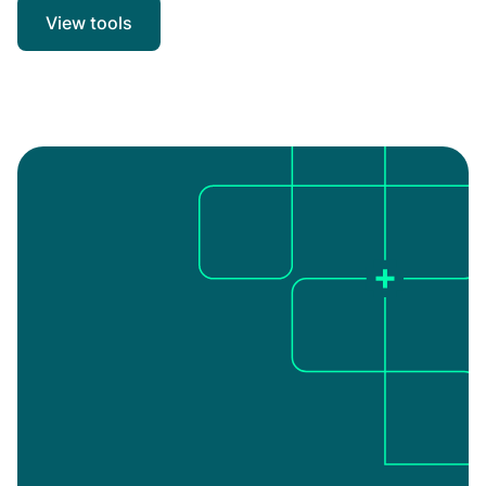
View tools