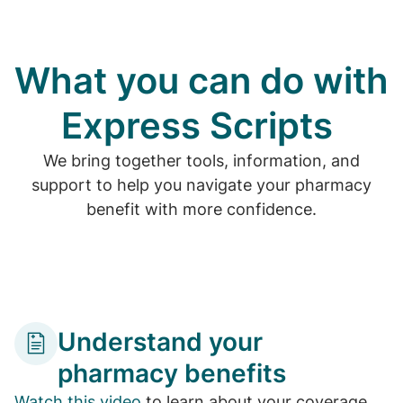
What you can do with
Express Scripts
We bring together tools, information, and
support to help you navigate your pharmacy
benefit with more confidence.
Understand your
pharmacy benefits
Watch this video
to learn about your coverage