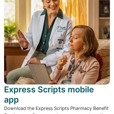
Express Scripts mobile
app
Download the Express Scripts Pharmacy Benefit