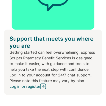
Support that meets you where
you are
Getting started can feel overwhelming. Express
Scripts Pharmacy Benefit Services is designed
to make it easier, with guidance and tools to
help you take the next step with confidence.
Log in to your account for 24/7 chat support.
Please note this feature may vary by plan.
Log in or register