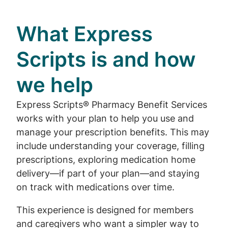
What Express
Scripts is and how
we help
Express Scripts® Pharmacy Benefit Services
works with your plan to help you use and
manage your prescription benefits. This may
include understanding your coverage, filling
prescriptions, exploring medication home
delivery—if part of your plan—and staying
on track with medications over time.
This experience is designed for members
and caregivers who want a simpler way to