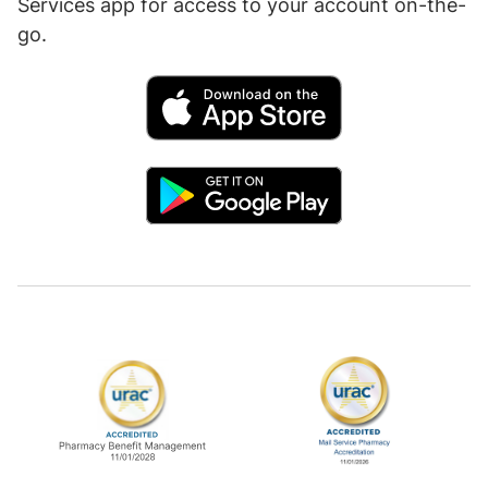
Services app for access to your account on-the-
go.