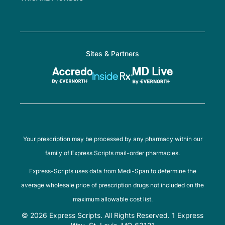
Sites & Partners
Your prescription may be processed by any pharmacy within our
family of Express Scripts mail-order pharmacies.
Express-Scripts uses data from Medi-Span to determine the
average wholesale price of prescription drugs not included on the
maximum allowable cost list.
© 2026 Express Scripts. All Rights Reserved. 1 Express