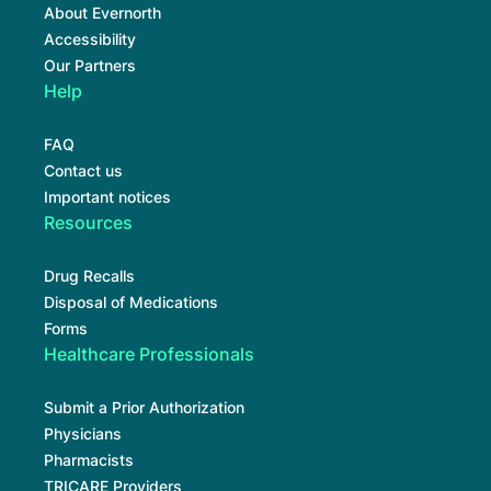
About Evernorth
Accessibility
Our Partners
Help
FAQ
Contact us
Important notices
Resources
Drug Recalls
Disposal of Medications
Forms
Healthcare Professionals
Submit a Prior Authorization
Physicians
Pharmacists
TRICARE Providers