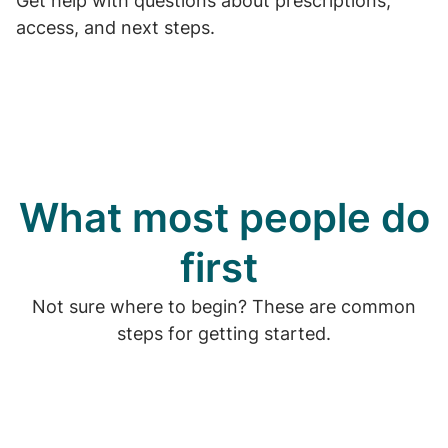
Get help with questions about prescriptions,
access, and next steps.
What most people do
first
Not sure where to begin? These are common
steps for getting started.