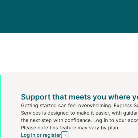
Support that meets you where y
Getting started can feel overwhelming. Express S
Services is designed to make it easier, with guida
the next step with confidence. Log in to your acc
Please note this feature may vary by plan.
Log in or register