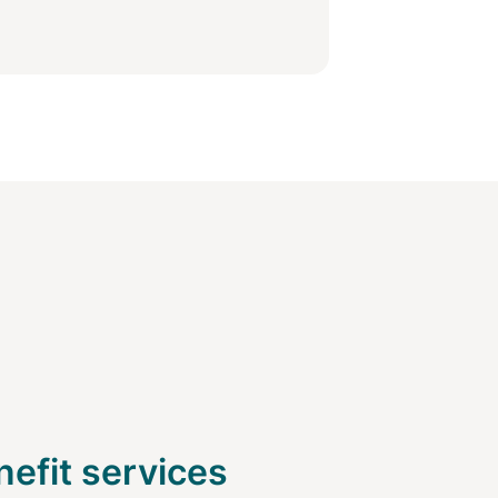
efit services