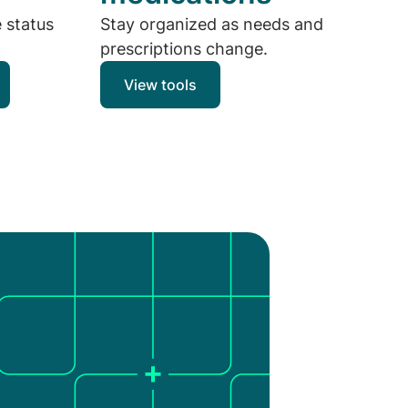
e status
Stay organized as needs and
prescriptions change.
View tools