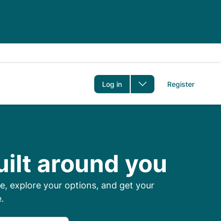
er
Log in
Register
 Prescriptions Onl
uilt around you
, explore your options, and get your
.