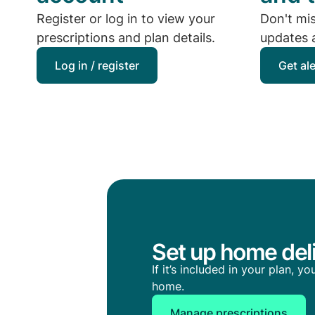
Register or log in to view your
Don't mi
prescriptions and plan details.
updates a
Log in / register
Get al
Set up home deli
If it’s included in your plan, 
home.
Manage prescriptions