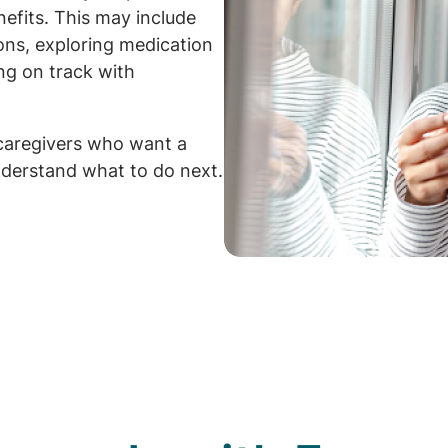
efits. This may include
ions, exploring medication
ng on track with
caregivers who want a
derstand what to do next.