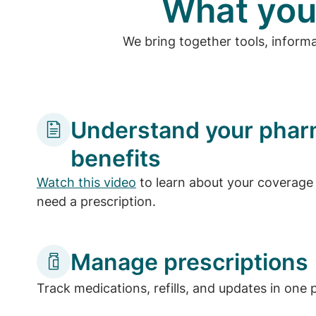
What you
We bring together tools, inform
Understand your pha
benefits
Watch this video
to learn about your coverage 
need a prescription.
Manage prescriptions
Track medications, refills, and updates in one 