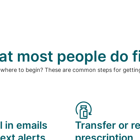
t most people do f
 where to begin? These are common steps for getting
l in emails
Transfer or ref
ext alerts
prescription