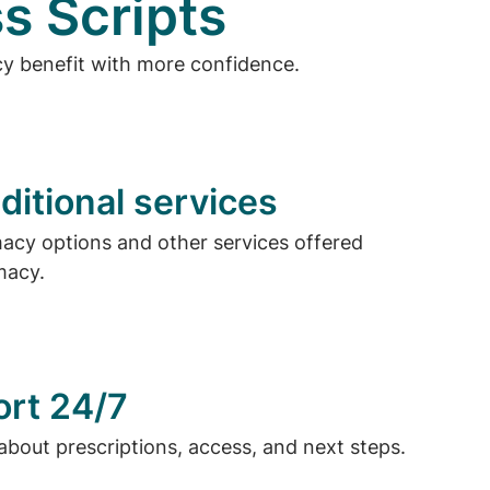
s Scripts
cy benefit with more confidence.
ditional services
cy options and other services offered
macy.
ort 24/7
about prescriptions, access, and next steps.