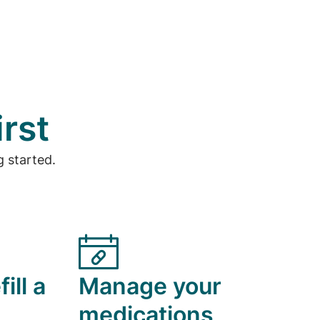
irst
 started.
ill a
Manage your
medications