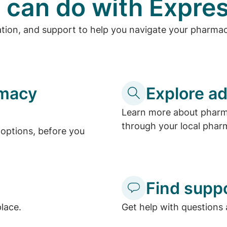
 can do with Expres
ation, and support to help you navigate your pharma
rmacy
Explore ad
Learn more about pharma
through your local phar
options, before you
Find supp
place.
Get help with questions 