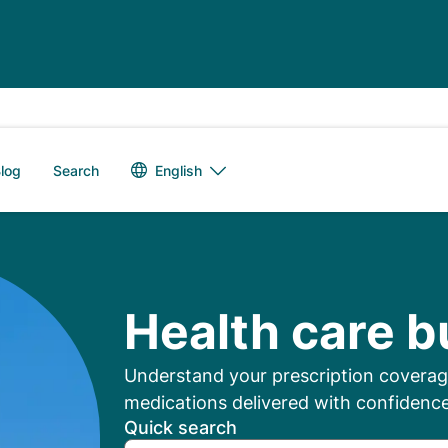
Language switch
English
log
Search
mbers: Manage Your
Health care b
Understand your prescription coverage
medications delivered with confidence
Quick search