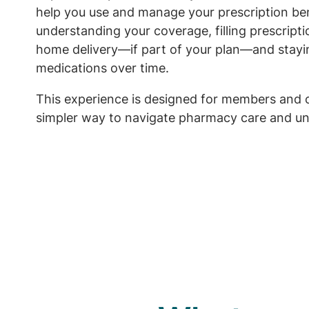
help you use and manage your prescription ben
understanding your coverage, filling prescript
home delivery—if part of your plan—and stayi
medications over time.
This experience is designed for members and 
simpler way to navigate pharmacy care and un