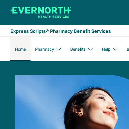
Skip to main content
Express Scripts® Pharmacy Benefit Services
Home
Pharmacy
Benefits
Help
B
Express Scripts Me