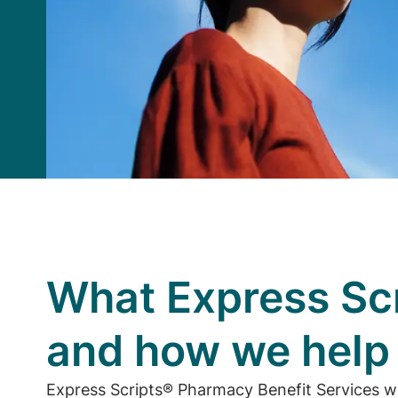
What Express Scr
and how we hel
Express Scripts® Pharmacy Benefit Services w