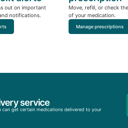
ss out on important
Move, refill, or check th
nd notifications.
of your medication.
erts
Manage prescriptions
very service
you can get certain medications delivered to your