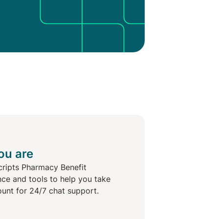
ou are
cripts Pharmacy Benefit
nce and tools to help you take
ount for 24/7 chat support.