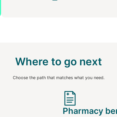
Where to go next
Choose the path that matches what you need.
Pharmacy ben