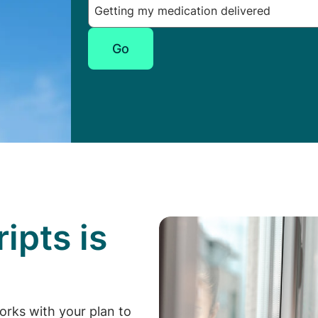
Go
ipts is
p
orks with your plan to