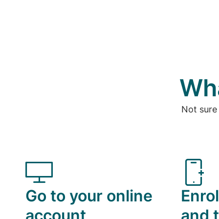
Wha
Not sure
Go to your online
Enrol
account
and t