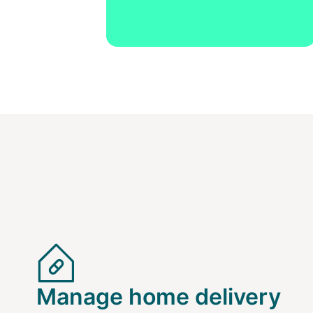
Manage home delivery