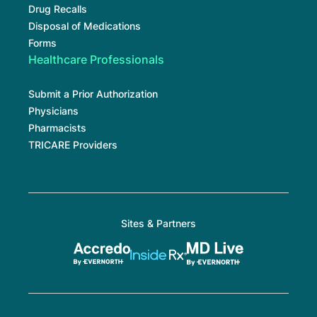
Drug Recalls
Disposal of Medications
Forms
Healthcare Professionals
Submit a Prior Authorization
Physicians
Pharmacists
TRICARE Providers
Sites & Partners