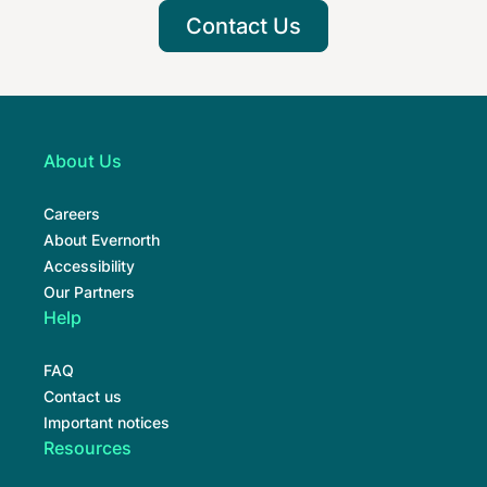
Contact Us
About Us
Careers
About Evernorth
Accessibility
Our Partners
Help
FAQ
Contact us
Important notices
Resources