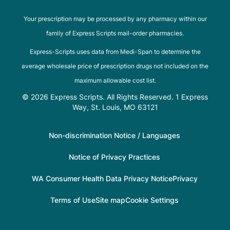
Your prescription may be processed by any pharmacy within our
family of Express Scripts mail-order pharmacies.
Express-Scripts uses data from Medi-Span to determine the
average wholesale price of prescription drugs not included on the
maximum allowable cost list.
© 2026 Express Scripts. All Rights Reserved. 1 Express
Way, St. Louis, MO 63121
Non-discrimination Notice / Languages
Notice of Privacy Practices
WA Consumer Health Data Privacy Notice
Privacy
Terms of Use
Site map
Cookie Settings