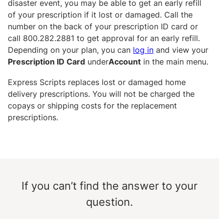
disaster event, you may be able to get an early refill
of your prescription if it lost or damaged. Call the
number on the back of your prescription ID card or
call 800.282.2881 to get approval for an early refill.
Depending on your plan, you can
log in
and view your
Prescription ID Card
under
Account
in the main menu.
Express Scripts replaces lost or damaged home
delivery prescriptions. You will not be charged the
copays or shipping costs for the replacement
prescriptions.
If you can’t find the answer to your
question.