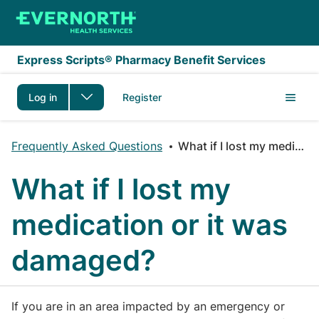
Skip to main content
Express Scripts® Pharmacy Benefit Services
Log in
Register
Frequently Asked Questions
What if I lost my medication or it was damaged?
What if I lost my
medication or it was
damaged?
If you are in an area impacted by an emergency or